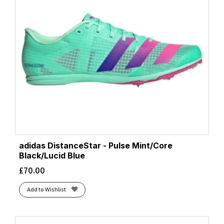
adidas DistanceStar - Pulse Mint/Core
Black/Lucid Blue
£
70.00
Add to Wishlist