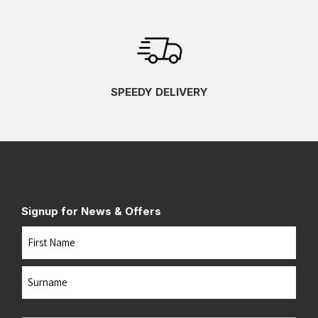
SPEEDY DELIVERY
Signup for News & Offers
Name
First
Last