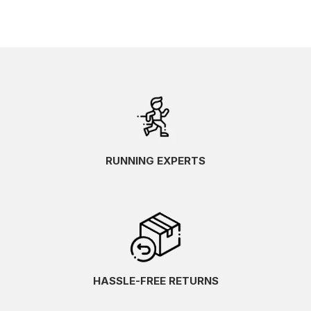
RUNNING EXPERTS
HASSLE-FREE RETURNS