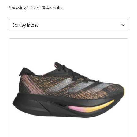
Sorted
Showing 1–12 of 384 results
by
latest