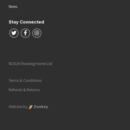
News
Stay Connected
Follow us on Twitter
Follow us on Facebook
Follow us on Instagram
©2026 Running Home Ltd
Terms & Conditions
Refunds & Returns
Website by
Zonkey