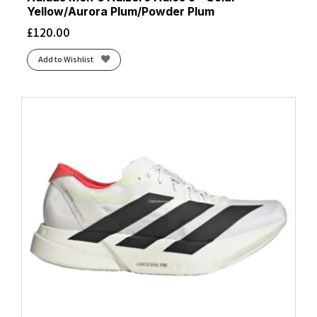
Yellow/Aurora Plum/Powder Plum
£
120.00
Add to Wishlist