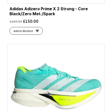
Adidas Adizero Prime X 2 Strung - Core
Black/Zero Met./Spark
£
150.00
£
249.99
Add to Wishlist