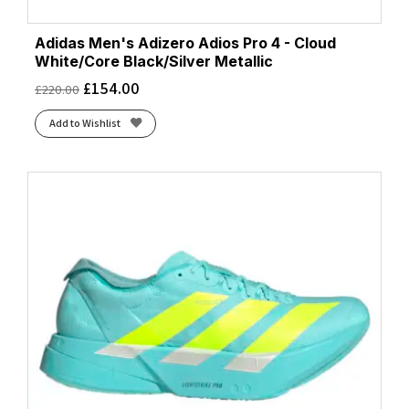
Adidas Men's Adizero Adios Pro 4 - Cloud
White/Core Black/Silver Metallic
£
154.00
£
220.00
Add to Wishlist