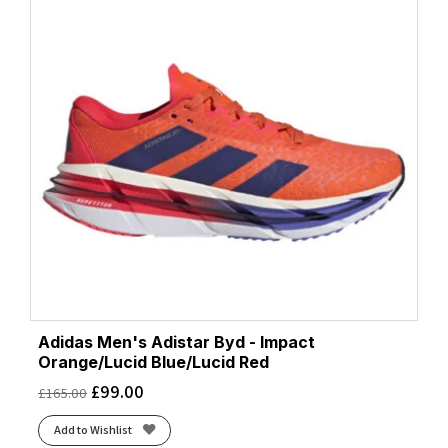
Adidas Men's Adistar Byd - Impact
Orange/Lucid Blue/Lucid Red
£
99.00
£
165.00
Add to Wishlist