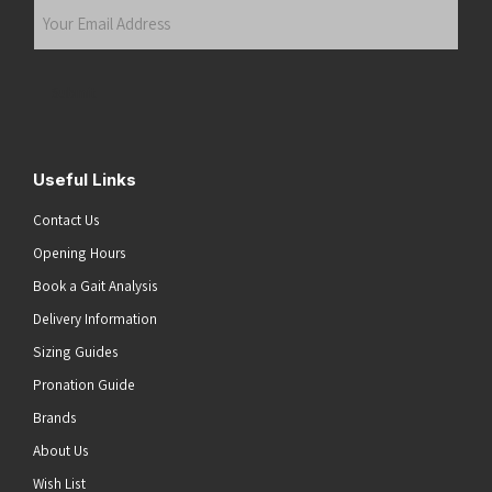
Your
Email
Address
(Required)
Submit
Useful Links
Contact Us
Opening Hours
Book a Gait Analysis
Delivery Information
Sizing Guides
Pronation Guide
Brands
About Us
Wish List