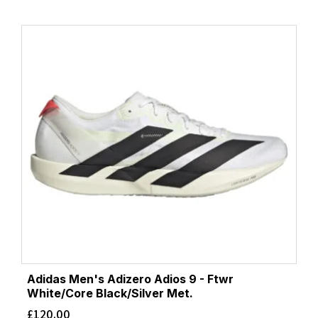
Adidas Men's Adizero Adios 9 - Ftwr
White/Core Black/Silver Met.
£
120.00