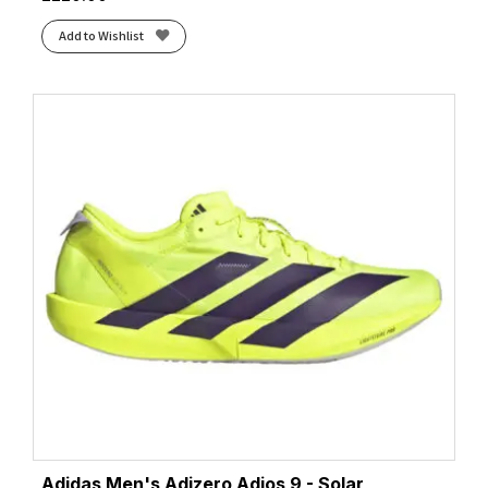
Add to Wishlist
Adidas Men's Adizero Adios 9 - Solar