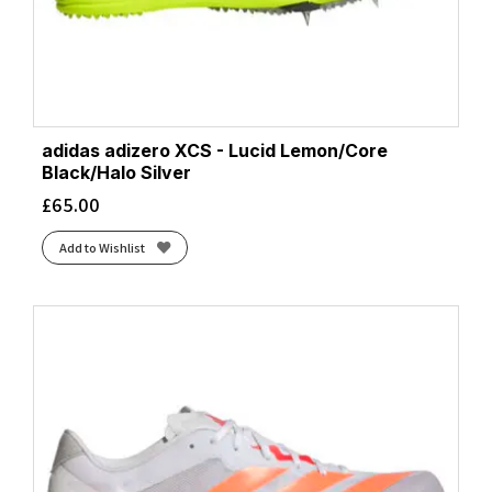
adidas adizero XCS - Lucid Lemon/Core
Black/Halo Silver
£
65.00
Add to Wishlist