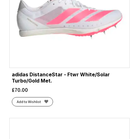
adidas DistanceStar - Ftwr White/Solar
Turbo/Gold Met.
£
70.00
Add to Wishlist