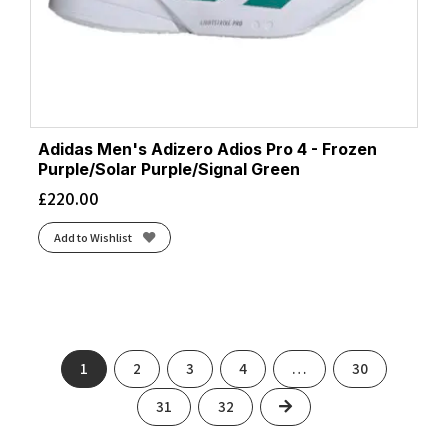
Adidas Men's Adizero Adios Pro 4 - Frozen
Purple/Solar Purple/Signal Green
£
220.00
Add to Wishlist
1
2
3
4
…
30
Next
31
32