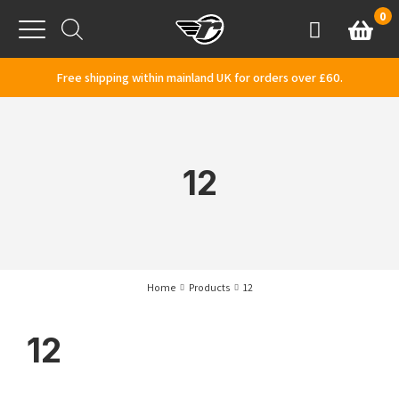
Skip to content
0
Basket
Account
Menu
Free shipping within mainland UK for orders over £60.
12
Home
Products
12
12