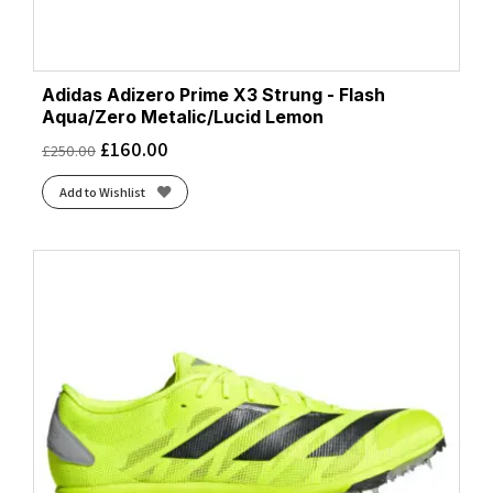
Adidas Adizero Prime X3 Strung - Flash
Aqua/Zero Metalic/Lucid Lemon
£
160.00
£
250.00
Add to Wishlist