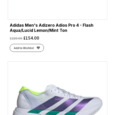
Adidas Men's Adizero Adios Pro 4 - Flash
Aqua/Lucid Lemon/Mint Ton
£
154.00
£
220.00
Add to Wishlist