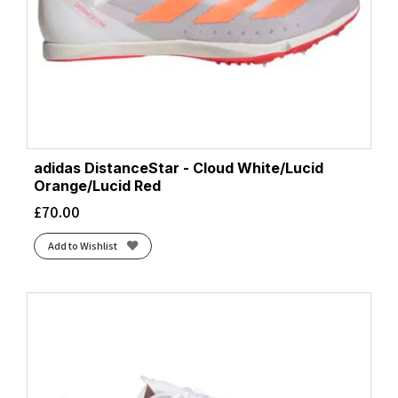
adidas DistanceStar - Cloud White/Lucid
Orange/Lucid Red
£
70.00
Add to Wishlist