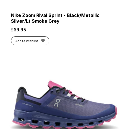
Nike Zoom Rival Sprint - Black/Metallic
Silver/Lt Smoke Grey
£
69.95
Add to Wishlist