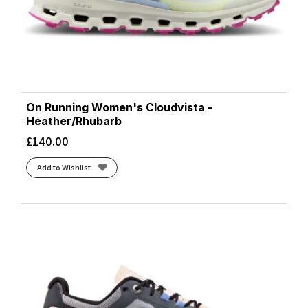
On Running Women's Cloudvista -
Heather/Rhubarb
£
140.00
Add to Wishlist