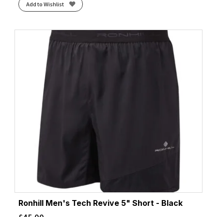
Add to Wishlist
Ronhill Men's Tech Revive 5" Short - Black