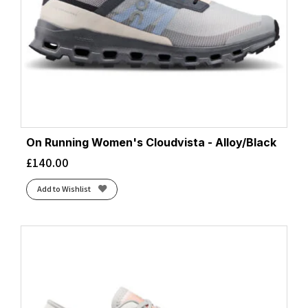
On Running Women's Cloudvista - Alloy/Black
£
140.00
Add to Wishlist