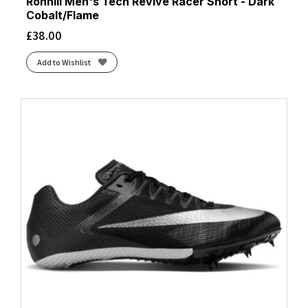
Ronhill Men's Tech Revive Racer Short - Dark
Cobalt/Flame
£
38.00
Add to Wishlist