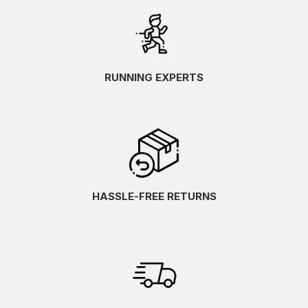
RUNNING EXPERTS
HASSLE-FREE RETURNS