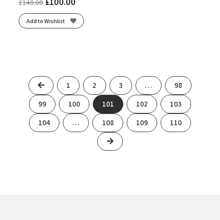
£
100.00
£
140.00
Add to Wishlist
Previous
1
2
3
…
98
99
100
101
102
103
104
…
108
109
110
Next