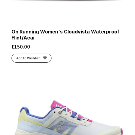
On Running Women's Cloudvista Waterproof -
Flint/Acai
£
150.00
Add to Wishlist