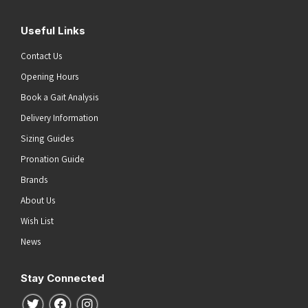
Useful Links
Contact Us
Opening Hours
Book a Gait Analysis
Delivery Information
Sizing Guides
Pronation Guide
Brands
About Us
Wish List
News
Stay Connected
Follow us on Twitter
Follow us on Facebook
Follow us on Instagram