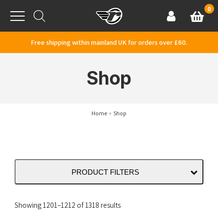
Skip to content
0
Basket
Account
Menu
Free shipping within mainland UK for orders over £60.
Shop
Home
Shop
PRODUCT FILTERS
Sorted
Showing 1201–1212 of 1318 results
by