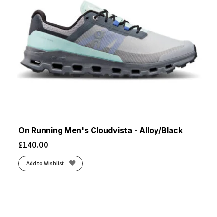
On Running Men's Cloudvista - Alloy/Black
£
140.00
Add to Wishlist