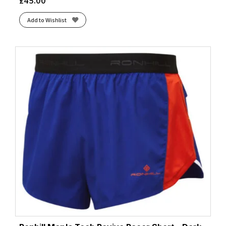
£
45.00
Add to Wishlist