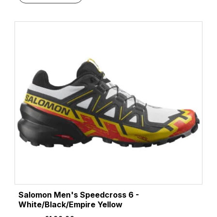
Salomon Men's Speedcross 6 -
White/Black/Empire Yellow