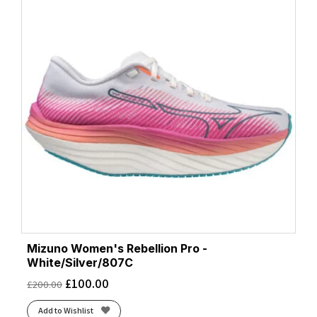
Mizuno Women's Rebellion Pro -
White/Silver/807C
£
100.00
£
200.00
Add to Wishlist