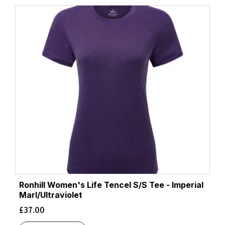
latest
Ronhill Women's Life Tencel S/S Tee - Imperial
Marl/Ultraviolet
£
37.00