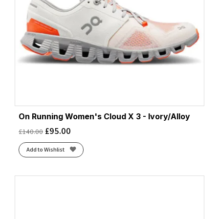
On Running Women's Cloud X 3 - Ivory/Alloy
£
95.00
£
140.00
Add to Wishlist