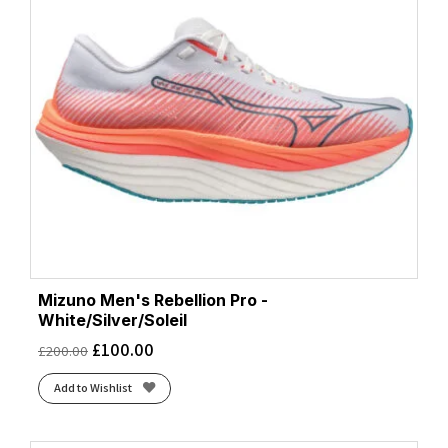
Mizuno Men's Rebellion Pro -
White/Silver/Soleil
£
100.00
£
200.00
Add to Wishlist