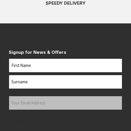
SPEEDY DELIVERY
Signup for News & Offers
Name
First
Last
Your
Email
Address
(Required)
Submit