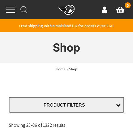
Skip to content
0
Basket
Account
Menu
Free shipping within mainland UK for orders over £60.
Shop
Home
Shop
PRODUCT FILTERS
Sorted
Showing 25–36 of 1322 results
by