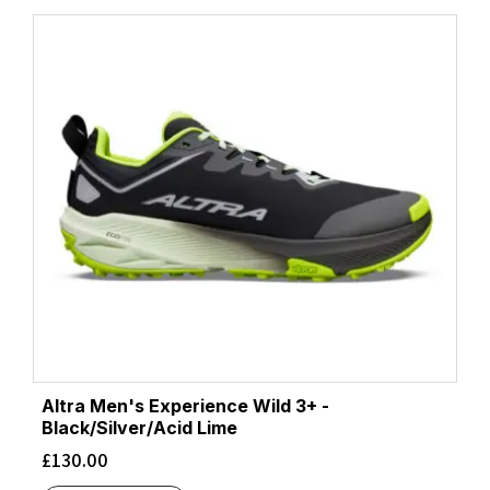
Altra Men's Experience Wild 3+ -
Black/Silver/Acid Lime
£
130.00