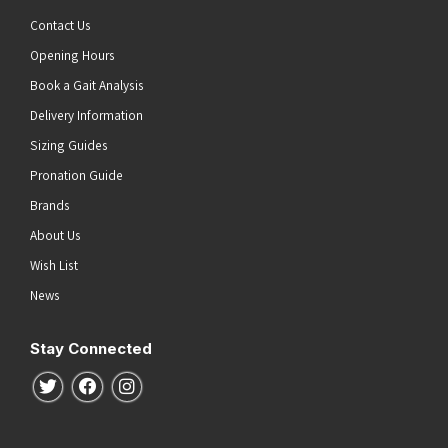
Contact Us
Opening Hours
Book a Gait Analysis
Delivery Information
Sizing Guides
Pronation Guide
Brands
About Us
Wish List
News
Stay Connected
Follow us on Twitter
Follow us on Facebook
Follow us on Instagram