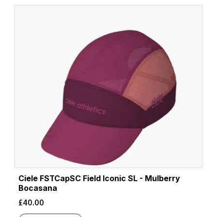
latest
Ciele FSTCapSC Field Iconic SL - Mulberry
Bocasana
£
40.00