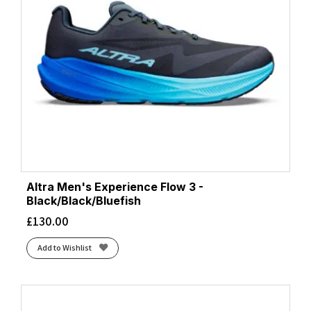
Altra Men's Experience Flow 3 -
Black/Black/Bluefish
£
130.00
Add to Wishlist