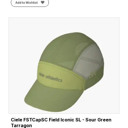
Add to Wishlist
Ciele FSTCapSC Field Iconic SL - Sour Green
Tarragon