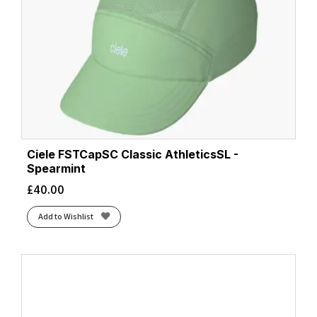
Ciele FSTCapSC Classic AthleticsSL -
Spearmint
£
40.00
Add to Wishlist