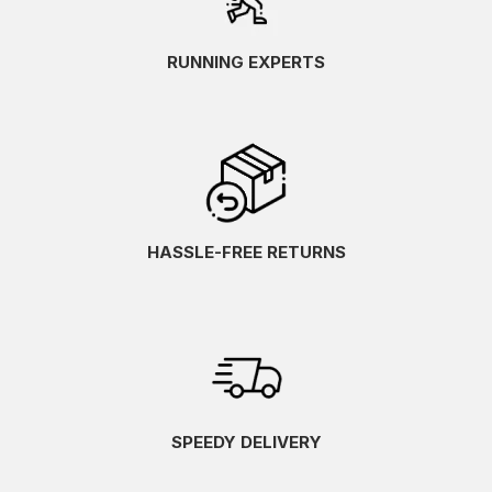
RUNNING EXPERTS
HASSLE-FREE RETURNS
SPEEDY DELIVERY