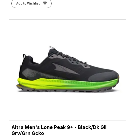
Add to Wishlist
Altra Men's Lone Peak 9+ - Black/Dk Gll
Gry/Grn Gcko