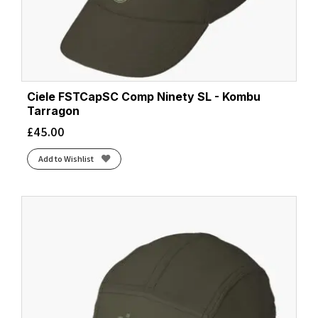
Ciele FSTCapSC Comp Ninety SL - Kombu
Tarragon
£
45.00
Add to Wishlist