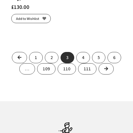
£
130.00
Add to Wishlist
Previous
1
2
3
4
5
6
Next
…
109
110
111