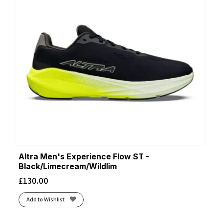
Altra Men's Experience Flow ST -
Black/Limecream/Wildlim
£
130.00
Add to Wishlist