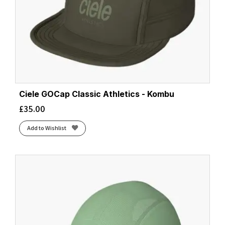
Ciele GOCap Classic Athletics - Kombu
£
35.00
Add to Wishlist