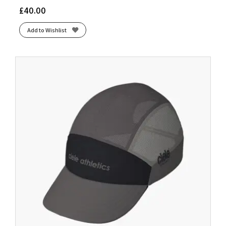
£
40.00
Add to Wishlist