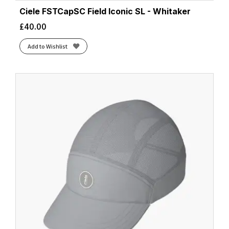
Ciele FSTCapSC Field Iconic SL - Whitaker
£
40.00
Add to Wishlist