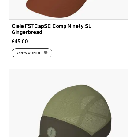
Ciele FSTCapSC Comp Ninety SL -
Gingerbread
£
45.00
Add to Wishlist