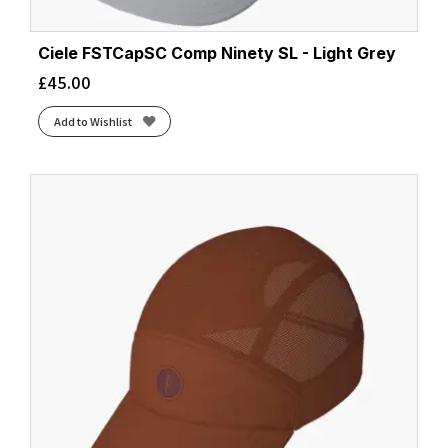
Ciele FSTCapSC Comp Ninety SL - Light Grey
£
45.00
Add to Wishlist