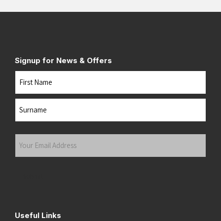
Signup for News & Offers
Name
First
Last
Your
Email
Address
(Required)
Submit
Useful Links