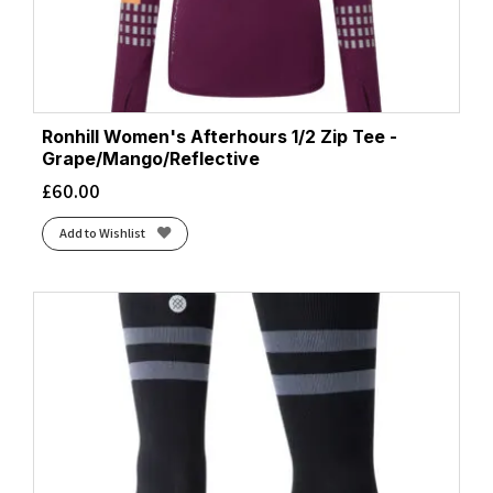
Ronhill Women's Afterhours 1/2 Zip Tee -
Grape/Mango/Reflective
£
60.00
Add to Wishlist