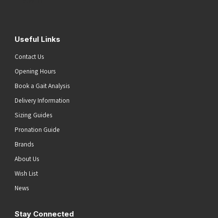
Submit
Useful Links
Contact Us
Opening Hours
Book a Gait Analysis
Delivery Information
Sizing Guides
Pronation Guide
Brands
About Us
Wish List
News
Stay Connected