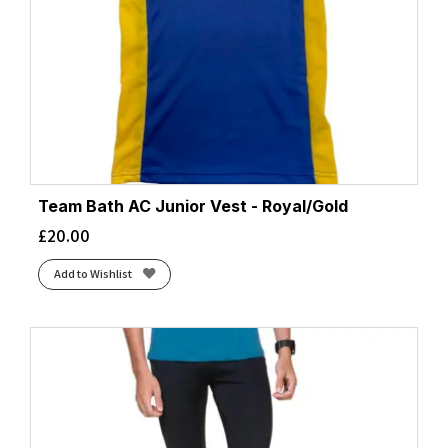
Team Bath AC Junior Vest - Royal/Gold
£
20.00
Add to Wishlist