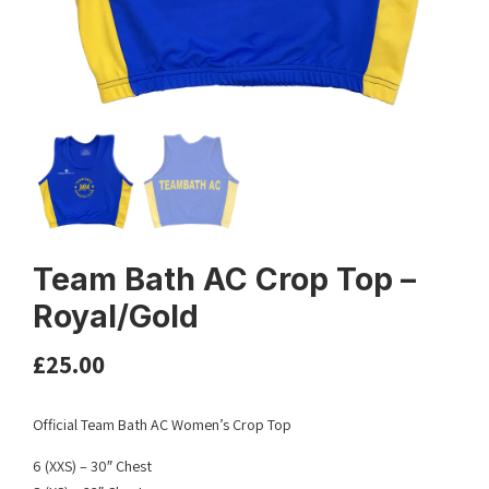
Team Bath AC Crop Top –
Royal/Gold
£
25.00
Official Team Bath AC Women’s Crop Top
6 (XXS) – 30″ Chest