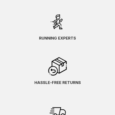
RUNNING EXPERTS
HASSLE-FREE RETURNS