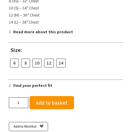
8 (XS) – 32″ Chest
10 (S) – 34″ Chest
12 (M) – 36″ Chest
14 (L) – 38″ Chest
Read more about this product
Size:
6
8
10
12
14
Find your perfect fit
Team
Add to basket
Bath
AC
Crop
Top
Add to Wishlist
-