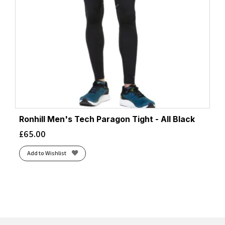
Ronhill Men's Tech Paragon Tight - All Black
£
65.00
Add to Wishlist