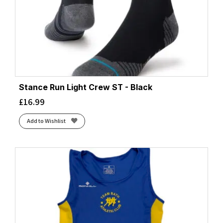
Stance Run Light Crew ST - Black
£
16.99
Add to Wishlist