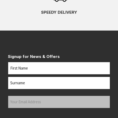
SPEEDY DELIVERY
Signup for News & Offers
Name
First
Last
Your
Email
Address
(Required)