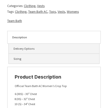
Royal/Gold
Categories:
Clothing
,
Vests
quantity
Tags:
Clothing
,
Team Bath AC
,
Tops
,
Vests
,
Womens
Team Bath
Description
Delivery Options
Sizing
Product Description
Official Team Bath AC Women’s Crop Top
6 (XXS) – 30″ Chest
8 (XS) – 32″ Chest
10 (S) – 34″ Chest