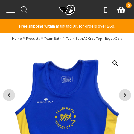
Skip to content
0
Basket
Account
Menu
Free shipping within mainland UK for orders over £60.
Home
Products
Team Bath
Team Bath AC Crop Top – Royal/Gold