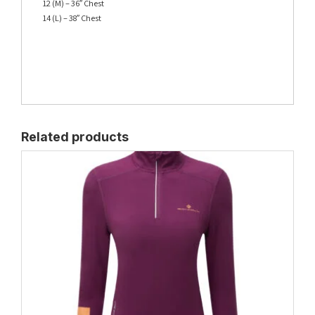
12 (M) – 36″ Chest
14 (L) – 38″ Chest
Related products