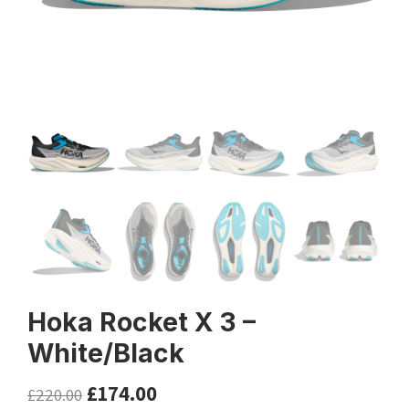
Hoka Rocket X 3 –
White/Black
£
174.00
£
220.00