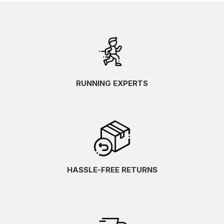
RUNNING EXPERTS
HASSLE-FREE RETURNS