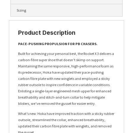
Sizing
Product Description
PACE-PUSHING PROPULSION FOR PB CHASERS.
Built for achieving your personal best, the Rocket X 3 delivers a
carbon-fibre super shoe that doesn’t skimp on support.
Maintaining the same responsive, high-performance foam as
its predecessor, Hoka have updated their pace-pushing
carbon fibre plate with new winglets and employed a sticky
rubber outsole to inspire confidence in variable conditions.
Enlisting a single-layer engineered mesh upper for enhanced
breathability and stitch-and-turn collar to help mitigate
blisters, we’ve removed the gusset for easier entry.
What’s new: Hoka have improved traction with a sticky rubber
outsole, streamlined the collar, enhanced breathability,
updated their carbon fibre plate with winglets, and removed
the gusset.