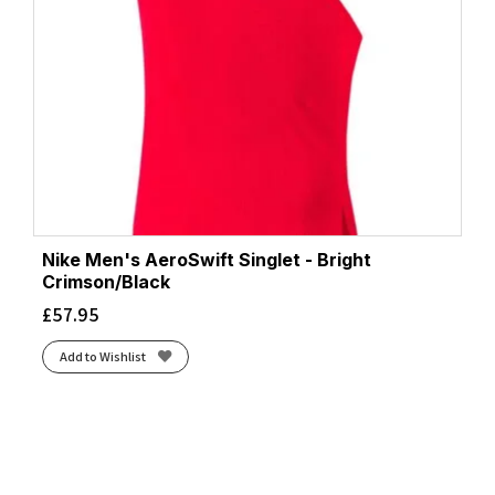
Nike Men's AeroSwift Singlet - Bright
Crimson/Black
£
57.95
Add to Wishlist