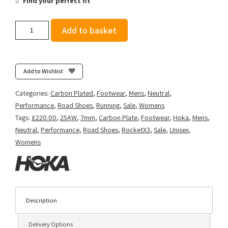
Find your perfect fit
Hoka
Add to basket
Rocket
X
3
-
Add to Wishlist
White/Black
quantity
Categories:
Carbon Plated
,
Footwear
,
Mens
,
Neutral
,
Performance
,
Road Shoes
,
Running
,
Sale
,
Womens
Tags:
£220.00
,
25AW
,
7mm
,
Carbon Plate
,
Footwear
,
Hoka
,
Mens
,
Neutral
,
Performance
,
Road Shoes
,
RocketX3
,
Sale
,
Unisex
,
Womens
Description
Delivery Options