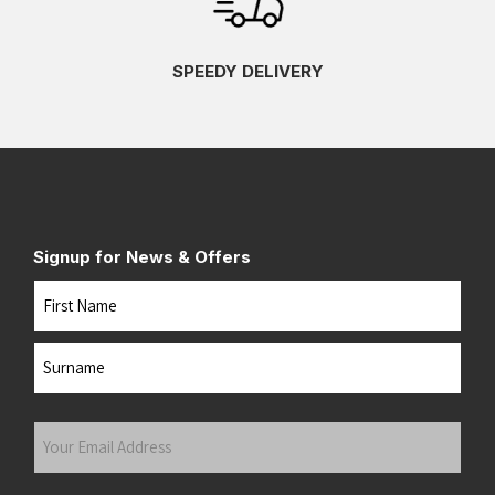
SPEEDY DELIVERY
Signup for News & Offers
Name
First
Last
Your
Email
Address