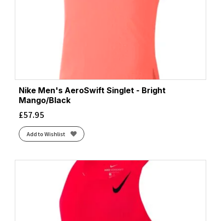
Nike Men's AeroSwift Singlet - Bright
Mango/Black
£
57.95
Add to Wishlist