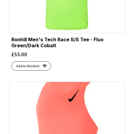
Ronhill Men's Tech Race S/S Tee - Fluo
Green/Dark Cobalt
£
55.00
Add to Wishlist