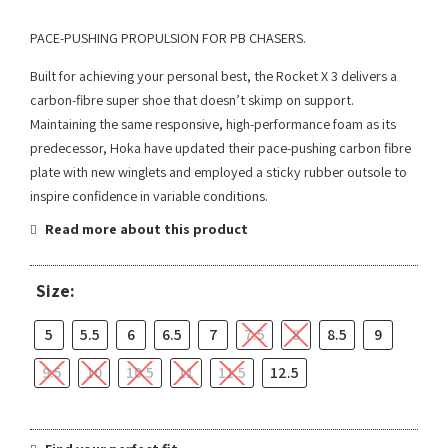
PACE-PUSHING PROPULSION FOR PB CHASERS.
Built for achieving your personal best, the Rocket X 3 delivers a
carbon-fibre super shoe that doesn’t skimp on support.
Maintaining the same responsive, high-performance foam as its
predecessor, Hoka have updated their pace-pushing carbon fibre
plate with new winglets and employed a sticky rubber outsole to
inspire confidence in variable conditions.
Read more about this product
Size:
5
5.5
6
6.5
7
7.5
8
8.5
9
9.5
10
10.5
11
11.5
12.5