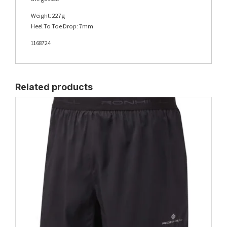
Weight: 227g
Heel To Toe Drop: 7mm
1168724
Related products