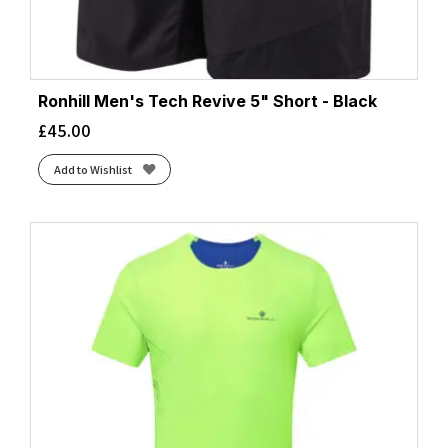
Ronhill Men's Tech Revive 5" Short - Black
£
45.00
Add to Wishlist