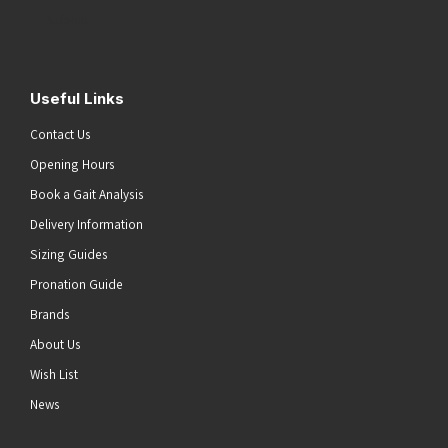
(Required)
Submit
Useful Links
Contact Us
Opening Hours
Book a Gait Analysis
Delivery Information
Sizing Guides
Pronation Guide
Brands
About Us
Wish List
News