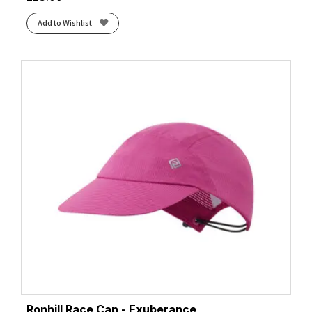
Add to Wishlist
Ronhill Race Cap - Exuberance