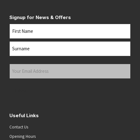
Signup for News & Offers
Name
First
Last
Your
Email
Address
(Required)
Submit
Useful Links
Contact Us
Opening Hours