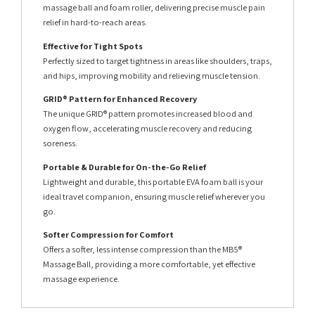
massage ball and foam roller, delivering precise muscle pain
relief in hard-to-reach areas.
Effective for Tight Spots
Perfectly sized to target tightness in areas like shoulders, traps,
and hips, improving mobility and relieving muscle tension.
GRID® Pattern for Enhanced Recovery
The unique GRID® pattern promotes increased blood and
oxygen flow, accelerating muscle recovery and reducing
soreness.
Portable & Durable for On-the-Go Relief
Lightweight and durable, this portable EVA foam ball is your
ideal travel companion, ensuring muscle relief wherever you
go.
Softer Compression for Comfort
Offers a softer, less intense compression than the MB5®
Massage Ball, providing a more comfortable, yet effective
massage experience.