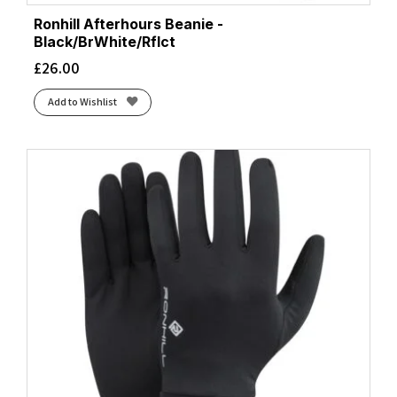
Ronhill Afterhours Beanie -
Black/BrWhite/Rflct
£
26.00
Add to Wishlist