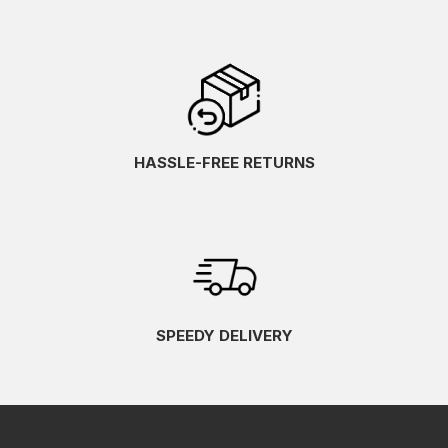
HASSLE-FREE RETURNS
SPEEDY DELIVERY