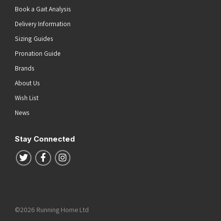
Book a Gait Analysis
Delivery Information
Sizing Guides
Pronation Guide
Brands
About Us
Wish List
News
Stay Connected
Follow us on Twitter
Follow us on Facebook
Follow us on Instagram
©2026 Running Home Ltd