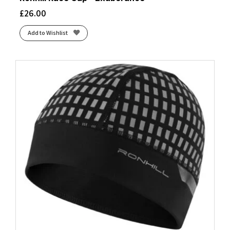
£
26.00
Add to Wishlist