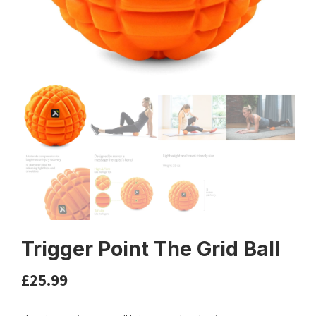
Trigger Point The Grid Ball
£
25.99