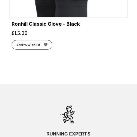
Ronhill Classic Glove - Black
£
15.00
Add to Wishlist
RUNNING EXPERTS