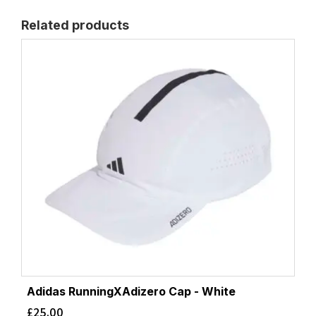
Related products
Adidas RunningXAdizero Cap - White
£
25.00