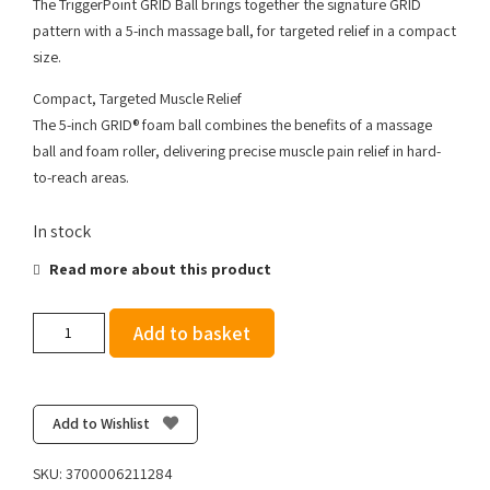
The TriggerPoint GRID Ball brings together the signature GRID
pattern with a 5-inch massage ball, for targeted relief in a compact
size.
Compact, Targeted Muscle Relief
The 5-inch GRID® foam ball combines the benefits of a massage
ball and foam roller, delivering precise muscle pain relief in hard-
to-reach areas.
In stock
Read more about this product
Trigger
Add to basket
Point
The
Grid
Ball
Add to Wishlist
quantity
SKU:
3700006211284