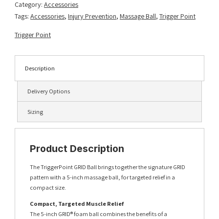
Category:
Accessories
Tags:
Accessories
,
Injury Prevention
,
Massage Ball
,
Trigger Point
Trigger Point
Description
Delivery Options
Sizing
Product Description
The TriggerPoint GRID Ball brings together the signature GRID
pattern with a 5-inch massage ball, for targeted relief in a
compact size.
Compact, Targeted Muscle Relief
The 5-inch GRID® foam ball combines the benefits of a