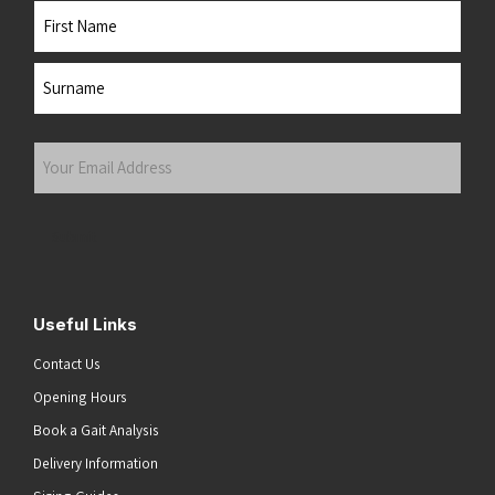
Name
First
Last
Your
Email
Address
(Required)
Submit
Useful Links
Contact Us
Opening Hours
Book a Gait Analysis
Delivery Information