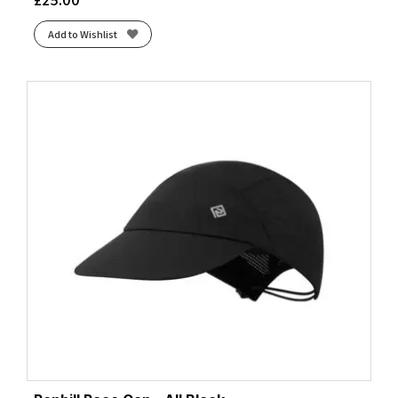
Add to Wishlist