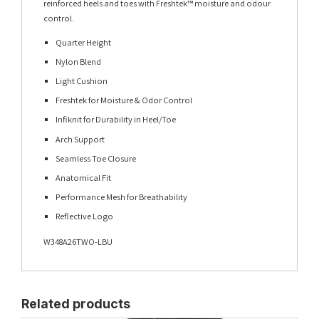
reinforced heels and toes with Freshtek™ moisture and odour
control.
Quarter Height
Nylon Blend
Light Cushion
Freshtek for Moisture & Odor Control
Infiknit for Durability in Heel/Toe
Arch Support
Seamless Toe Closure
Anatomical Fit
Performance Mesh for Breathability
Reflective Logo
W348A26TWO-LBU
Related products