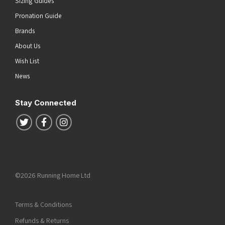
Sizing Guides
Pronation Guide
Brands
About Us
Wish List
News
Stay Connected
Follow us on Twitter
Follow us on Facebook
Follow us on Instagram
©2026 Running Home Ltd
Terms & Conditions
Refunds & Returns