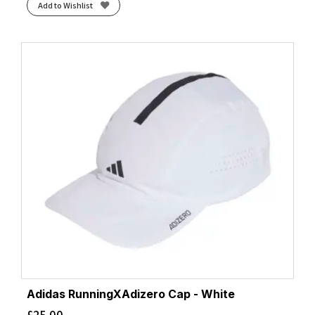
Add to Wishlist
Adidas RunningXAdizero Cap - White
£
25.00