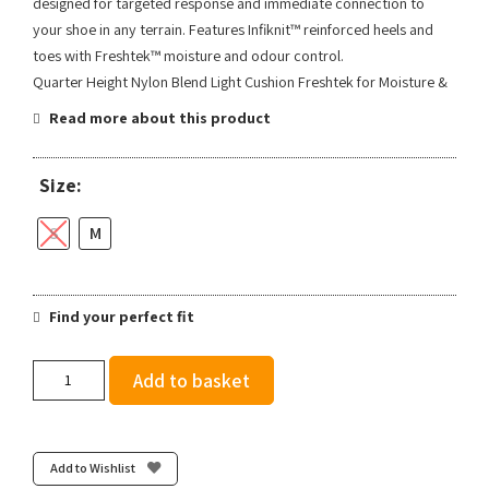
designed for targeted response and immediate connection to
your shoe in any terrain. Features Infiknit™ reinforced heels and
toes with Freshtek™ moisture and odour control.
Quarter Height Nylon Blend Light Cushion Freshtek for Moisture &
Read more about this product
Size:
S
M
Find your perfect fit
Stance
Add to basket
Two
Tone
Light
Quarter
Add to Wishlist
-