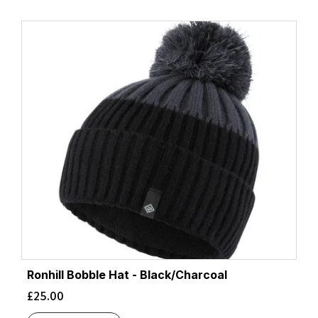
Ronhill Bobble Hat - Black/Charcoal
£
25.00