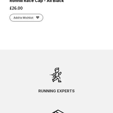
Ronhill Race Cap - All Black
£
26.00
Add to Wishlist
RUNNING EXPERTS