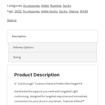
Lt
Categories:
Accessories
,
Ankle
,
Running
,
Socks
Blue
Tags:
26SS
,
Accessories
,
Ankle Socks
,
Socks
,
Stance
,
W348
quantity
Stance
Description
Delivery Options
Sizing
Product Description
A “Just Enough” Cushion Feel At A Perfect Mid-Height Fit
Get the the the support you need with targeted Light
cushioning, designed for targeted response and immediate
connection to your shoe in any terrain. Features Infiknit™