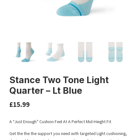
Stance Two Tone Light
Quarter – Lt Blue
£
15.99
A “Just Enough” Cushion Feel At A Perfect Mid-Height Fit
Get the the the support you need with targeted Light cushioning,