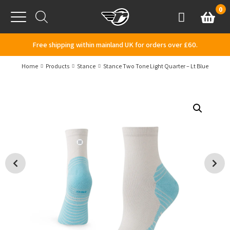
Skip to content
0
Basket
Account
Menu
Free shipping within mainland UK for orders over £60.
Home
Products
Stance
Stance Two Tone Light Quarter – Lt Blue