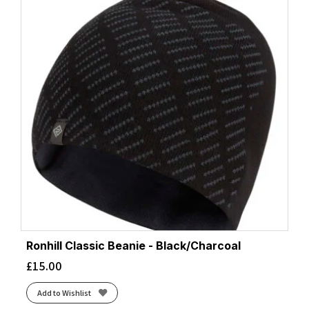
Ronhill Classic Beanie - Black/Charcoal
£
15.00
Add to Wishlist