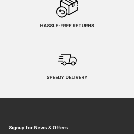
HASSLE-FREE RETURNS
SPEEDY DELIVERY
Signup for News & Offers