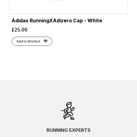
Adidas RunningXAdizero Cap - White
£
25.00
Add to Wishlist
RUNNING EXPERTS