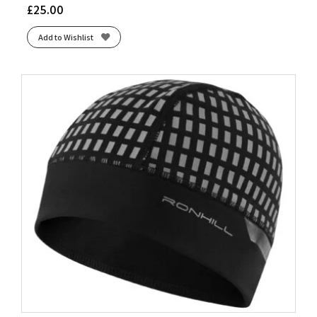
£
25.00
Add to Wishlist