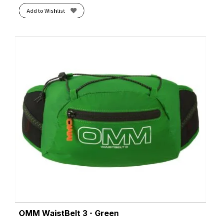
Add to Wishlist
OMM WaistBelt 3 - Green