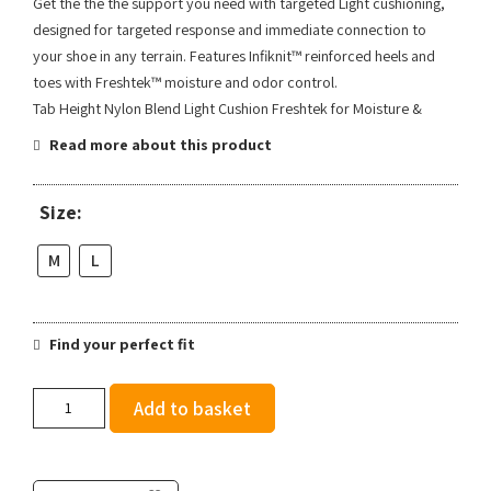
Get the the the support you need with targeted Light cushioning,
designed for targeted response and immediate connection to
your shoe in any terrain. Features Infiknit™ reinforced heels and
toes with Freshtek™ moisture and odor control.
Tab Height Nylon Blend Light Cushion Freshtek for Moisture &
Read more about this product
Size:
M
L
Find your perfect fit
Stance
Add to basket
Powder
Split
Light
Tab