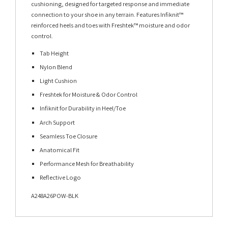
cushioning, designed for targeted response and immediate
connection to your shoe in any terrain. Features Infiknit™
reinforced heels and toes with Freshtek™ moisture and odor
control.
Tab Height
Nylon Blend
Light Cushion
Freshtek for Moisture & Odor Control
Infiknit for Durability in Heel/Toe
Arch Support
Seamless Toe Closure
Anatomical Fit
Performance Mesh for Breathability
Reflective Logo
A248A26POW-BLK