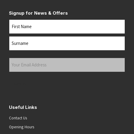
Signup for News & Offers
Name
First
Last
Your
Email
Address
(Required)
Submit
Useful Links
Contact Us
Opening Hours