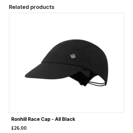
Related products
Ronhill Race Cap - All Black
£
26.00