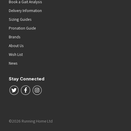
Book a Gait Analysis
Delivery Information
Sizing Guides
Pronation Guide
Brands
About Us
Wish List
News
Stay Connected
Follow us on Twitter
Follow us on Facebook
Follow us on Instagram
©2026 Running Home Ltd