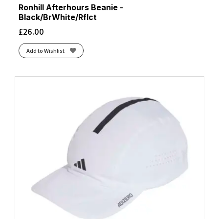
Ronhill Afterhours Beanie -
Black/BrWhite/Rflct
£
26.00
Add to Wishlist