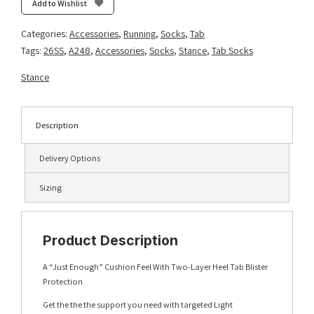
Add to Wishlist
-
Black
Categories:
Accessories
,
Running
,
Socks
,
Tab
quantity
Tags:
26SS
,
A248
,
Accessories
,
Socks
,
Stance
,
Tab Socks
Stance
Description
Delivery Options
Sizing
Product Description
A “Just Enough” Cushion Feel With Two-Layer Heel Tab Blister
Protection
Get the the the support you need with targeted Light