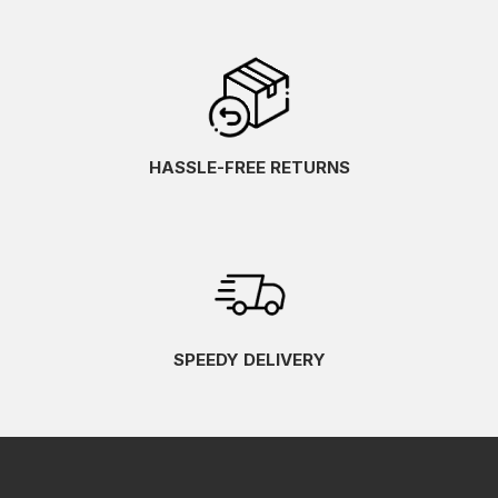
HASSLE-FREE RETURNS
SPEEDY DELIVERY