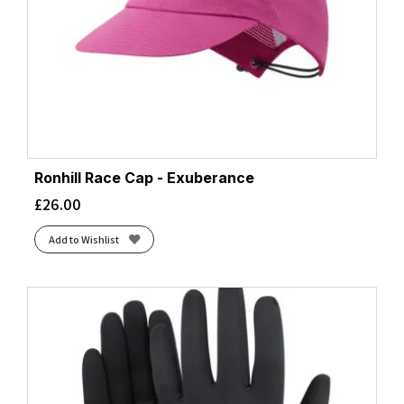
Ronhill Race Cap - Exuberance
£
26.00
Add to Wishlist