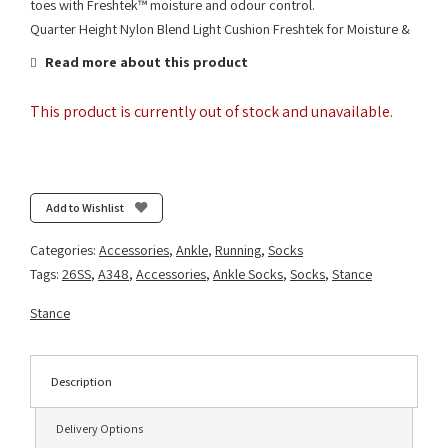
toes with Freshtek™ moisture and odour control.
Quarter Height Nylon Blend Light Cushion Freshtek for Moisture &
Read more about this product
This product is currently out of stock and unavailable.
Add to Wishlist
Categories:
Accessories
,
Ankle
,
Running
,
Socks
Tags:
26SS
,
A348
,
Accessories
,
Ankle Socks
,
Socks
,
Stance
Stance
Description
Delivery Options