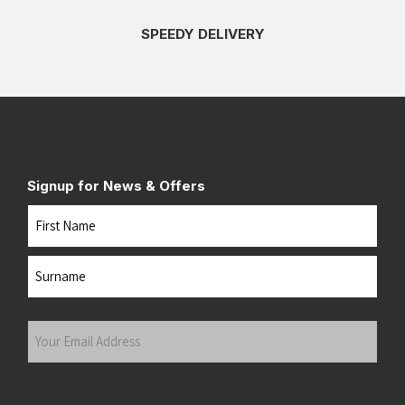
SPEEDY DELIVERY
Signup for News & Offers
Name
First
Last
Your
Email
Address
(Required)
Submit