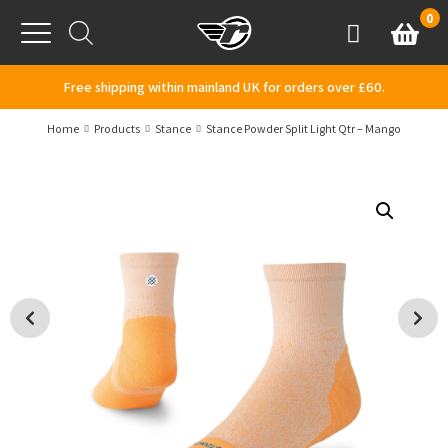
Skip to content
0
Basket
Account
Menu
Free shipping within mainland UK for orders over £60.
Home
Products
Stance
Stance Powder Split Light Qtr – Mango