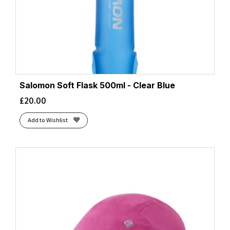
Salomon Soft Flask 500ml - Clear Blue
£
20.00
Add to Wishlist