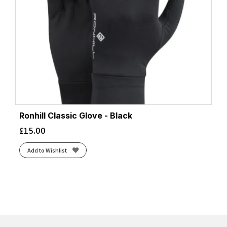
Ronhill Classic Glove - Black
£
15.00
Add to Wishlist