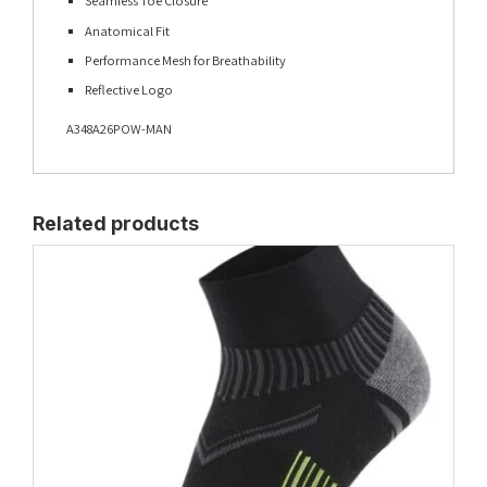
Seamless Toe Closure
Anatomical Fit
Performance Mesh for Breathability
Reflective Logo
A348A26POW-MAN
Related products