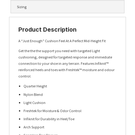
Sizing
Product Description
A “Just Enough” Cushion Feel At A Perfect Mid-Height Fit
Get the the the support you need with targeted Light
cushioning, designed for targeted response and immediate
connection to your shoe in any terrain. Features Infiknit™
reinforced heels and toes with Freshtek™ moisture and odour
control.
Quarter Height
Nylon Blend
Light Cushion
Freshtek for Moisture & Odor Control
Infiknit for Durability in Heel/Toe
Arch Support