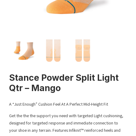
Stance Powder Split Light
Qtr – Mango
A “Just Enough” Cushion Feel At A Perfect Mid-Height Fit
Get the the the support you need with targeted Light cushioning,
designed for targeted response and immediate connection to
your shoe in any terrain. Features Infiknit™ reinforced heels and