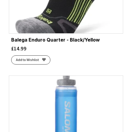
Balega Enduro Quarter - Black/Yellow
£
14.99
Add to Wishlist