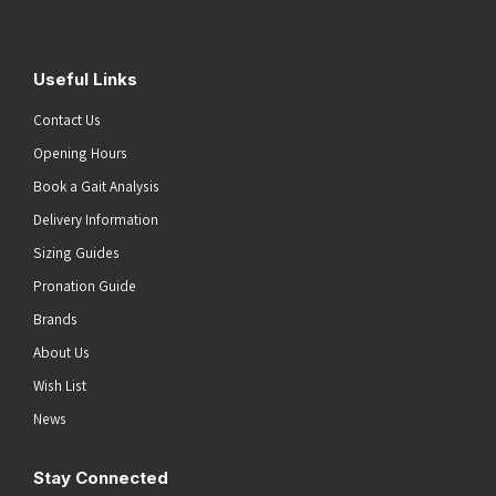
Useful Links
Contact Us
Opening Hours
Book a Gait Analysis
Delivery Information
Sizing Guides
Pronation Guide
Brands
About Us
Wish List
News
Stay Connected