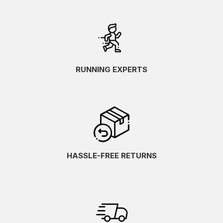
RUNNING EXPERTS
HASSLE-FREE RETURNS