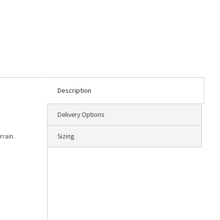
Description
Delivery Options
rrain.
Sizing