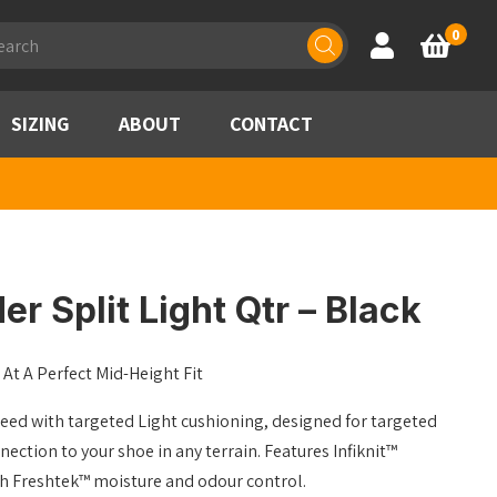
ducts
0
Account
Basket
rch
SIZING
ABOUT
CONTACT
r Split Light Qtr – Black
At A Perfect Mid-Height Fit
need with targeted Light cushioning, designed for targeted
ction to your shoe in any terrain. Features Infiknit™
th Freshtek™ moisture and odour control.