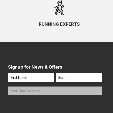
RUNNING EXPERTS
Signup for News & Offers
Name
First
Last
Your
Email
Address
(Required)
Submit