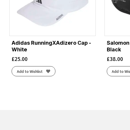
Adidas RunningXAdizero Cap -
Salomon A
White
Black
£
25.00
£
38.00
Add to Wishlist
Add to Wis