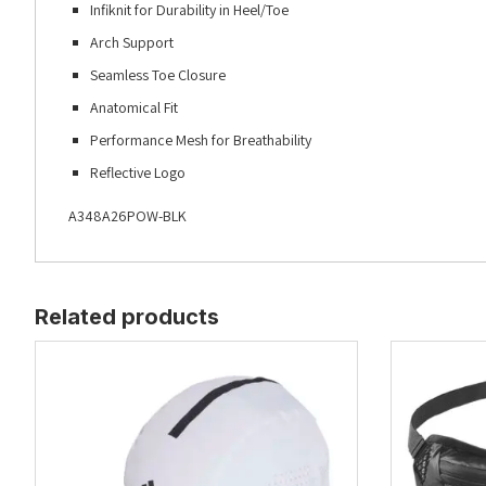
Infiknit for Durability in Heel/Toe
Arch Support
Seamless Toe Closure
Anatomical Fit
Performance Mesh for Breathability
Reflective Logo
A348A26POW-BLK
Related products