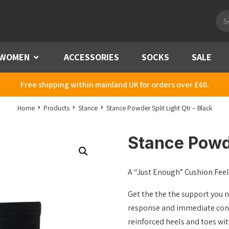
Pro
sea
WOMEN
Menu
ACCESSORIES
SOCKS
SALE
Free shipping within mainland UK for orders over £60.
Home
Products
Stance
Stance Powder Split Light Qtr – Black
Stance Powde
A “Just Enough” Cushion Feel 
Get the the the support you 
response and immediate conne
reinforced heels and toes wi