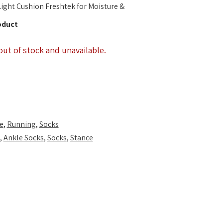
ight Cushion Freshtek for Moisture &
oduct
out of stock and unavailable.
e
,
Running
,
Socks
,
Ankle Socks
,
Socks
,
Stance