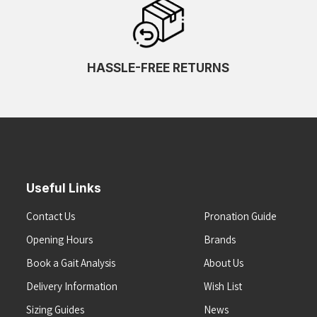
HASSLE-FREE RETURNS
Useful Links
Contact Us
Pronation Guide
Opening Hours
Brands
Book a Gait Analysis
About Us
Delivery Information
Wish List
Sizing Guides
News