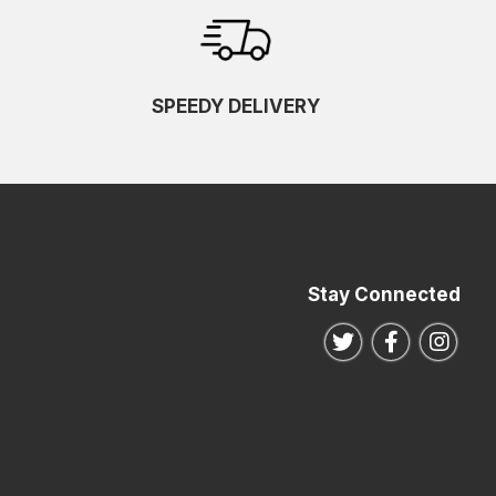
SPEEDY DELIVERY
Stay Connected
Follow us on Twitte
Follow us o
Follo