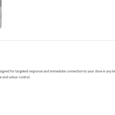
esigned for targeted response and immediate connection to your shoe in any te
re and odour control.