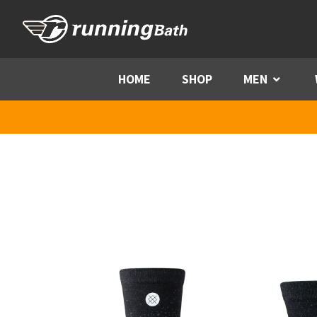
Skip to content
HOME
SHOP
MEN
Menu