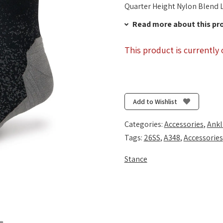
Quarter Height Nylon Blend L
Read more about this pr
This product is currently 
Add to Wishlist
Categories:
Accessories
,
Ankl
Tags:
26SS
,
A348
,
Accessories
Stance