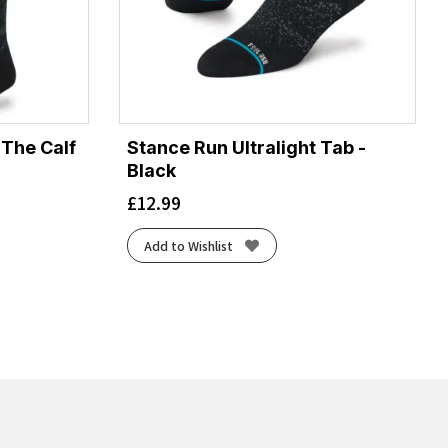
 The Calf
Stance Run Ultralight Tab -
Black
£
12.99
Add to Wishlist