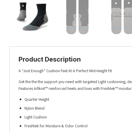
Product Description
A “Just Enough” Cushion Feel At A Perfect Mid-Height Fit
Get the the the support you need with targeted Light cushioning, d
Features Infiknit™ reinforced heels and toes with Freshtek™ moistu
Quarter Height
Nylon Blend
Light Cushion
Freshtek for Moisture & Odor Control