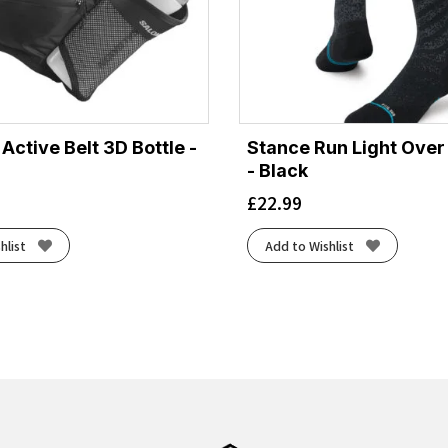
ctive Belt 3D Bottle -
Stance Run Light Over
- Black
£
22.99
hlist
Add to Wishlist