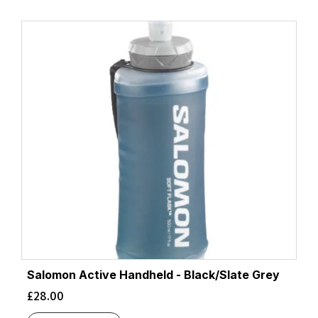
Salomon Active Handheld - Black/Slate Grey
£
28.00