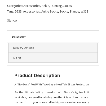
Blue
Categories:
Accessories
,
Ankle
,
Running
,
Socks
quantity
Tags:
26SS
,
Accessories
,
Ankle Socks
,
Socks
,
Stance
,
W318
Stance
Description
Delivery Options
Sizing
Product Description
A “No-Sock” Feel With Two-Layer Heel Tab Blister Protection
Get the ultimate feeling of freedom with Stance’s lightest knit
available, designed for all-day breathability and immediate
connection to your shoe and for high-responsiveness in any