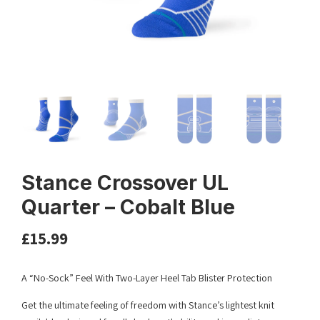
Stance Crossover UL
Quarter – Cobalt Blue
£
15.99
A “No-Sock” Feel With Two-Layer Heel Tab Blister Protection
Get the ultimate feeling of freedom with Stance’s lightest knit