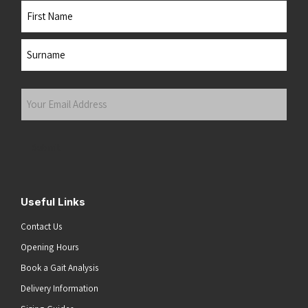
Name
First
Last
Your
Email
Address
(Required)
Submit
Useful Links
Contact Us
Opening Hours
Book a Gait Analysis
Delivery Information