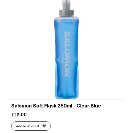
Salomon Soft Flask 250ml - Clear Blue
£
18.00
Add to Wishlist