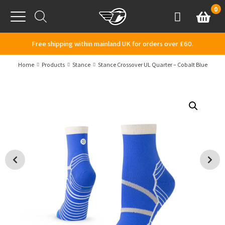
Skip to content
0
Basket
Account
Menu
Free shipping within mainland UK for orders over £60.
Home
Products
Stance
Stance Crossover UL Quarter – Cobalt Blue