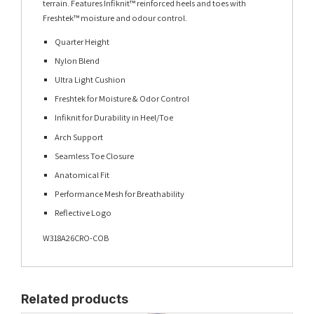
terrain. Features Infiknit™ reinforced heels and toes with
Freshtek™ moisture and odour control.
Quarter Height
Nylon Blend
Ultra Light Cushion
Freshtek for Moisture & Odor Control
Infiknit for Durability in Heel/Toe
Arch Support
Seamless Toe Closure
Anatomical Fit
Performance Mesh for Breathability
Reflective Logo
W318A26CRO-COB
Related products