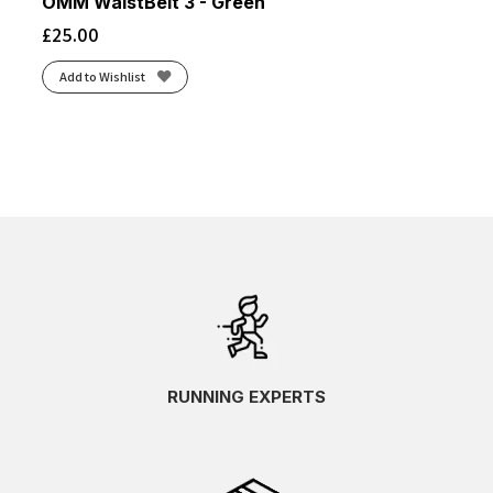
OMM WaistBelt 3 - Green
£
25.00
Add to Wishlist
RUNNING EXPERTS