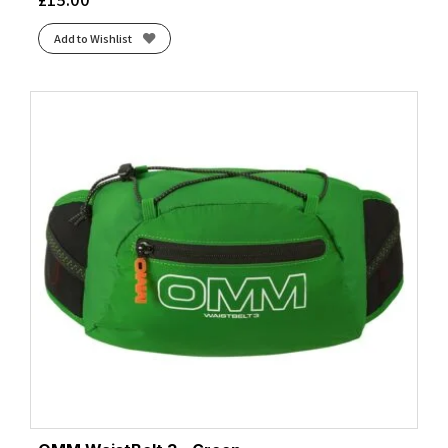
Add to Wishlist