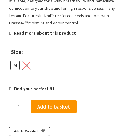
available, designed for all-day breathability and immediate
connection to your shoe and for high-responsiveness in any
terrain. Features Infiknit™ reinforced heels and toes with
Freshtek™ moisture and odour control.
Read more about this product
Size:
M
S
Find your perfect fit
Stance
Add to basket
Crossover
UL
Quarter
-
Add to Wishlist
Cobalt