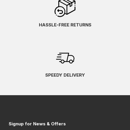
HASSLE-FREE RETURNS
SPEEDY DELIVERY
Signup for News & Offers