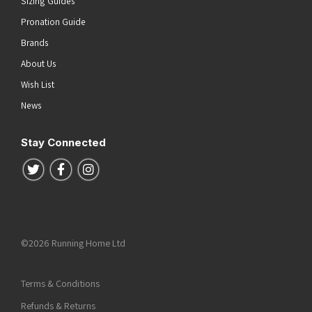
Sizing Guides
Pronation Guide
Brands
About Us
Wish List
News
Stay Connected
Follow us on Twitter
Follow us on Facebook
Follow us on Instagram
©2026 Running Home Ltd
Terms & Conditions
Refunds & Returns