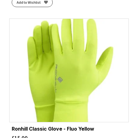
Add to Wishlist
Ronhill Classic Glove - Fluo Yellow
£
15.00