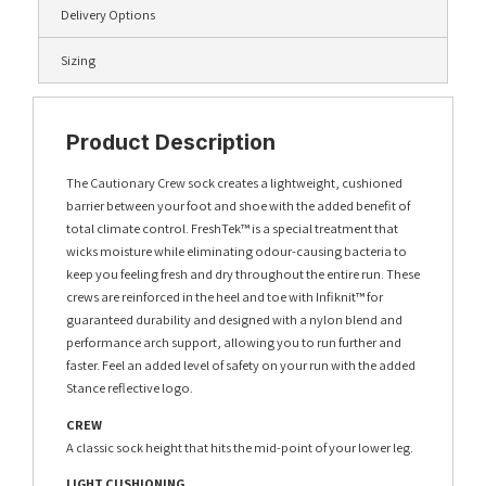
Delivery Options
Sizing
Product Description
The Cautionary Crew sock creates a lightweight, cushioned
barrier between your foot and shoe with the added benefit of
total climate control. FreshTek™ is a special treatment that
wicks moisture while eliminating odour-causing bacteria to
keep you feeling fresh and dry throughout the entire run. These
crews are reinforced in the heel and toe with Infiknit™ for
guaranteed durability and designed with a nylon blend and
performance arch support, allowing you to run further and
faster. Feel an added level of safety on your run with the added
Stance reflective logo.
CREW
A classic sock height that hits the mid-point of your lower leg.
LIGHT CUSHIONING