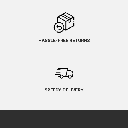
HASSLE-FREE RETURNS
SPEEDY DELIVERY