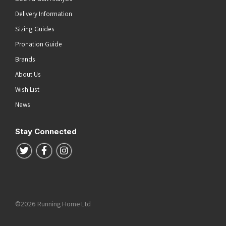
Delivery Information
Sizing Guides
Pronation Guide
Brands
About Us
Wish List
News
Stay Connected
Follow us on Twitter
Follow us on Facebook
Follow us on Instagram
©2026 Running Home Ltd