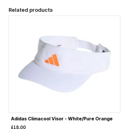
Related products
Adidas Climacool Visor - White/Pure Orange
£
18.00