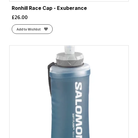
Ronhill Race Cap - Exuberance
£
26.00
Add to Wishlist