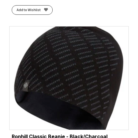
Add to Wishlist
Ronhill Classic Beanie - Black/Charcoal