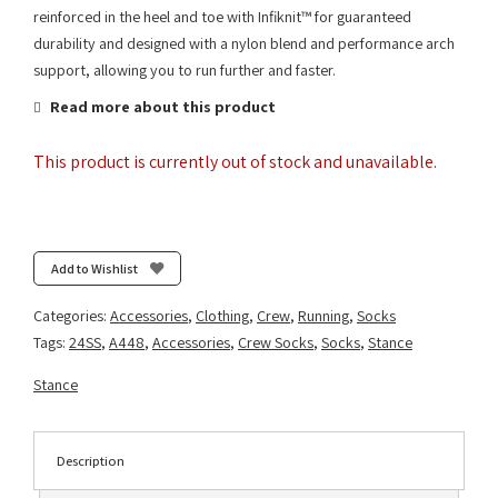
reinforced in the heel and toe with Infiknit™ for guaranteed
durability and designed with a nylon blend and performance arch
support, allowing you to run further and faster.
Read more about this product
This product is currently out of stock and unavailable.
Add to Wishlist
Categories:
Accessories
,
Clothing
,
Crew
,
Running
,
Socks
Tags:
24SS
,
A448
,
Accessories
,
Crew Socks
,
Socks
,
Stance
Stance
Description