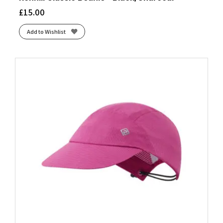
£
15.00
Add to Wishlist