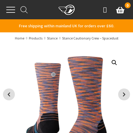
Skip to content
0
Basket
Account
Menu
Free shipping within mainland UK for orders over £60.
Home
Products
Stance
Stance Cautionary Crew – Spacedust