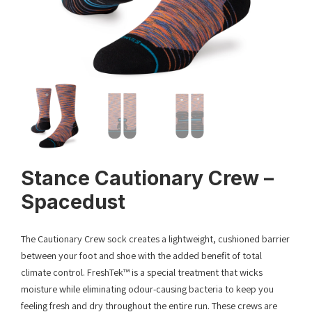
Stance Cautionary Crew –
Spacedust
The Cautionary Crew sock creates a lightweight, cushioned barrier
between your foot and shoe with the added benefit of total
climate control. FreshTek™ is a special treatment that wicks
moisture while eliminating odour-causing bacteria to keep you
feeling fresh and dry throughout the entire run. These crews are