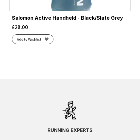
Salomon Active Handheld - Black/Slate Grey
£
28.00
Add to Wishlist
RUNNING EXPERTS