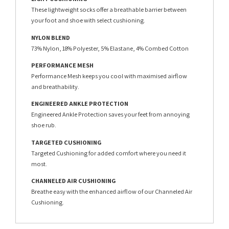
These lightweight socks offer a breathable barrier between
your foot and shoe with select cushioning.
NYLON BLEND
73% Nylon, 18% Polyester, 5% Elastane, 4% Combed Cotton
PERFORMANCE MESH
Performance Mesh keeps you cool with maximised airflow
and breathability.
ENGINEERED ANKLE PROTECTION
Engineered Ankle Protection saves your feet from annoying
shoe rub.
TARGETED CUSHIONING
Targeted Cushioning for added comfort where you need it
most.
CHANNELED AIR CUSHIONING
Breathe easy with the enhanced airflow of our Channeled Air
Cushioning.