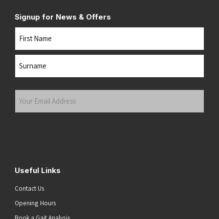
Signup for News & Offers
Name
First
Last
Your
Email
Address
(Required)
Submit
Useful Links
Contact Us
Opening Hours
Book a Gait Analysis