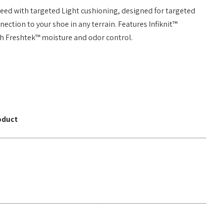
need with targeted Light cushioning, designed for targeted
ction to your shoe in any terrain. Features Infiknit™
th Freshtek™ moisture and odor control.
oduct