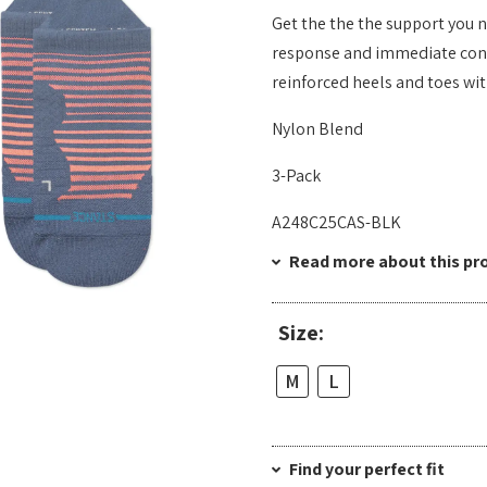
Get the the the support you 
response and immediate conne
reinforced heels and toes wi
Nylon Blend
3-Pack
A248C25CAS-BLK
Read more about this pr
Size:
M
L
Find your perfect fit