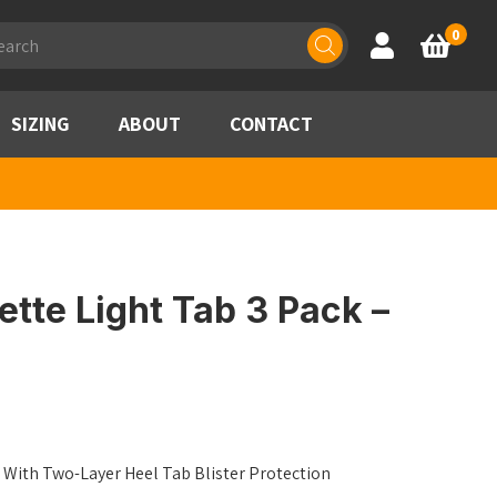
ducts
0
Account
Basket
rch
SIZING
ABOUT
CONTACT
tte Light Tab 3 Pack –
 With Two-Layer Heel Tab Blister Protection