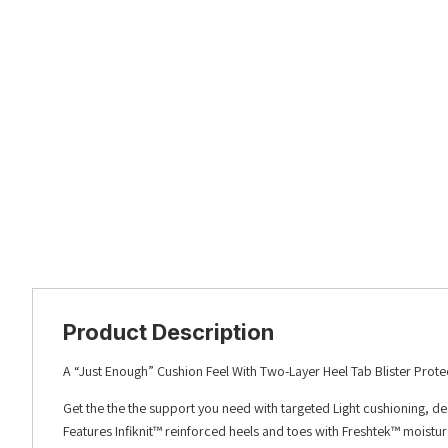
Product Description
A “Just Enough” Cushion Feel With Two-Layer Heel Tab Blister Prote
Get the the the support you need with targeted Light cushioning, d
Features Infiknit™ reinforced heels and toes with Freshtek™ moistu