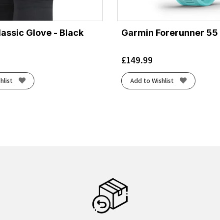
lassic Glove - Black
Garmin Forerunner 55
£
149.99
hlist
Add to Wishlist