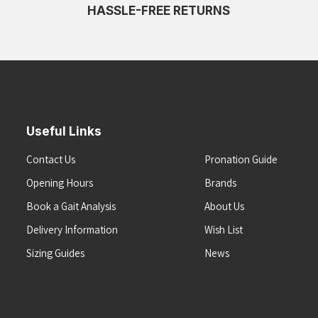
HASSLE-FREE RETURNS
Useful Links
Contact Us
Pronation Guide
Opening Hours
Brands
Book a Gait Analysis
About Us
Delivery Information
Wish List
Sizing Guides
News