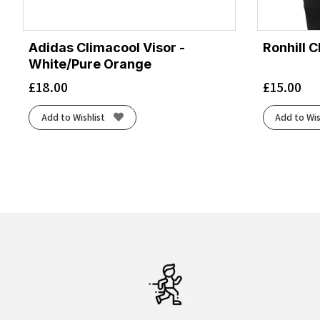
Adidas Climacool Visor -
Ronhill C
White/Pure Orange
£
18.00
£
15.00
Add to Wishlist
Add to Wis