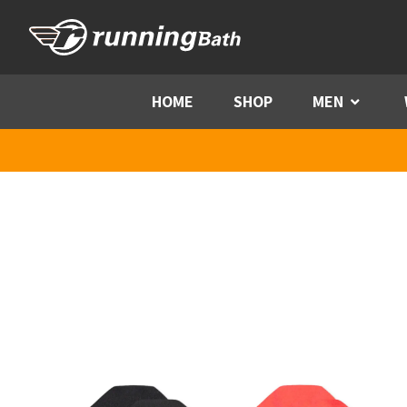
Skip to content
HOME
SHOP
MEN
Menu