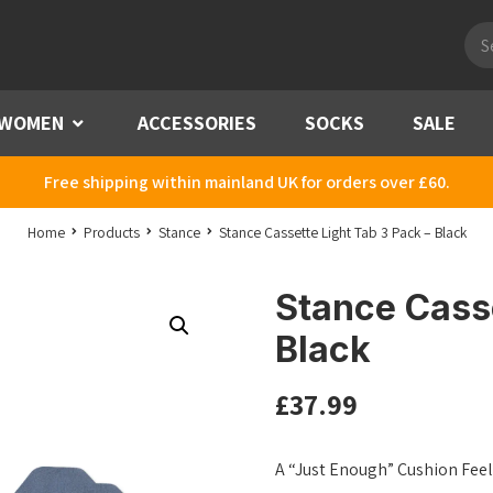
Pro
sea
WOMEN
Menu
ACCESSORIES
SOCKS
SALE
Free shipping within mainland UK for orders over £60.
Home
Products
Stance
Stance Cassette Light Tab 3 Pack – Black
Stance Casse
Black
£
37.99
A “Just Enough” Cushion Feel