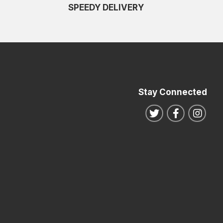
SPEEDY DELIVERY
Stay Connected
Follow us on Twitte
Follow us o
Follo