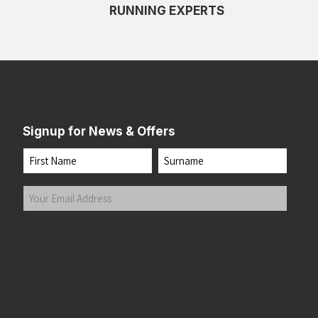
RUNNING EXPERTS
Signup for News & Offers
Name
First
Last
Your
Email
Address
(Required)
Submit