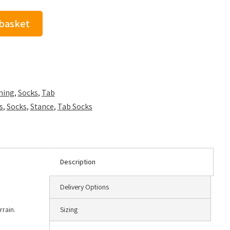
 basket
hing
,
Socks
,
Tab
s
,
Socks
,
Stance
,
Tab Socks
Description
Delivery Options
rrain.
Sizing