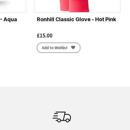
 - Aqua
Ronhill Classic Glove - Hot Pink
£
15.00
Add to Wishlist