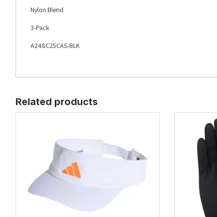
Nylon Blend
3-Pack
A248C25CAS-BLK
Related products