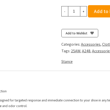
Stance
Add to
-
+
Cassette
Light
Tab
3
Add to Wishlist
Pack
-
Categories:
Accessories
,
Clot
Black
Tags:
25AW
,
A248
,
Accessorie
quantity
Stance
ction
esigned for targeted response and immediate connection to your shoe in any te
re and odor control.