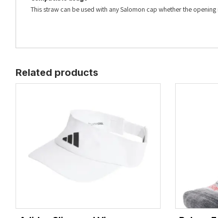
This straw can be used with any Salomon cap whether the openin
Related products