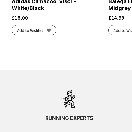
Adidas Climacool Visor -
Balega E
White/Black
Midgrey
£
18.00
£
14.99
Add to Wishlist
Add to Wis
RUNNING EXPERTS