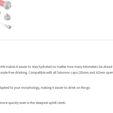
TRAW makes it easier to stay hydrated no matter how many kilometers lie ahead 
r, hassle-free drinking. Compatible with all Salomon caps (28mm and 42mm open
 adapted to your morphology, making it easier to drink on the go.
more quickly even in the steepest uphill climb.