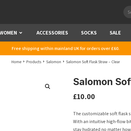
Pro
sea
WOMEN
Menu
ACCESSORIES
SOCKS
SALE
Free shipping within mainland UK for orders over £60.
Home
Products
Salomon
Salomon Soft Flask Straw – Clear
Salomon Soft
£
10.00
The customizable soft flask 
With an intuitive high-flow b
stay hydrated no matter how 