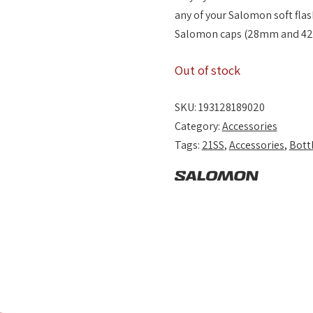
any of your Salomon soft flask
Salomon caps (28mm and 42
Out of stock
SKU:
193128189020
Category:
Accessories
Tags:
21SS
,
Accessories
,
Bott