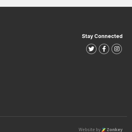
Stay Connected
Follow us on Twitte
Follow us o
Follo
Website by
Zonkey