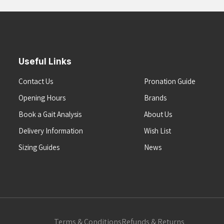
Useful Links
Contact Us
Pronation Guide
Opening Hours
Brands
Book a Gait Analysis
About Us
Delivery Information
Wish List
Sizing Guides
News
Terms & Conditions
Refunds & Returns