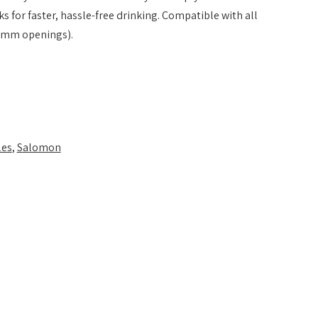
s for faster, hassle-free drinking. Compatible with all
mm openings).
les
,
Salomon