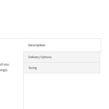
Description
Delivery Options
of you.
Sizing
ings).