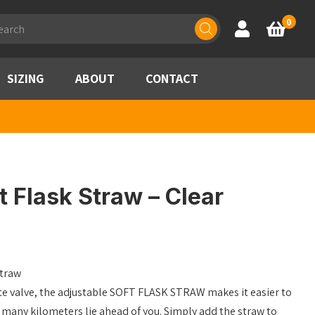
ducts
0
Account
Basket
rch
SIZING
ABOUT
CONTACT
 Flask Straw – Clear
straw
ite valve, the adjustable SOFT FLASK STRAW makes it easier to
many kilometers lie ahead of you. Simply add the straw to