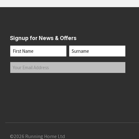
Signup for News & Offers
Name
First
Last
Your
Email
Address
(Required)
Submit
©2026 Running Home Ltd