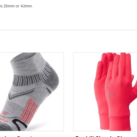
g is 28mm or 42mm.