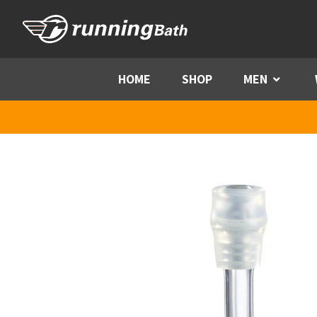
Skip to content
HOME
SHOP
MEN
Menu