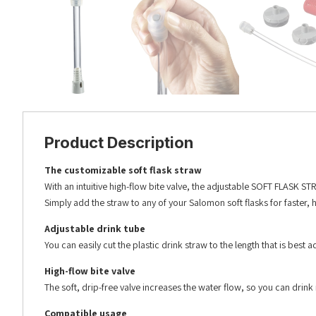
Product Description
The customizable soft flask straw
With an intuitive high-flow bite valve, the adjustable SOFT FLASK S
Simply add the straw to any of your Salomon soft flasks for faste
Adjustable drink tube
You can easily cut the plastic drink straw to the length that is best
High-flow bite valve
The soft, drip-free valve increases the water flow, so you can drink 
Compatible usage