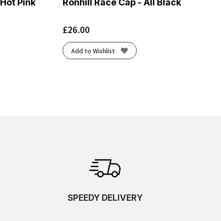
 Hot Pink
Ronhill Race Cap - All Black
£
26.00
Add to Wishlist
SPEEDY DELIVERY