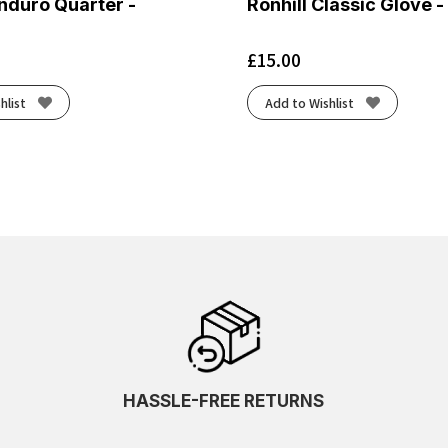
nduro Quarter -
Ronhill Classic Glove -
£
15.00
hlist
Add to Wishlist
HASSLE-FREE RETURNS