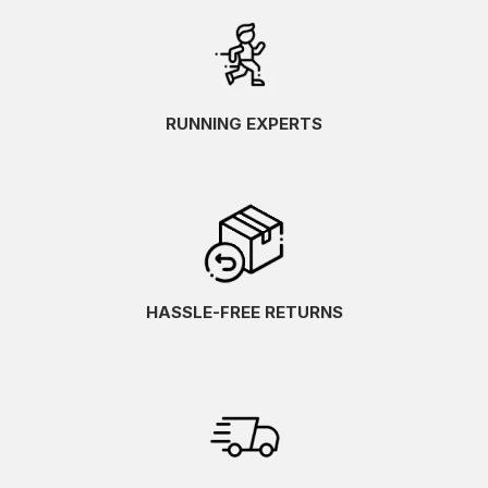
RUNNING EXPERTS
HASSLE-FREE RETURNS