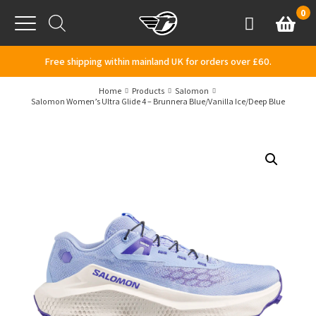
Skip to content
0
Basket
Account
Menu
Free shipping within mainland UK for orders over £60.
Home
Products
Salomon
Salomon Women’s Ultra Glide 4 – Brunnera Blue/Vanilla Ice/Deep Blue