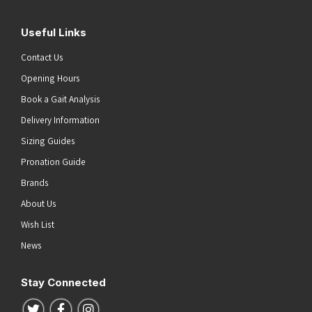
Useful Links
Contact Us
Opening Hours
Book a Gait Analysis
Delivery Information
Sizing Guides
Pronation Guide
Brands
About Us
Wish List
News
Stay Connected
Follow us on Twitter
Follow us on Facebook
Follow us on Instagram