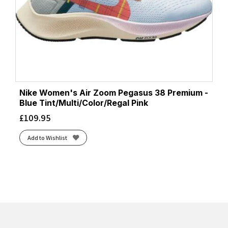
Nike Women's Air Zoom Pegasus 38 Premium -
Blue Tint/Multi/Color/Regal Pink
£
109.95
Add to Wishlist