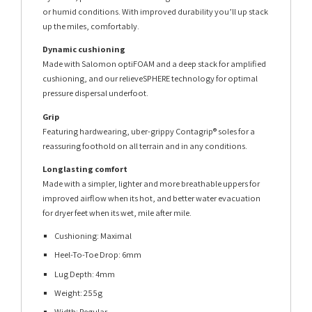
or humid conditions. With improved durability you’ll up stack
up the miles, comfortably.
Dynamic cushioning
Made with Salomon optiFOAM and a deep stack for amplified
cushioning, and our relieveSPHERE technology for optimal
pressure dispersal underfoot.
Grip
Featuring hardwearing, uber-grippy Contagrip® soles for a
reassuring foothold on all terrain and in any conditions.
Longlasting comfort
Made with a simpler, lighter and more breathable uppers for
improved airflow when its hot, and better water evacuation
for dryer feet when its wet, mile after mile.
Cushioning: Maximal
Heel-To-Toe Drop: 6mm
Lug Depth: 4mm
Weight: 255g
Width: Regular