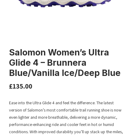
Salomon Women’s Ultra
Glide 4 – Brunnera
Blue/Vanilla Ice/Deep Blue
£
135.00
Ease into the Ultra Glide 4 and feel the difference. The latest
version of Salomon’s most comfortable trail running shoe is now
even lighter and more breathable, delivering a more dynamic,
performance-enhancing ride and cooler feet in hot or humid
conditions. With improved durability you’ll up stack up the miles,