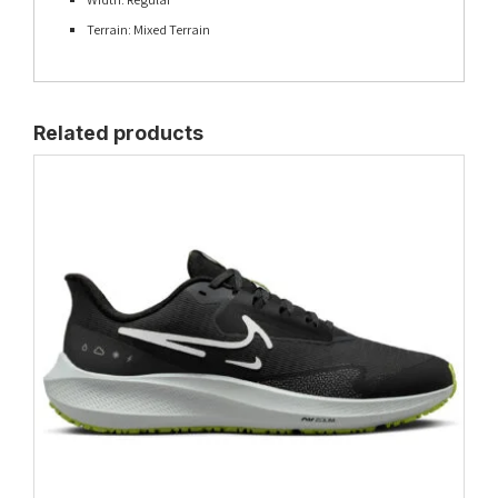
Terrain: Mixed Terrain
Related products