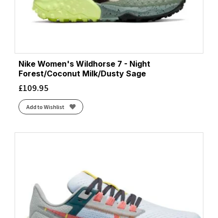
Nike Women's Wildhorse 7 - Night
Forest/Coconut Milk/Dusty Sage
£
109.95
Add to Wishlist