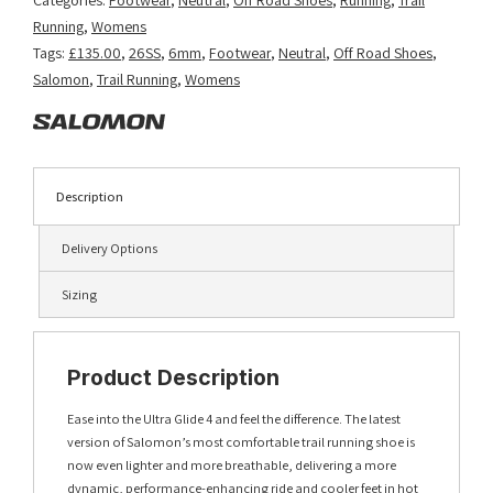
Blue/Vanilla
Running
,
Womens
Ice/Deep
Tags:
£135.00
,
26SS
,
6mm
,
Footwear
,
Neutral
,
Off Road Shoes
,
Blue
Salomon
,
Trail Running
,
Womens
quantity
Description
Delivery Options
Sizing
Product Description
Ease into the Ultra Glide 4 and feel the difference. The latest
version of Salomon’s most comfortable trail running shoe is
now even lighter and more breathable, delivering a more
dynamic, performance-enhancing ride and cooler feet in hot