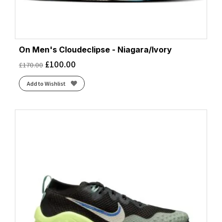
On Men's Cloudeclipse - Niagara/Ivory
£
100.00
£
170.00
Add to Wishlist