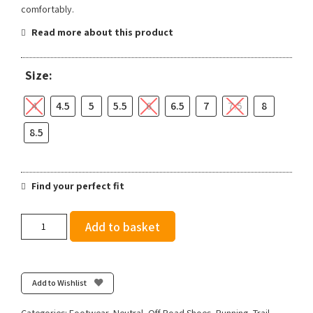
comfortably.
Read more about this product
Size:
4
4.5
5
5.5
6
6.5
7
7.5
8
8.5
Find your perfect fit
Salomon
Add to basket
Women's
Ultra
Glide
4
Add to Wishlist
-
Brunnera
Categories:
Footwear
,
Neutral
,
Off Road Shoes
,
Running
,
Trail