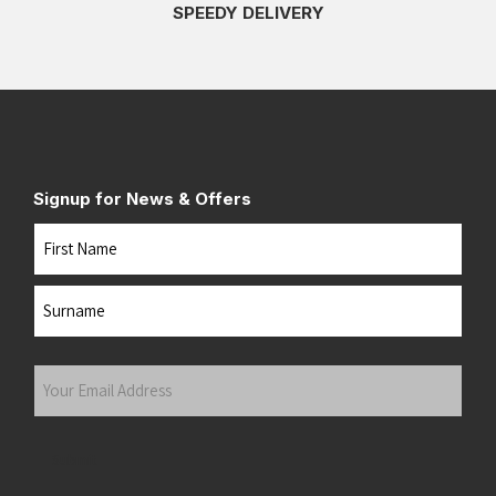
SPEEDY DELIVERY
Signup for News & Offers
Name
First
Last
Your
Email
Address
(Required)
Submit