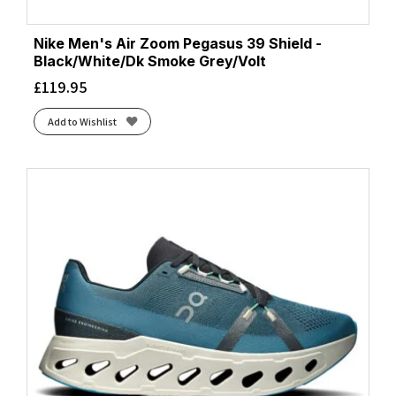
Nike Men's Air Zoom Pegasus 39 Shield -
Black/White/Dk Smoke Grey/Volt
£
119.95
Add to Wishlist