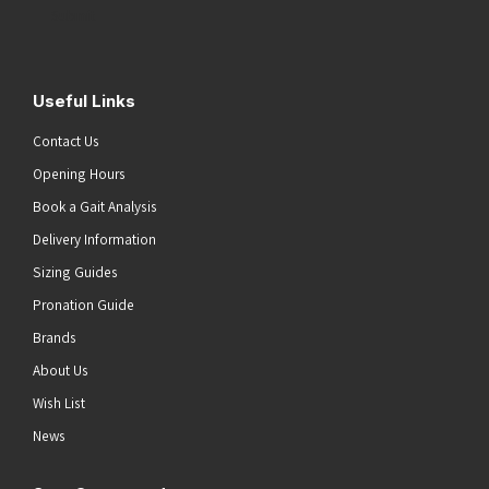
Submit
Useful Links
Contact Us
Opening Hours
Book a Gait Analysis
Delivery Information
Sizing Guides
Pronation Guide
Brands
About Us
Wish List
News