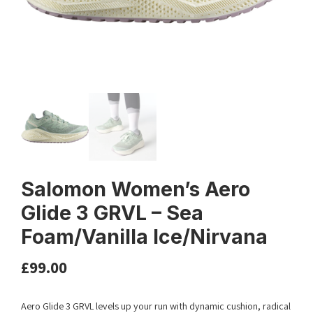
Salomon Women’s Aero
Glide 3 GRVL – Sea
Foam/Vanilla Ice/Nirvana
£
99.00
Aero Glide 3 GRVL levels up your run with dynamic cushion, radical