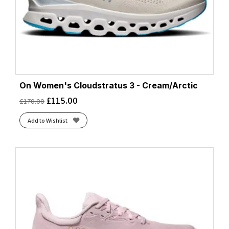
On Women's Cloudstratus 3 - Cream/Arctic
£
115.00
£
170.00
Add to Wishlist