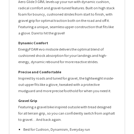
Aero Glide 3 GRVL levels up your run with dynamic cushion,
radical comfort and gravel-tuned features. Built on high stack
foam for bouncy, cushioned strides from start to finish, with
gravel grip for optimal traction both on the road and off it.
Featuring a unique, seamless upper construction that fits like
a glove. Dare to hit the gravel!
Dynamic Comfort
EnergyFOAM evo midsole delivers the optimal blend of
cushioned shock absorption for your landings and high-
energy, dynamic rebound for more reactive strides.
Precise and Comfortable
Inspired by roads and tuned for gravel, the lightweight inside-
out upper fits like a glove, tweaked with a protective
mudguard and more precise foothold for when you need it.
Gravel Grip
Featuring a gravel bike inspired outsole with tread designed
for all terrain grip, so you can confidently switch from asphalt
to gravel… And back again.
Best for Cushion, Dynamism, Everyday run