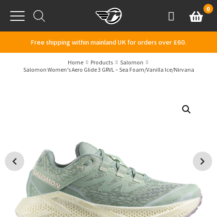
Skip to content
0
Basket
Account
Menu
Free shipping within mainland UK for orders over £60.
Home
Products
Salomon
Salomon Women’s Aero Glide 3 GRVL – Sea Foam/Vanilla Ice/Nirvana