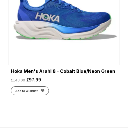
Hoka Men's Arahi 8 - Cobalt Blue/Neon Green
£
97.99
£
140.00
Add to Wishlist