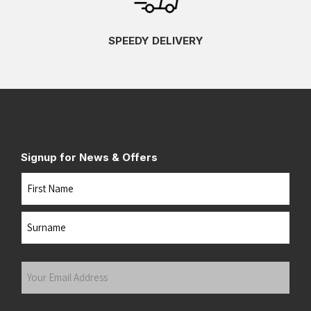
SPEEDY DELIVERY
Signup for News & Offers
Name
First
Last
Your
Email
Address
(Required)