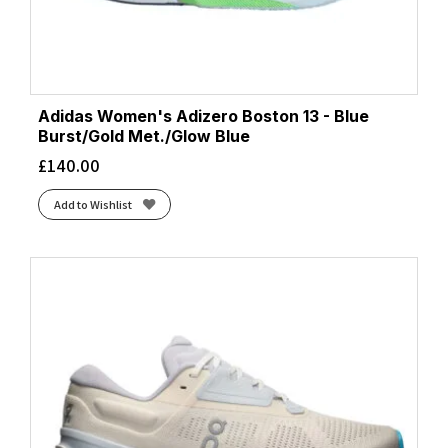
Adidas Women's Adizero Boston 13 - Blue
Burst/Gold Met./Glow Blue
£
140.00
Add to Wishlist