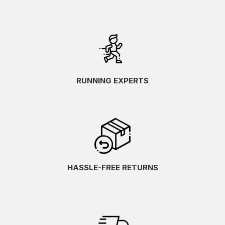
RUNNING EXPERTS
HASSLE-FREE RETURNS