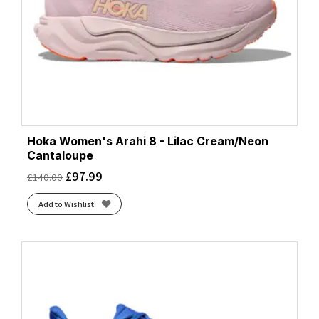
Hoka Women's Arahi 8 - Lilac Cream/Neon
Cantaloupe
£
97.99
£
140.00
Add to Wishlist