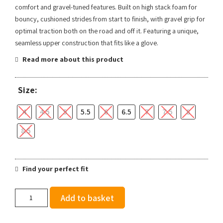
comfort and gravel-tuned features. Built on high stack foam for
bouncy, cushioned strides from start to finish, with gravel grip for
optimal traction both on the road and off it. Featuring a unique,
seamless upper construction that fits like a glove.
Read more about this product
Size:
4
4.5
5
5.5
6
6.5
7
7.5
8
8.5
Find your perfect fit
Salomon
Add to basket
Women's
Aero