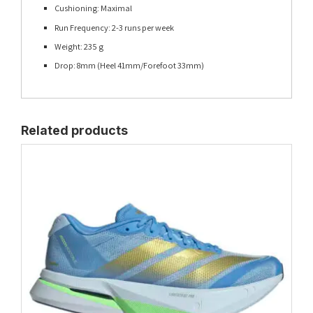
Cushioning: Maximal
Run Frequency: 2-3 runs per week
Weight: 235 g
Drop: 8mm (Heel 41mm/Forefoot 33mm)
Related products