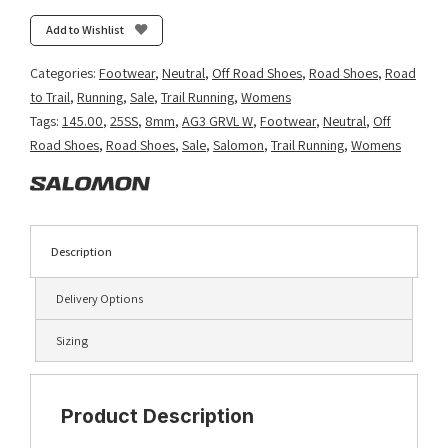
Glide
3
Add to Wishlist
GRVL
-
Categories:
Footwear
,
Neutral
,
Off Road Shoes
,
Road Shoes
,
Road
Sea
to Trail
,
Running
,
Sale
,
Trail Running
,
Womens
Foam/Vanilla
Tags:
145.00
,
25SS
,
8mm
,
AG3 GRVL W
,
Footwear
,
Neutral
,
Off
Ice/Nirvana
Road Shoes
,
Road Shoes
,
Sale
,
Salomon
,
Trail Running
,
Womens
quantity
Description
Delivery Options
Sizing
Product Description