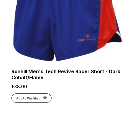
Ronhill Men's Tech Revive Racer Short - Dark
Cobalt/Flame
£
38.00
Add to Wishlist