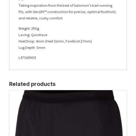
Taking inspiration from the best of Salomon’s trail-running
fits, with Sensifit™ construction for precise, optimal foothold,
and reliable, cushy comfort.
Weight: 290g
Lacing: Quicklace
Heel Drop: 4mm (Heel 31mm, Forefoot 27mm)
Lug Depth: 5mm
L47560900
Related products