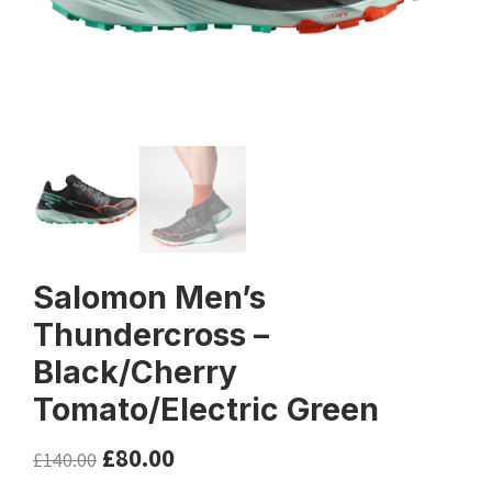
Salomon Men’s
Thundercross –
Black/Cherry
Tomato/Electric Green
£
80.00
£
140.00