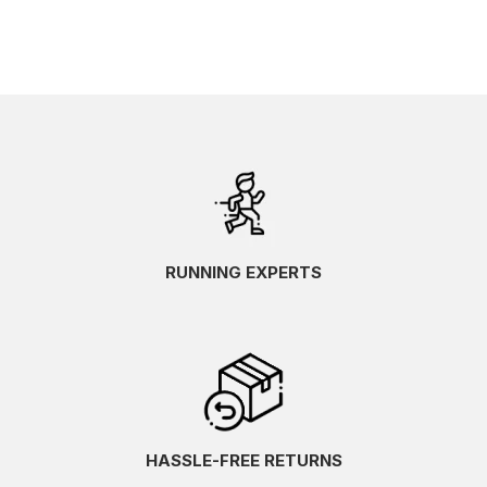
RUNNING EXPERTS
HASSLE-FREE RETURNS