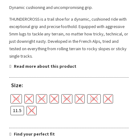
Dynamic cushioning and uncompromising grip.
THUNDERCROSS is a trail shoe for a dynamic, cushioned ride with
exceptional grip and precise foothold. Equipped with aggressive
5mm lugs to tackle any terrain, no matter how tricky, technical, or
just downright nasty. Developed in the French Alps, tried and
tested on everything from rolling terrain to rocky slopes or sticky
single tracks.
Read more about this product
Size:
7.5
8
8.5
9
9.5
10
10.5
11
11.5
12
Find your perfect fit