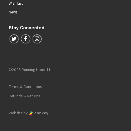
Wish List
News
Stay Connected
Follow us on Twitter
Follow us on Facebook
Follow us on Instagram
©2026 Running Home Ltd
Terms & Conditions
Refunds & Returns
Website by
Zonkey