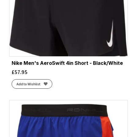
Nike Men's AeroSwift 4in Short - Black/White
£
57.95
Add to Wishlist