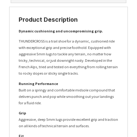
Product Description
Dynamic cushioning and uncompromising grip.
THUNDERCROSS is a trail shoe for a dynamic, cushioned ride
with exceptional grip and precise foothold. Equipped with
aggressive 5mm lugs to tackle any terrain, no matter how
tricky, technical, or just downright nasty. Developed in the
French Alps, tried and tested on everything from rolling terrain
to rocky slopes or sticky single tracks.
Running Performance
Built on a springy and comfortable midsole compound that
delivers punch and pop while smoothing out your landings
for a fluid ride.
Grip
Aggressive, deep 5mm lugs provide excellent grip and traction
on all kinds of technical terrain and surfaces.
Fit