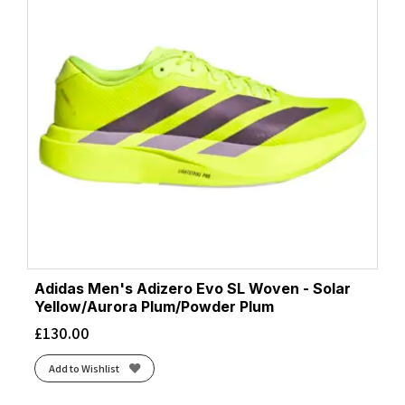
Adidas Men's Adizero Evo SL Woven - Solar
Yellow/Aurora Plum/Powder Plum
£
130.00
Add to Wishlist