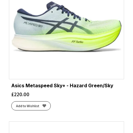
Asics Metaspeed Sky+ - Hazard Green/Sky
£
220.00
Add to Wishlist