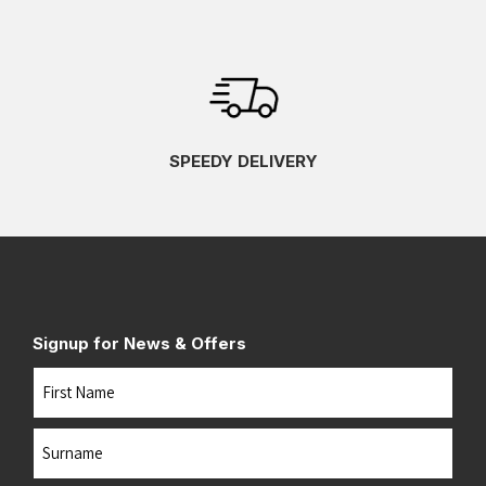
SPEEDY DELIVERY
Signup for News & Offers
Name
First