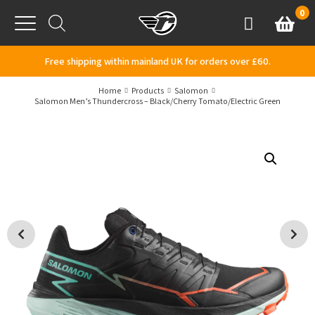
Skip to content
0
Basket
Account
Menu
Free shipping within mainland UK for orders over £60.
Home
Products
Salomon
Salomon Men’s Thundercross – Black/Cherry Tomato/Electric Green