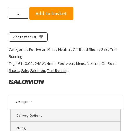
Salomon
Add to basket
Men's
Thundercross
-
Black/Cherry
Add to Wishlist
Tomato/Electric
Green
Categories:
Footwear
,
Mens
,
Neutral
,
Off Road Shoes
,
Sale
,
Trail
quantity
Running
Tags:
£140.00
,
24AW
,
4mm
,
Footwear
,
Mens
,
Neutral
,
Off Road
Shoes
,
Sale
,
Salomon
,
Trail Running
Description
Delivery Options
Sizing