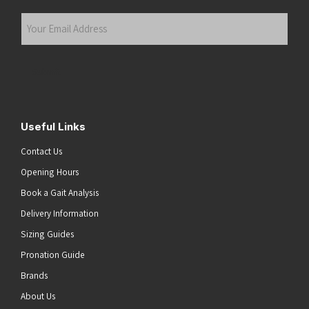
Last
Your
Email
Address
(Required)
Submit
Useful Links
Contact Us
Opening Hours
Book a Gait Analysis
Delivery Information
Sizing Guides
Pronation Guide
Brands
About Us