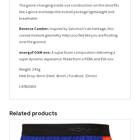
The game-changing inside-out construction on this shoe fits
like a glove and keeps the overall package lightweight and
breathable.
Reverse Camber:
Inspired by Salomon’s ski heritage, this
curved midsole geometry helps you feel like you are floating
over the ground.
energyFOAM evo:
A super foam composition delivering a
super dynamic experience. Made from a PEBA and EVA mix.
Weight: 245g
Heel Drop: 8mm (Heel: 41mm / Forefoot: 33mm)
L47810600
Related products