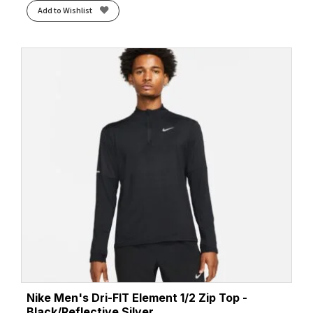
Add to Wishlist
Nike Men's Dri-FIT Element 1/2 Zip Top -
Black/Reflective Silver