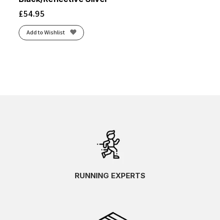
£
54.95
Add to Wishlist
RUNNING EXPERTS