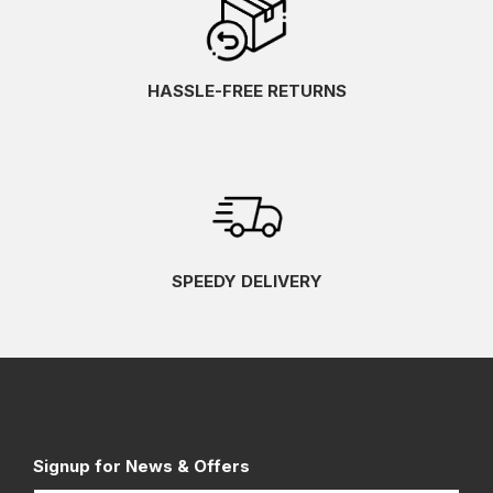
HASSLE-FREE RETURNS
SPEEDY DELIVERY
Signup for News & Offers