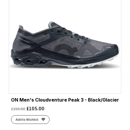
ON Men's Cloudventure Peak 3 - Black/Glacier
£
105.00
£
150.00
Add to Wishlist