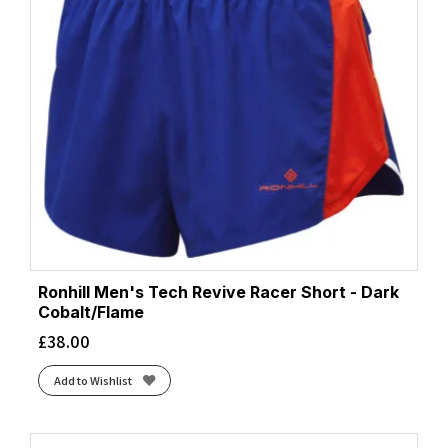
Ronhill Men's Tech Revive Racer Short - Dark
Cobalt/Flame
£
38.00
Add to Wishlist