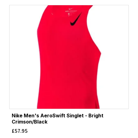
Nike Men's AeroSwift Singlet - Bright
Crimson/Black
£
57.95