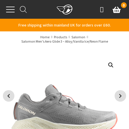
Skip to content
0
Basket
Account
Menu
Free shipping within mainland UK for orders over £60.
Home
Products
Salomon
Salomon Men’s Aero Glide 3 – Alloy/Vanilla Ice/Neon Flame