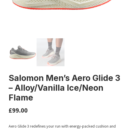
Salomon Men’s Aero Glide 3
– Alloy/Vanilla Ice/Neon
Flame
£
99.00
Aero Glide 3 redefines your run with energy-packed cushion and