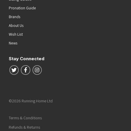
Pronation Guide
Brands
About Us
Wish List
News
Stay Connected
Follow us on Twitter
Follow us on Facebook
Follow us on Instagram
©2026 Running Home Ltd
Terms & Conditions
Refunds & Returns