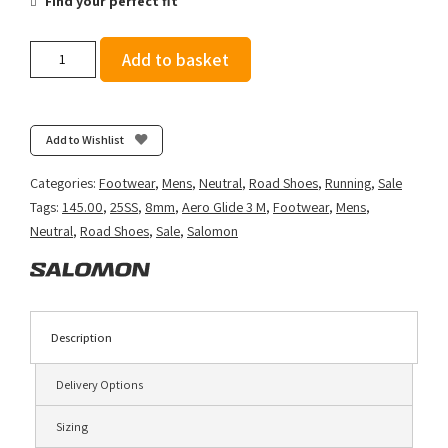
Find your perfect fit
Salomon
Add to basket
Men's
Aero
Glide
3
Add to Wishlist
-
Alloy/Vanilla
Categories:
Footwear
,
Mens
,
Neutral
,
Road Shoes
,
Running
,
Sale
Ice/Neon
Tags:
145.00
,
25SS
,
8mm
,
Aero Glide 3 M
,
Footwear
,
Mens
,
Flame
Neutral
,
Road Shoes
,
Sale
,
Salomon
quantity
Description
Delivery Options
Sizing