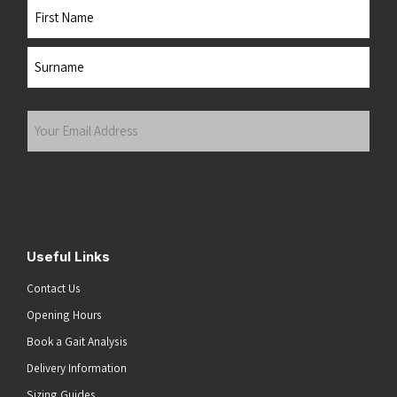
Name
First
Last
Your
Email
Address
(Required)
Submit
Useful Links
Contact Us
Opening Hours
Book a Gait Analysis
Delivery Information
Sizing Guides