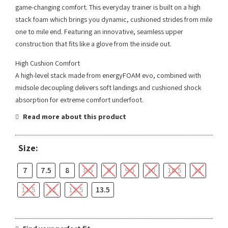
game-changing comfort. This everyday trainer is built on a high
stack foam which brings you dynamic, cushioned strides from mile
one to mile end. Featuring an innovative, seamless upper
construction that fits like a glove from the inside out.
High Cushion Comfort
A high-level stack made from energyFOAM evo, combined with
midsole decoupling delivers soft landings and cushioned shock
absorption for extreme comfort underfoot.
Read more about this product
Size:
7
7.5
8
8.5
9
9.5
10
10.5
11
11.5
12
12.5
13.5