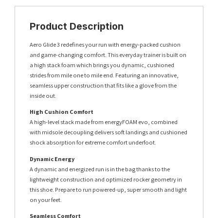
Product Description
Aero Glide 3 redefines your run with energy-packed cushion
and game-changing comfort. This everyday trainer is built on
a high stack foam which brings you dynamic, cushioned
strides from mile one to mile end. Featuring an innovative,
seamless upper construction that fits like a glove from the
inside out.
High Cushion Comfort
A high-level stack made from energyFOAM evo, combined
with midsole decoupling delivers soft landings and cushioned
shock absorption for extreme comfort underfoot.
Dynamic Energy
A dynamic and energized run is in the bag thanks to the
lightweight construction and optimized rocker geometry in
this shoe. Prepare to run powered-up, super smooth and light
on your feet.
Seamless Comfort