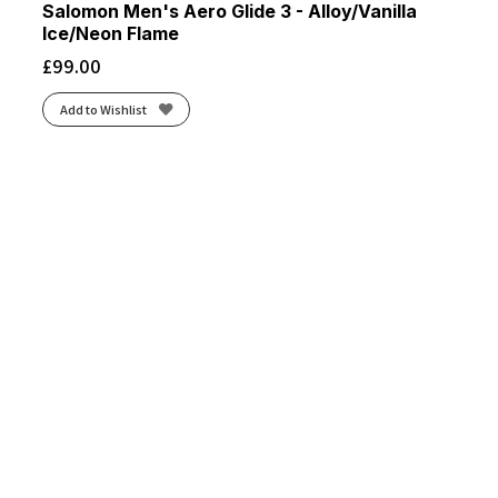
Salomon Men's Aero Glide 3 - Alloy/Vanilla
Ice/Neon Flame
£
99.00
Add to Wishlist