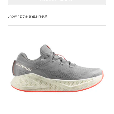
Showing the single result