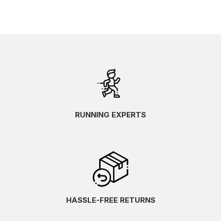
RUNNING EXPERTS
HASSLE-FREE RETURNS