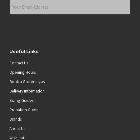
Your
Email
Address
(Required)
Submit
Useful Links
Contact Us
Opening Hours
Book a Gait Analysis
Delivery Information
Sizing Guides
Pronation Guide
Brands
About Us
Wish List