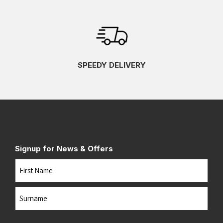
SPEEDY DELIVERY
Signup for News & Offers
Name
First
Last