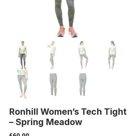
Ronhill Women’s Tech Tight
– Spring Meadow
£
60.00