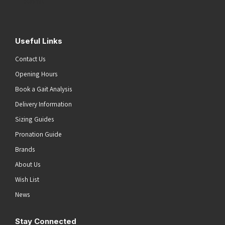
Submit
Useful Links
Contact Us
Opening Hours
Book a Gait Analysis
Delivery Information
Sizing Guides
Pronation Guide
Brands
About Us
Wish List
News
Stay Connected