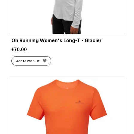
On Running Women's Long-T - Glacier
£
70.00
Add to Wishlist