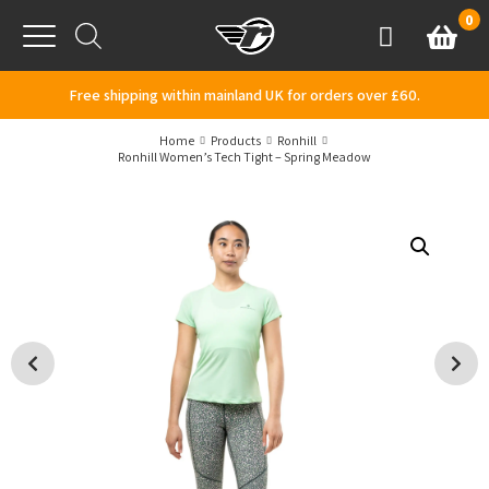
Skip to content
0
Basket
Account
Menu
Free shipping within mainland UK for orders over £60.
Home
Products
Ronhill
Ronhill Women’s Tech Tight – Spring Meadow