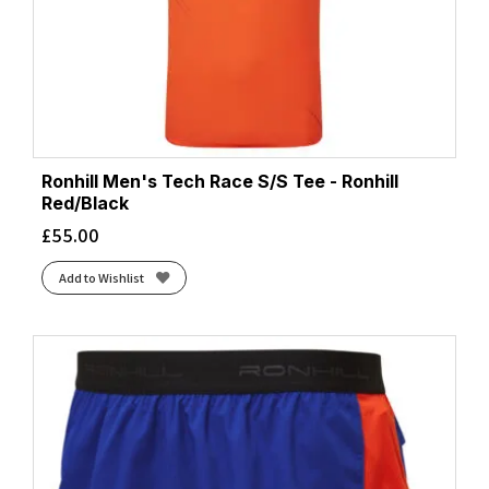
Ronhill Men's Tech Race S/S Tee - Ronhill
Red/Black
£
55.00
Add to Wishlist