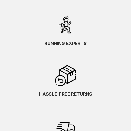
RUNNING EXPERTS
HASSLE-FREE RETURNS