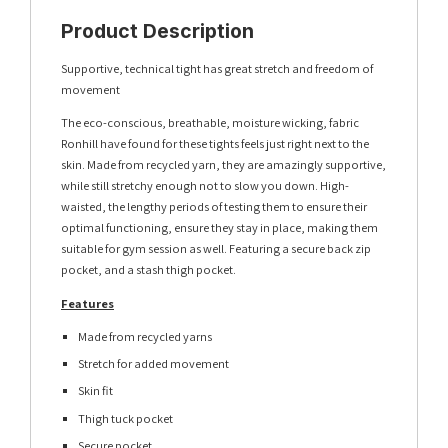
Product Description
Supportive, technical tight has great stretch and freedom of
movement
The eco-conscious, breathable, moisture wicking, fabric
Ronhill have found for these tights feels just right next to the
skin. Made from recycled yarn, they are amazingly supportive,
while still stretchy enough not to slow you down. High-
waisted, the lengthy periods of testing them to ensure their
optimal functioning, ensure they stay in place, making them
suitable for gym session as well. Featuring a secure back zip
pocket, and a stash thigh pocket.
Features
Made from recycled yarns
Stretch for added movement
Skin fit
Thigh tuck pocket
Secure pocket