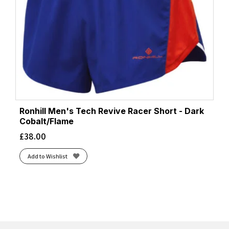
Ronhill Men's Tech Revive Racer Short - Dark
Cobalt/Flame
£
38.00
Add to Wishlist