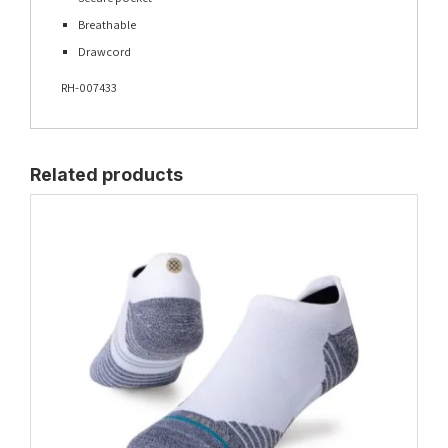
Breathable
Drawcord
RH-007433
Related products