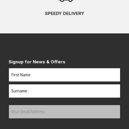
SPEEDY DELIVERY
Signup for News & Offers
Name
First
Last
Your
Email
Address
(Required)