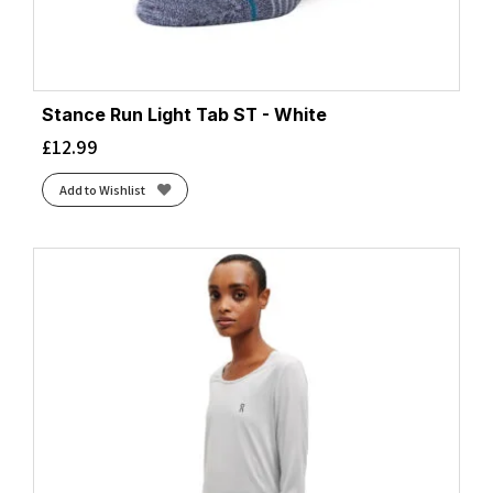
Stance Run Light Tab ST - White
£
12.99
Add to Wishlist