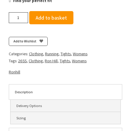
Find your perfect fit
Ronhill
Add to basket
Women's
Tech
Tight
-
Add to Wishlist
Spring
Meadow
Categories:
Clothing
,
Running
,
Tights
,
Womens
quantity
Tags:
26SS
,
Clothing
,
Ron Hill
,
Tights
,
Womens
Ronhill
Description
Delivery Options
Sizing