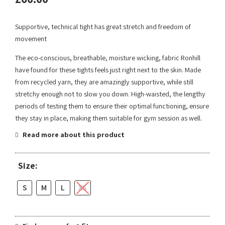
Supportive, technical tight has great stretch and freedom of
movement
The eco-conscious, breathable, moisture wicking, fabric Ronhill
have found for these tights feels just right next to the skin. Made
from recycled yarn, they are amazingly supportive, while still
stretchy enough not to slow you down. High-waisted, the lengthy
periods of testing them to ensure their optimal functioning, ensure
they stay in place, making them suitable for gym session as well.
Read more about this product
Size:
S
M
L
XS