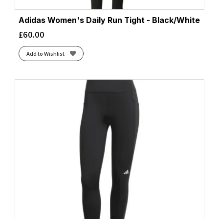
Adidas Women's Daily Run Tight - Black/White
£
60.00
Add to Wishlist