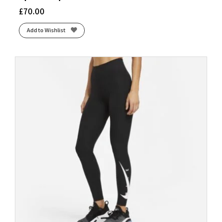
£
70.00
Add to Wishlist