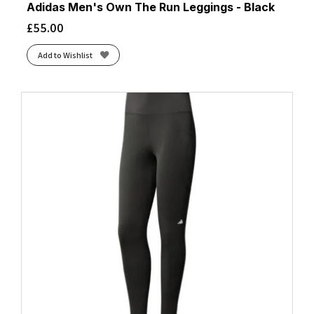
Adidas Men's Own The Run Leggings - Black
£
55.00
Add to Wishlist