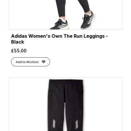
Adidas Women's Own The Run Leggings -
Black
£
55.00
Add to Wishlist