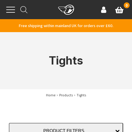
Skip to content
0
Basket
Account
Menu
Free shipping within mainland UK for orders over £60.
Tights
Home
Products
Tights
PRODUCT FILTERS