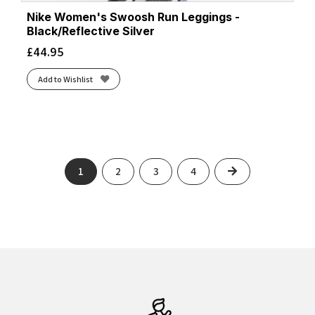
Nike Women's Swoosh Run Leggings -
Black/Reflective Silver
£
44.95
Add to Wishlist
Next
1
2
3
4