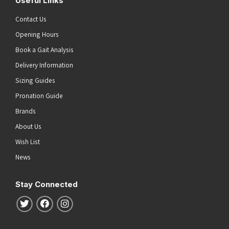
Useful Links
Contact Us
Opening Hours
Book a Gait Analysis
Delivery Information
Sizing Guides
Pronation Guide
Brands
About Us
Wish List
News
Stay Connected
Follow us on Twitter
Follow us on Facebook
Follow us on Instagram