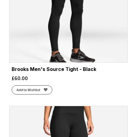
Brooks Men's Source Tight - Black
£
60.00
Add to Wishlist