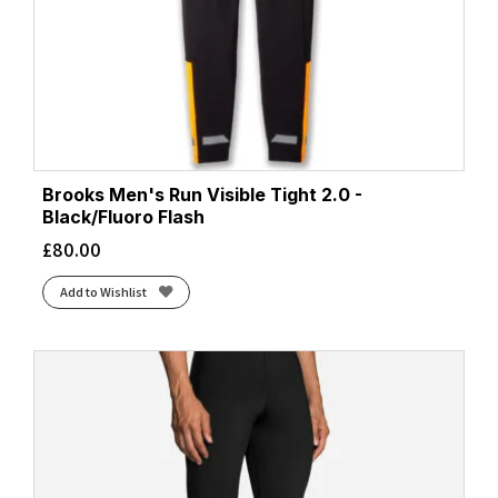
Brooks Men's Run Visible Tight 2.0 -
Black/Fluoro Flash
£
80.00
Add to Wishlist