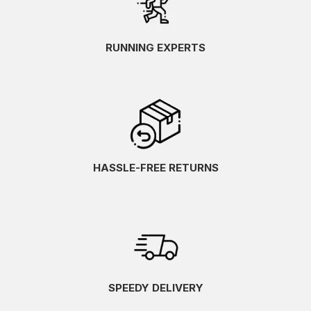
RUNNING EXPERTS
HASSLE-FREE RETURNS
SPEEDY DELIVERY