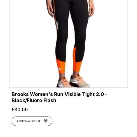
Brooks Women's Run Visible Tight 2.0 -
Black/Fluoro Flash
£
80.00
Add to Wishlist