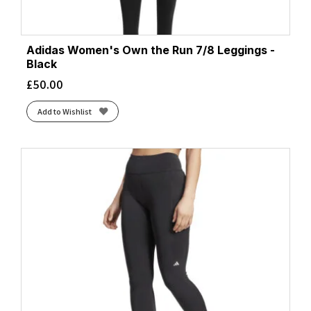
Adidas Women's Own the Run 7/8 Leggings -
Black
£
50.00
Add to Wishlist