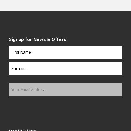
Signup for News & Offers
Name
First
Last
Your
Email
Address
(Required)
Submit