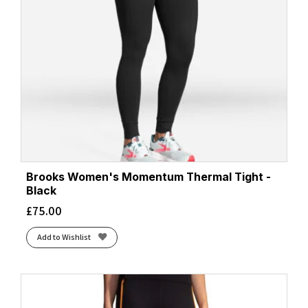
Brooks Women's Momentum Thermal Tight -
Black
£
75.00
Add to Wishlist