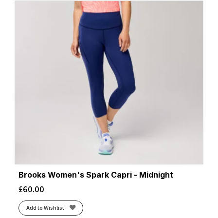
Brooks Women's Spark Capri - Midnight
£
60.00
Add to Wishlist