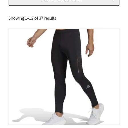
Sorted
Showing 1–12 of 37 results
by
latest