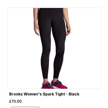
Brooks Women's Spark Tight - Black
£
70.00