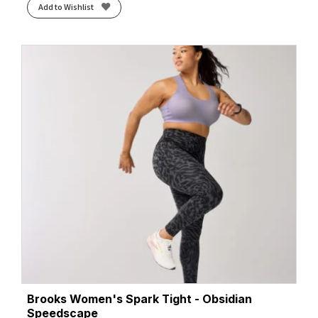
Add to Wishlist
Brooks Women's Spark Tight - Obsidian
Speedscape