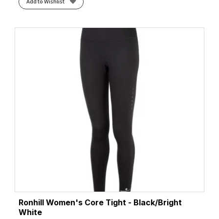
Add to Wishlist
Ronhill Women's Core Tight - Black/Bright
White