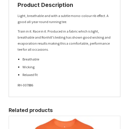
Product Description
Light, breathable and with a subtle mono-colour rib effect. A
good all-year round running tee.
Train in it. Race in it. Produced in a fabric which is light,
breathable and Ronhill’s testing has shown good wicking and
evaporation results making this a comfortable, performance
tee for all occasions.
Breathable
Wicking
Relaxed fit
RH-007886
Related products