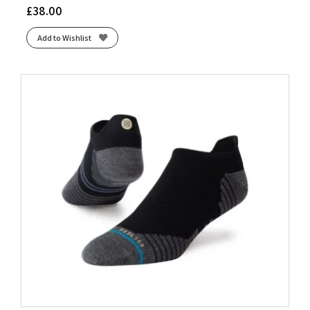
£
38.00
Add to Wishlist