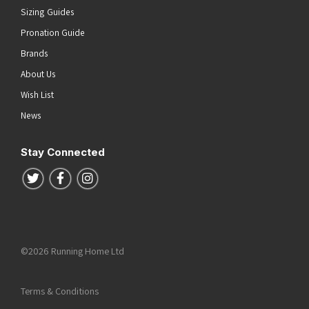
Sizing Guides
Pronation Guide
Brands
About Us
Wish List
News
Stay Connected
Follow us on Twitter
Follow us on Facebook
Follow us on Instagram
©2026 Running Home Ltd
Terms & Conditions