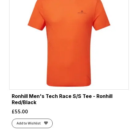
Ronhill Men's Tech Race S/S Tee - Ronhill
Red/Black
£
55.00
Add to Wishlist