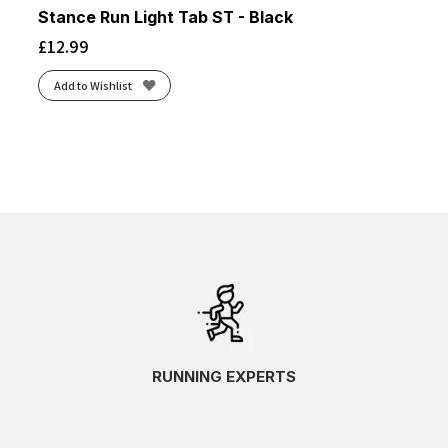
Stance Run Light Tab ST - Black
£
12.99
Add to Wishlist
RUNNING EXPERTS