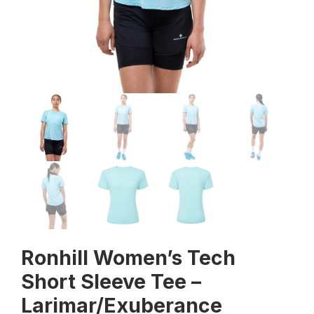
Ronhill Women’s Tech
Short Sleeve Tee –
Larimar/Exuberance