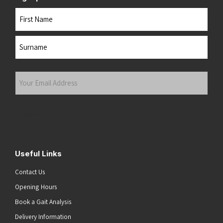
Name
First
Last
Your
Email
Address
(Required)
Submit
Useful Links
Contact Us
Opening Hours
Book a Gait Analysis
Delivery Information