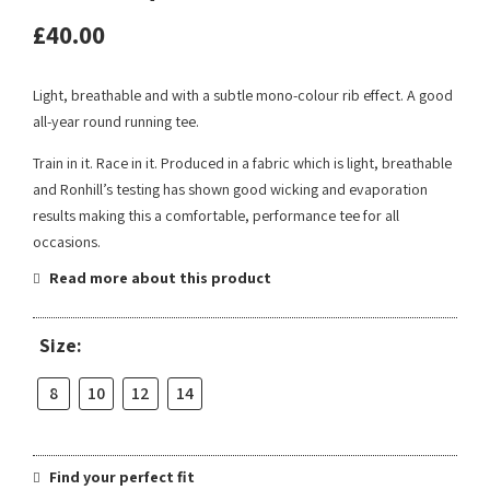
£
40.00
Light, breathable and with a subtle mono-colour rib effect. A good
all-year round running tee.
Train in it. Race in it. Produced in a fabric which is light, breathable
and Ronhill’s testing has shown good wicking and evaporation
results making this a comfortable, performance tee for all
occasions.
Read more about this product
Size:
8
10
12
14
Find your perfect fit