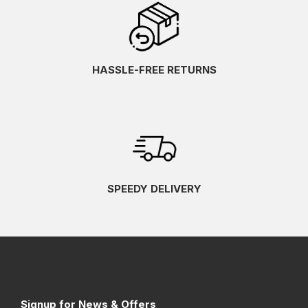
HASSLE-FREE RETURNS
SPEEDY DELIVERY
Signup for News & Offers