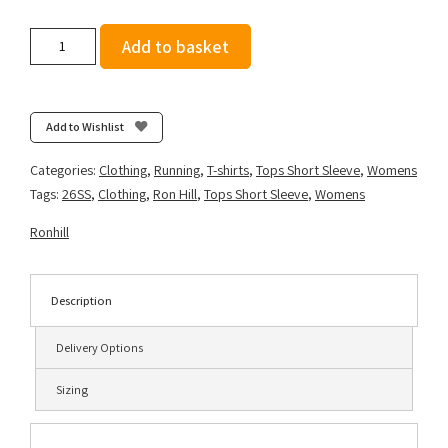
Ronhill
Add to basket
Women's
Tech
Short
Sleeve
Add to Wishlist
Tee
-
Categories:
Clothing
,
Running
,
T-shirts
,
Tops Short Sleeve
,
Womens
Larimar/Exuberance
Tags:
26SS
,
Clothing
,
Ron Hill
,
Tops Short Sleeve
,
Womens
quantity
Ronhill
Description
Delivery Options
Sizing