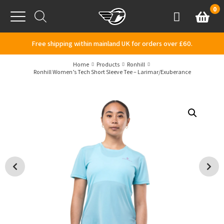
Skip to content
0
Basket
Account
Menu
Free shipping within mainland UK for orders over £60.
Home
Products
Ronhill
Ronhill Women’s Tech Short Sleeve Tee – Larimar/Exuberance