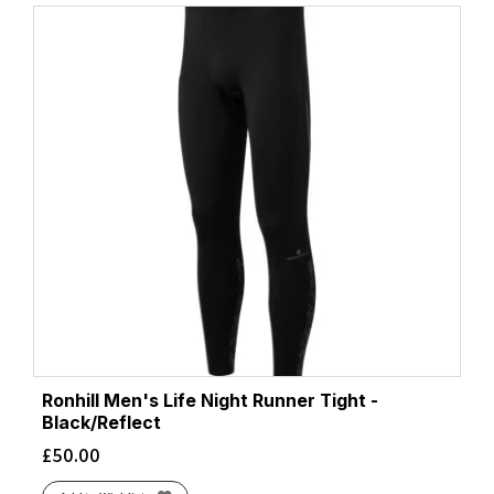
Ronhill Men's Life Night Runner Tight -
Black/Reflect
£
50.00