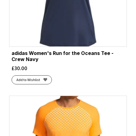
adidas Women's Run for the Oceans Tee -
Crew Navy
£
30.00
Add to Wishlist