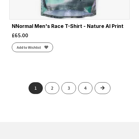
NNormal Men's Race T-Shirt - Nature AI Print
£
65.00
Add to Wishlist
Next
1
2
3
4