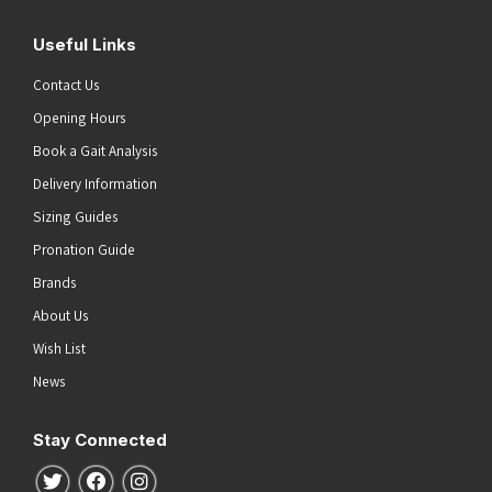
Useful Links
Contact Us
Opening Hours
Book a Gait Analysis
Delivery Information
Sizing Guides
Pronation Guide
Brands
About Us
Wish List
News
Stay Connected
Follow us on Twitter
Follow us on Facebook
Follow us on Instagram