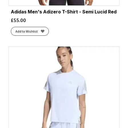
Adidas Men's Adizero T-Shirt - Semi Lucid Red
£
55.00
Add to Wishlist