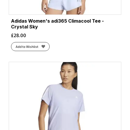
Adidas Women's adi365 Climacool Tee -
Crystal Sky
£
28.00
Add to Wishlist