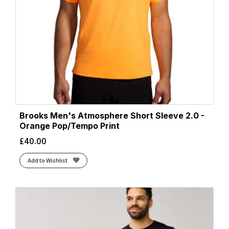
Brooks Men's Atmosphere Short Sleeve 2.0 -
Orange Pop/Tempo Print
£
40.00
Add to Wishlist