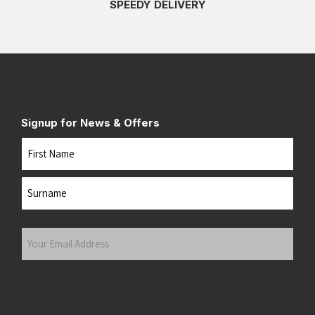
SPEEDY DELIVERY
Signup for News & Offers
Name
First
Last
Your
Email
Address
(Required)
Submit