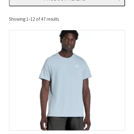
Sorted
Showing 1–12 of 47 results
by
latest