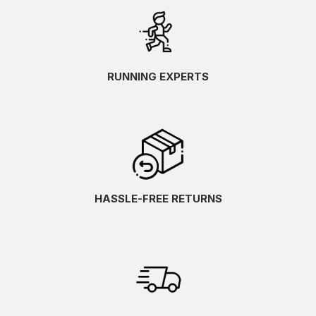
RUNNING EXPERTS
HASSLE-FREE RETURNS