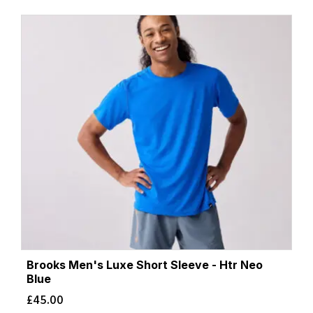
Brooks Men's Luxe Short Sleeve - Htr Neo
Blue
£
45.00