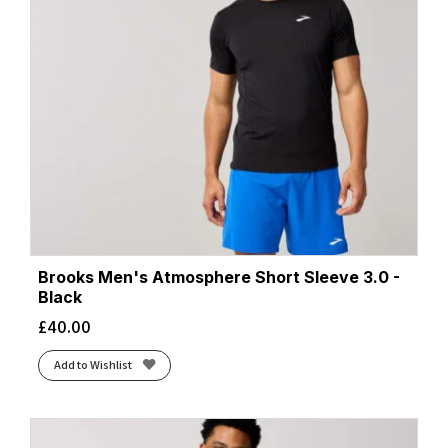
Brooks Men's Atmosphere Short Sleeve 3.0 -
Black
£
40.00
Add to Wishlist