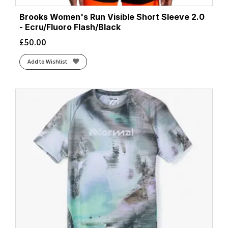
Brooks Women's Run Visible Short Sleeve 2.0
- Ecru/Fluoro Flash/Black
£
50.00
Add to Wishlist