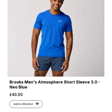
Brooks Men's Atmosphere Short Sleeve 3.0 -
Neo Blue
£
40.00
Add to Wishlist