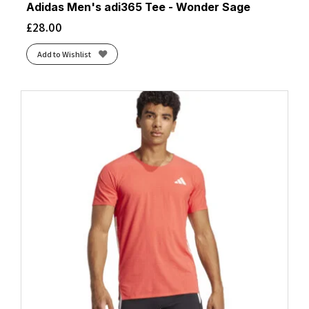
Adidas Men's adi365 Tee - Wonder Sage
£
28.00
Add to Wishlist