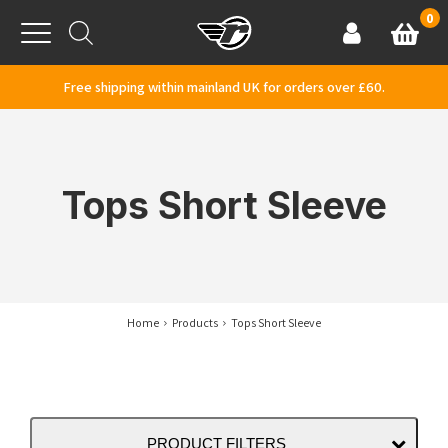
Skip to content
0
Basket
Account
Menu
Free shipping within mainland UK for orders over £60.
Tops Short Sleeve
Home
Products
Tops Short Sleeve
PRODUCT FILTERS