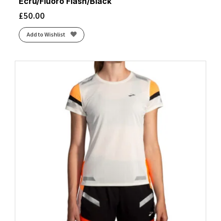
Ecru/Fluoro Flash/Black
£
50.00
Add to Wishlist