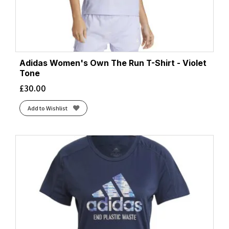
Adidas Women's Own The Run T-Shirt - Violet
Tone
£
30.00
Add to Wishlist