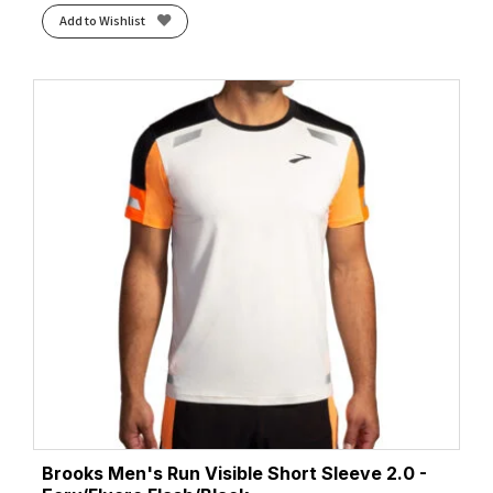
Add to Wishlist
Brooks Men's Run Visible Short Sleeve 2.0 -