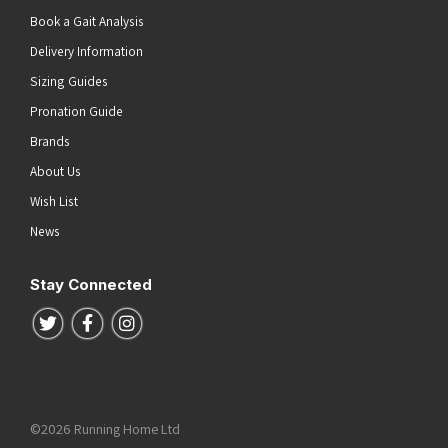
Book a Gait Analysis
Delivery Information
Sizing Guides
Pronation Guide
Brands
About Us
Wish List
News
Stay Connected
Follow us on Twitter
Follow us on Facebook
Follow us on Instagram
©2026 Running Home Ltd