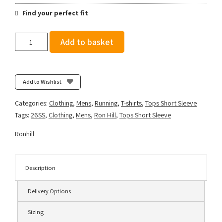
Find your perfect fit
Ronhill
Add to basket
Men's
Tech
Short
Sleeve
Add to Wishlist
Tee
-
Categories:
Clothing
,
Mens
,
Running
,
T-shirts
,
Tops Short Sleeve
Oxide/Ronhill
Tags:
26SS
,
Clothing
,
Mens
,
Ron Hill
,
Tops Short Sleeve
Red
quantity
Ronhill
Description
Delivery Options
Sizing