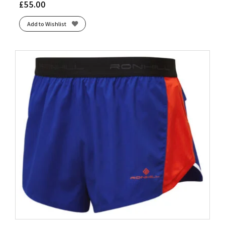
£
55.00
Add to Wishlist