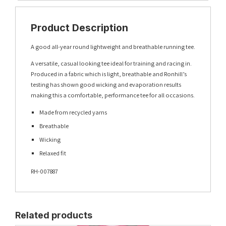
Product Description
A good all-year round lightweight and breathable running tee.
A versatile, casual looking tee ideal for training and racing in.
Produced in a fabric which is light, breathable and Ronhill’s
testing has shown good wicking and evaporation results
making this a comfortable, performance tee for all occasions.
Made from recycled yarns
Breathable
Wicking
Relaxed fit
RH-007887
Related products