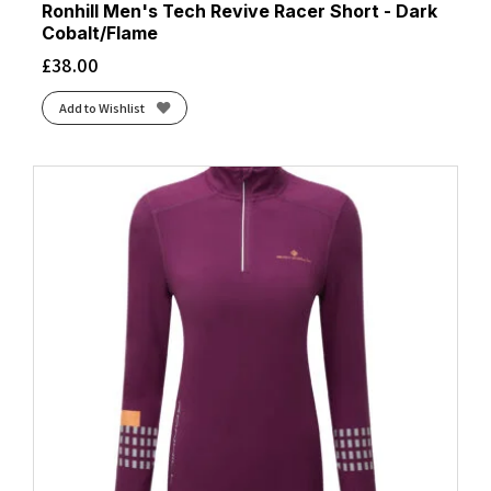
Ronhill Men's Tech Revive Racer Short - Dark
Cobalt/Flame
£
38.00
Add to Wishlist