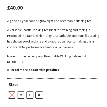
£
40.00
A good all-year round lightweight and breathable running tee.
A versatile, casual looking tee ideal for training and racing in.
Produced in a fabric which is light, breathable and Ronhill’s testing
has shown good wicking and evaporation results making this a
comfortable, performance tee for all occasions.
Made from recycled yarns Breathable Wicking Relaxed fit
RH-007887
Read more about this product
Size:
S
M
L
XL