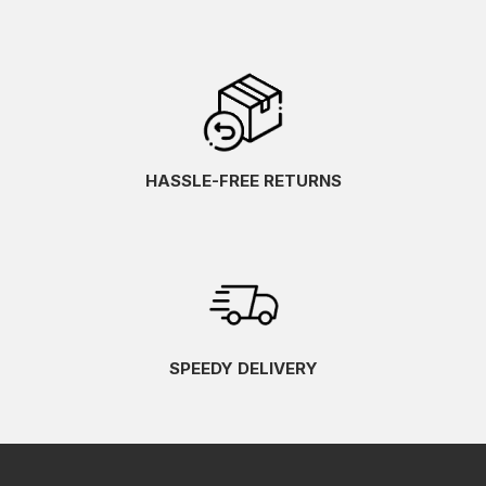
HASSLE-FREE RETURNS
SPEEDY DELIVERY