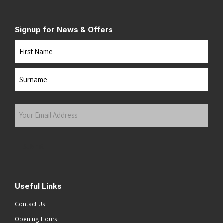
Signup for News & Offers
Name
First
Last
Your
Email
Address
(Required)
Submit
Useful Links
Contact Us
Opening Hours