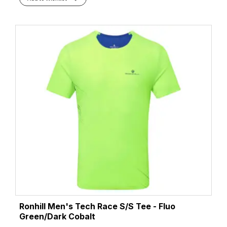
Ronhill Men's Tech Race S/S Tee - Fluo
Green/Dark Cobalt