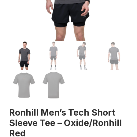
Ronhill Men’s Tech Short
Sleeve Tee – Oxide/Ronhill
Red