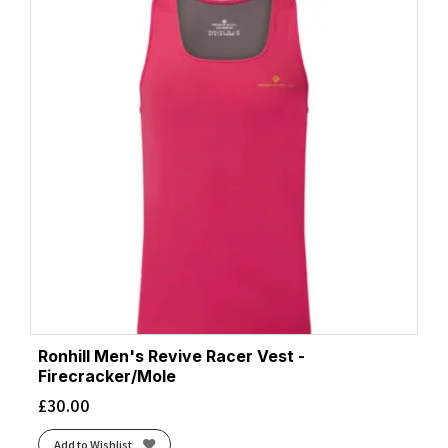
Ronhill Men's Revive Racer Vest -
Firecracker/Mole
£
30.00
Add to Wishlist