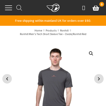
Skip to content
0
Basket
Account
Menu
Free shipping within mainland UK for orders over £60.
Home
Products
Ronhill
Ronhill Men’s Tech Short Sleeve Tee – Oxide/Ronhill Red