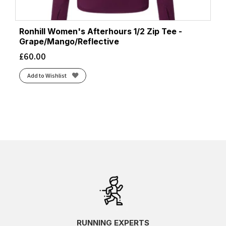
Ronhill Women's Afterhours 1/2 Zip Tee -
Grape/Mango/Reflective
£
60.00
Add to Wishlist
RUNNING EXPERTS