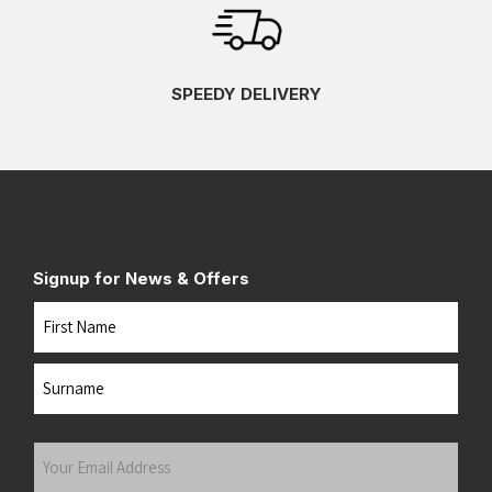
SPEEDY DELIVERY
Signup for News & Offers
Name
First
Last
Your
Email