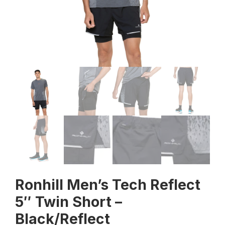
Ronhill Men’s Tech Reflect
5″ Twin Short –
Black/Reflect