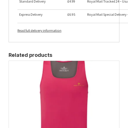
Standard Delivery
£4.99
Royal Mail Tracked 24 – Usu
Express Delivery
£6.95
Royal Mail Special Delivery
Read full delivery information
Related products