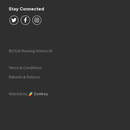
Stay Connected
Follow us on Twitter
Follow us on Facebook
Follow us on Instagram
©2026 Running Home Ltd
Terms & Conditions
Refunds & Returns
Website by
Zonkey
he top of the page