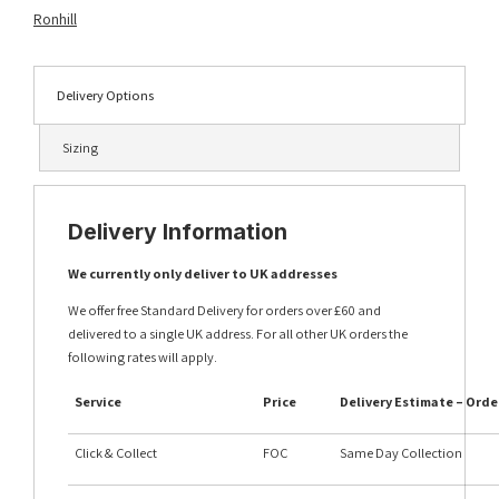
quantity
Ronhill
Delivery Options
Sizing
Delivery Information
We currently only deliver to UK addresses
We offer free Standard Delivery for orders over £60 and
delivered to a single UK address. For all other UK orders the
following rates will apply.
Service
Price
Delivery Estimate – Orde
Click & Collect
FOC
Same Day Collection