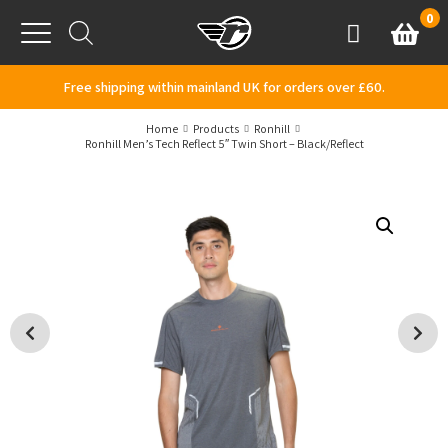
Skip to content
0
Basket
Account
Menu
Free shipping within mainland UK for orders over £60.
Home
Products
Ronhill
Ronhill Men’s Tech Reflect 5″ Twin Short – Black/Reflect