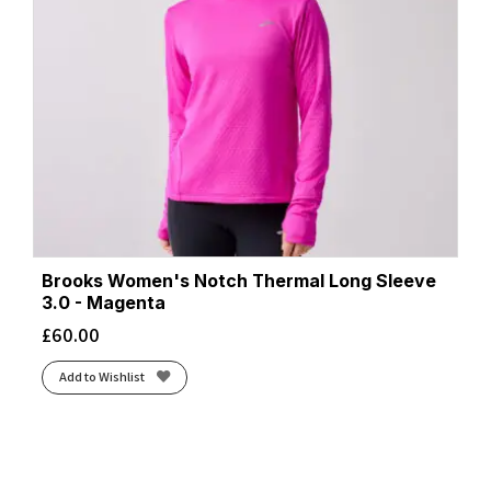
Brooks Women's Notch Thermal Long Sleeve
3.0 - Magenta
£
60.00
Add to Wishlist