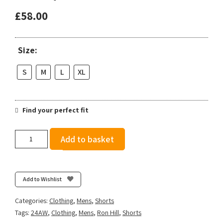
£
58.00
Size:
S
M
L
XL
Find your perfect fit
Ronhill
Add to basket
Men's
Tech
Reflect
5"
Add to Wishlist
Twin
Short
Categories:
Clothing
,
Mens
,
Shorts
-
Tags:
24AW
,
Clothing
,
Mens
,
Ron Hill
,
Shorts
Black/Reflect