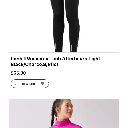
Ronhill Women's Tech Afterhours Tight -
Black/Charcoal/Rflct
£
65.00
Add to Wishlist