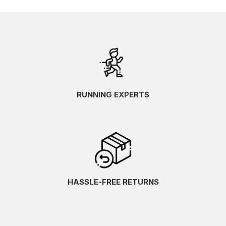
RUNNING EXPERTS
HASSLE-FREE RETURNS