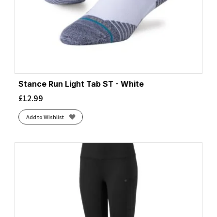
Stance Run Light Tab ST - White
£
12.99
Add to Wishlist