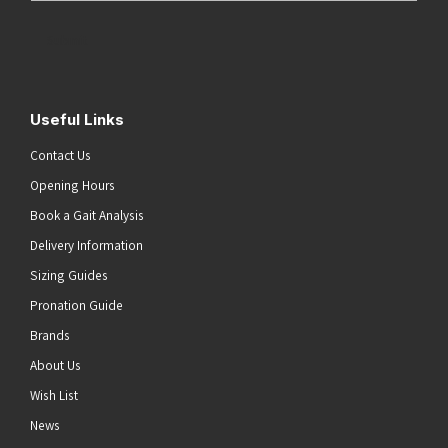
Address
(Required)
Submit
Useful Links
Contact Us
Opening Hours
Book a Gait Analysis
Delivery Information
Sizing Guides
Pronation Guide
Brands
About Us
Wish List
News