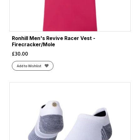
Ronhill Men's Revive Racer Vest -
Firecracker/Mole
£
30.00
Add to Wishlist