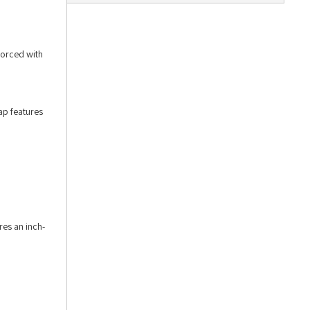
forced with
ap features
res an inch-