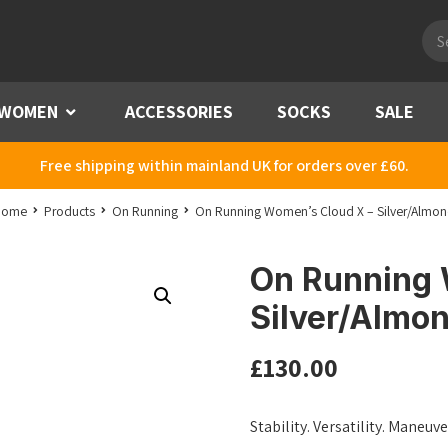
Pro
sea
WOMEN
Menu
ACCESSORIES
SOCKS
SALE
Free shipping within mainland UK for orders over £60.
Home
Products
On Running
On Running Women’s Cloud X – Silver/Almo
On Running 
Silver/Almo
£
130.00
Stability. Versatility. Maneuv