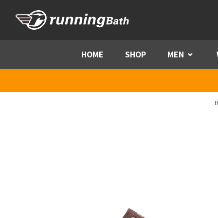
Skip to content
HOME
SHOP
MEN
Menu