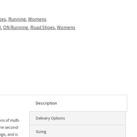
oes
,
Running
,
Womens
l
,
ON Running
,
Road Shoes
,
Womens
Description
Delivery Options
ns of multi-
the second-
Sizing
ge, and is