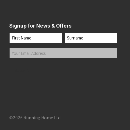
Signup for News & Offers
Name
First
Last
Your
Email
Address
(Required)
Submit
©2026 Running Home Ltd