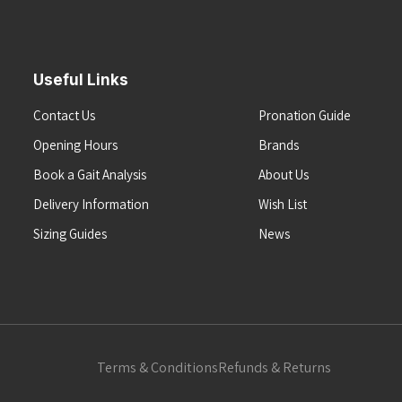
Useful Links
Contact Us
Pronation Guide
Opening Hours
Brands
Book a Gait Analysis
About Us
Delivery Information
Wish List
Sizing Guides
News
Terms & Conditions
Refunds & Returns