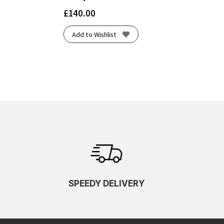
£
140.00
Add to Wishlist
SPEEDY DELIVERY