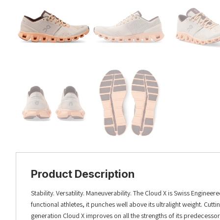
Product Description
Stability. Versatility. Maneuverability. The Cloud X is Swiss Engine
functional athletes, it punches well above its ultralight weight. C
generation Cloud X improves on all the strengths of its predecess