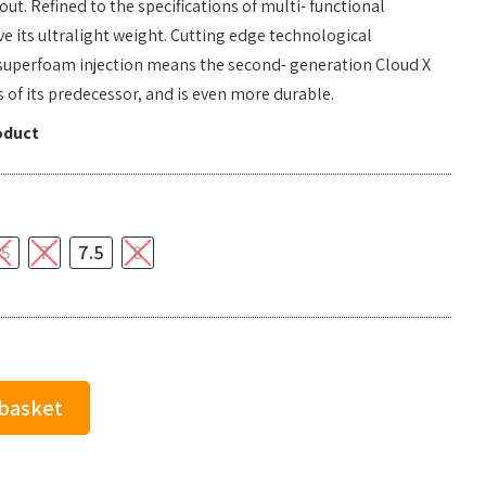
. Refined to the specifications of multi- functional
ve its ultralight weight. Cutting edge technological
superfoam injection means the second- generation Cloud X
 of its predecessor, and is even more durable.
oduct
.5
7
7.5
8
 basket