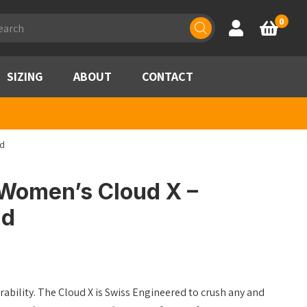
ducts
0
Account
Basket
rch
SIZING
ABOUT
CONTACT
nd
Women’s Cloud X –
nd
erability. The Cloud X is Swiss Engineered to crush any and