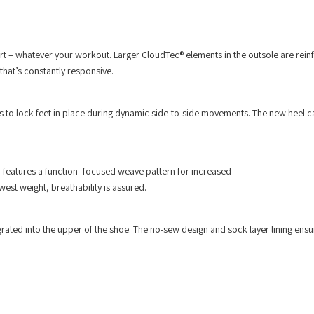
ort – whatever your workout. Larger CloudTec® elements in the outsole are rein
hat’s constantly responsive.
es to lock feet in place during dynamic side-to-side movements. The new heel c
er features a function- focused weave pattern for increased
west weight, breathability is assured.
ntegrated into the upper of the shoe. The no-sew design and sock layer lining ensu