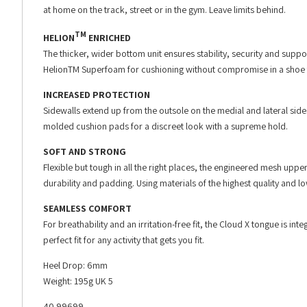
at home on the track, street or in the gym. Leave limits behind.
TM
HELION
ENRICHED
The thicker, wider bottom unit ensures stability, security and supp
HelionTM Superfoam for cushioning without compromise in a shoe t
INCREASED PROTECTION
Sidewalls extend up from the outsole on the medial and lateral sid
molded cushion pads for a discreet look with a supreme hold.
SOFT AND STRONG
Flexible but tough in all the right places, the engineered mesh upp
durability and padding. Using materials of the highest quality and lo
SEAMLESS COMFORT
For breathability and an irritation-free fit, the Cloud X tongue is i
perfect fit for any activity that gets you fit.
Heel Drop: 6mm
Weight: 195g UK 5
40.99699