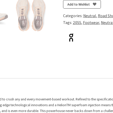
X
Add to Wishlist
-
Silver/Almond
Categories:
Neutral
,
Road Sh
quantity
Tags:
20SS
,
Footwear
,
Neutra
ered to crush any and every movement-based workout. Refined to the specificatio
utting edge technological innovations and a HelionTM superfoam injection means 
or, and is even more durable. This powerhouse never backs down from a challen