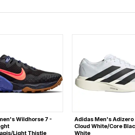
en's Wildhorse 7 -
Adidas Men's Adizero 
ight
Cloud White/Core Bla
pis/Light Thistle
White