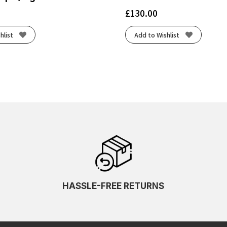
£
130.00
hlist
Add to Wishlist
HASSLE-FREE RETURNS