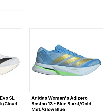
Evo SL -
Adidas Women's Adizero
ck/Cloud
Boston 13 - Blue Burst/Gold
Met./Glow Blue