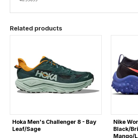
Related products
Hoka Men's Challenger 8 - Bay
Nike Wom
Leaf/Sage
Black/Br
Mango/La