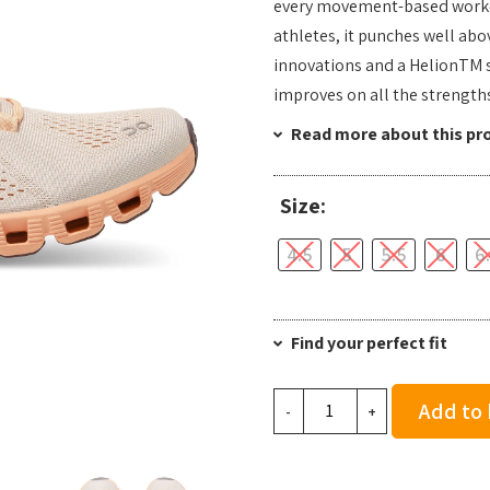
every movement-based workout
athletes, it punches well abo
innovations and a HelionTM 
improves on all the strengths
Read more about this pr
Size:
4.5
5
5.5
6
6
Find your perfect fit
On
Add to
-
+
Running
Women's
Cloud