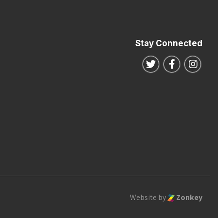
Stay Connected
Follow us on Twitte
Follow us o
Follo
Website by
Zonkey