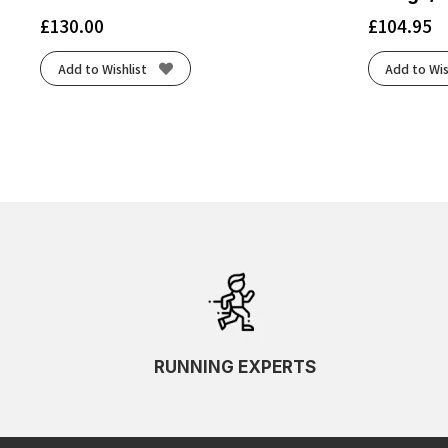
£
130.00
£
104.95
Add to Wishlist
Add to Wis
RUNNING EXPERTS