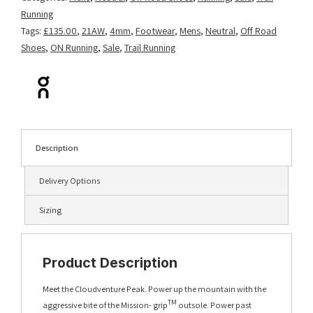
Running
Tags:
£135.00
,
21AW
,
4mm
,
Footwear
,
Mens
,
Neutral
,
Off Road
Shoes
,
ON Running
,
Sale
,
Trail Running
Description
Delivery Options
Sizing
Product Description
Meet the Cloudventure Peak. Power up the mountain with the
TM
aggressive bite of the Mission- grip
outsole. Power past