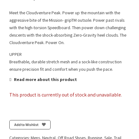
Meet the Cloudventure Peak. Power up the mountain with the
aggressive bite of the Mission- gripTM outsole. Power past rivals
with the high-torsion Speedboard. Then power down challenging
descents with the shock-absorbing Zero-Gravity heel clouds. The
Cloudventure Peak. Power On.
UPPER
Breathable, durable stretch mesh and a sock-like construction
ensure precision fit and comfort when you push the pace.
Read more about this product
This product is currently out of stock and unavailable.
Add to Wishlist
Categories:
Mens
,
Neutral
,
Off Road Shoes
,
Running
,
Sale
,
Trail