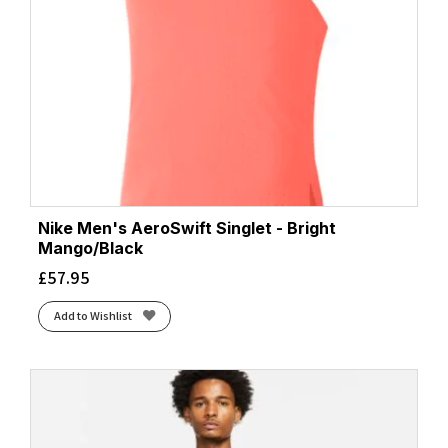
Nike Men's AeroSwift Singlet - Bright
Mango/Black
£
57.95
Add to Wishlist