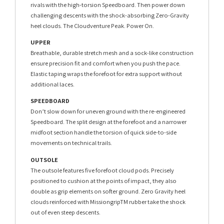
rivals with the high-torsion Speedboard. Then power down
challenging descents with the shock-absorbing Zero-Gravity
heel clouds. The Cloudventure Peak. Power On.
UPPER
Breathable, durable stretch mesh and a sock-like construction
ensure precision fit and comfort when you push the pace.
Elastic taping wraps the forefoot for extra support without
additional laces.
SPEEDBOARD
Don’t slow down for uneven ground with the re-engineered
Speedboard. The split design at the forefoot and a narrower
midfoot section handle the torsion of quick side-to-side
movements on technical trails.
OUTSOLE
The outsole features five forefoot cloud pods. Precisely
positioned to cushion at the points of impact, they also
double as grip elements on softer ground. Zero Gravity heel
clouds reinforced with MissiongripTM rubber take the shock
out of even steep descents.