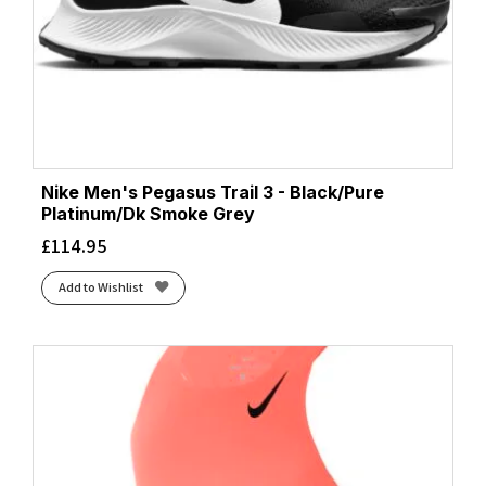
Nike Men's Pegasus Trail 3 - Black/Pure
Platinum/Dk Smoke Grey
£
114.95
Add to Wishlist