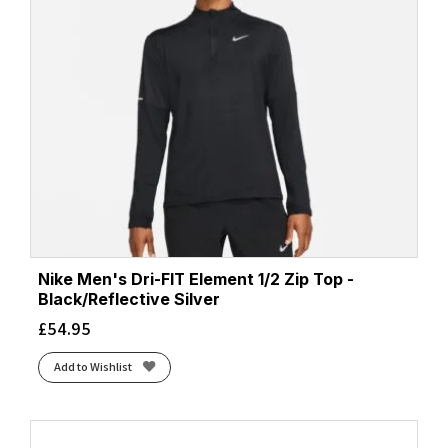
Nike Men's Dri-FIT Element 1/2 Zip Top -
Black/Reflective Silver
£
54.95
Add to Wishlist