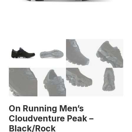
On Running Men’s
Cloudventure Peak –
Black/Rock