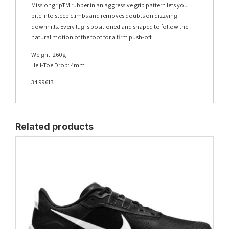
MissiongripTM rubber in an aggressive grip pattern lets you
bite into steep climbs and removes doubts on dizzying
downhills. Every lug is positioned and shaped to follow the
natural motion of the foot for a firm push-off.
Weight: 260g
Hell-Toe Drop: 4mm
34.99613
Related products