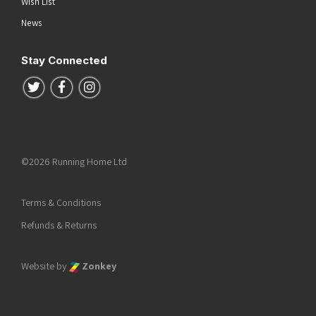
Wish List
News
Stay Connected
Follow us on Twitter
Follow us on Facebook
Follow us on Instagram
©2026 Running Home Ltd
Terms & Conditions
Refunds & Returns
Website by
Zonkey