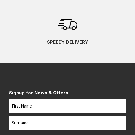
SPEEDY DELIVERY
Signup for News & Offers
Name
First