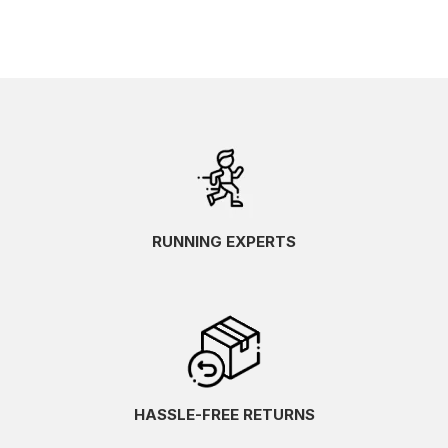
RUNNING EXPERTS
HASSLE-FREE RETURNS