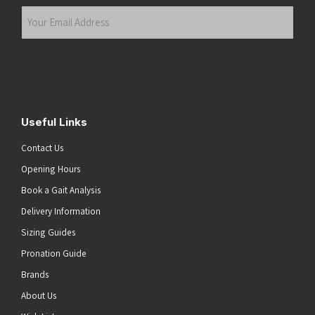
Last
Your
Email
Address
(Required)
Submit
Useful Links
Contact Us
Opening Hours
Book a Gait Analysis
Delivery Information
Sizing Guides
Pronation Guide
Brands
About Us