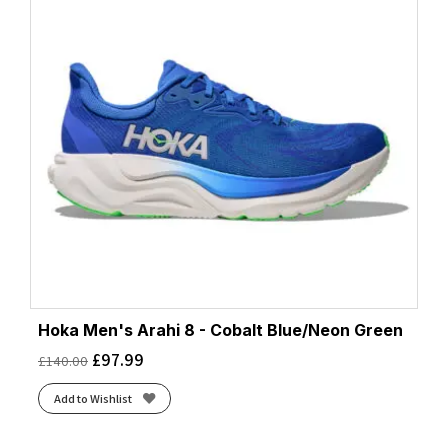
Hoka Men's Arahi 8 - Cobalt Blue/Neon Green
£
97.99
£
140.00
Add to Wishlist