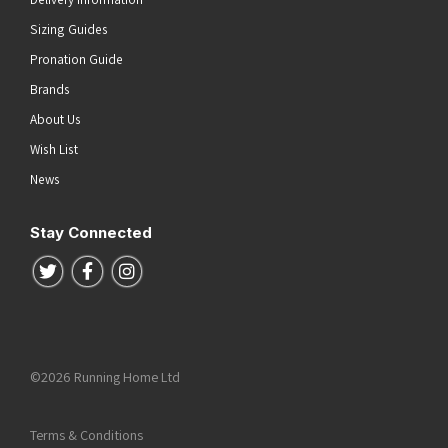
Sizing Guides
Pronation Guide
Brands
About Us
Wish List
News
Stay Connected
Follow us on Twitter
Follow us on Facebook
Follow us on Instagram
©2026 Running Home Ltd
Terms & Conditions