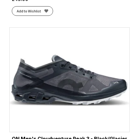
Add to Wishlist
ON Men's Cloudventure Peak 3 - Black/Glacier