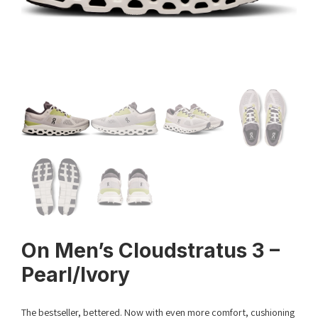
On Men’s Cloudstratus 3 –
Pearl/Ivory
The bestseller, bettered. Now with even more comfort, cushioning