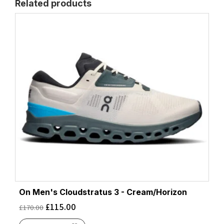
Related products
On Men's Cloudstratus 3 - Cream/Horizon
£
115.00
£
170.00