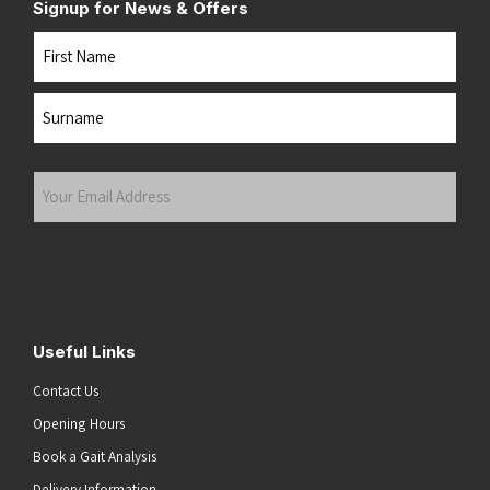
Signup for News & Offers
Name
First
Last
Your
Email
Address
(Required)
Submit
Useful Links
Contact Us
Opening Hours
Book a Gait Analysis
Delivery Information