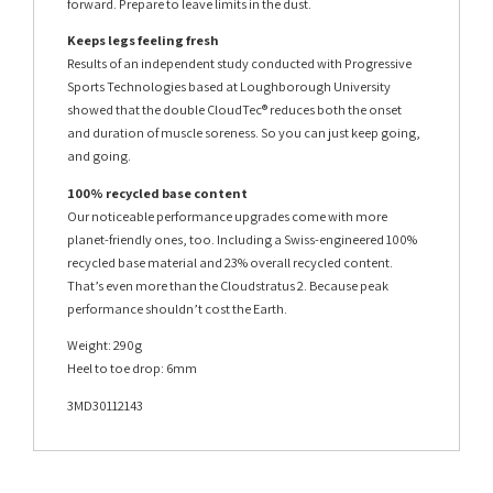
forward. Prepare to leave limits in the dust.
Keeps legs feeling fresh
Results of an independent study conducted with Progressive
Sports Technologies based at Loughborough University
showed that the double CloudTec® reduces both the onset
and duration of muscle soreness. So you can just keep going,
and going.
100% recycled base content
Our noticeable performance upgrades come with more
planet-friendly ones, too. Including a Swiss-engineered 100%
recycled base material and 23% overall recycled content.
That’s even more than the Cloudstratus 2. Because peak
performance shouldn’t cost the Earth.
Weight: 290g
Heel to toe drop: 6mm
3MD30112143