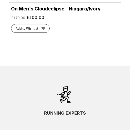
On Men's Cloudeclipse - Niagara/Ivory
£
100.00
£
170.00
Add to Wishlist
RUNNING EXPERTS