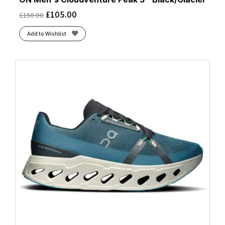
£
105.00
£
150.00
Add to Wishlist