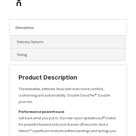
Description
Delivery Options
Sizing
Product Description
The bestseller, bettered. Now with even more comfort,
cushioning and sustainability. Double CloudTec®. Double
your run.
Performance powerhouse
Get back what you put in. Our new nylon Speedboard® makes
for powerful forward rolls and shaved-off seconds. And a
Helion™ superfoam midsole softens landings and springs you