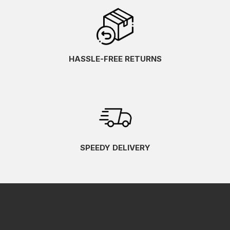
HASSLE-FREE RETURNS
SPEEDY DELIVERY