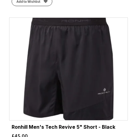
Add to Wishlist
Ronhill Men's Tech Revive 5" Short - Black
£
45.00