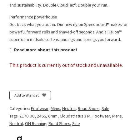
and sustainability. Double CloudTec®. Double your run.
Performance powerhouse
Get back what you put in. Our new nylon Speedboard® makes for
powerful forward rolls and shaved-off seconds. And a Helion™
superfoam midsole softens landings and springs you forward.
Read more about this product
This product is currently out of stock and unavailable.
Add to Wishlist
Categories:
Footwear
,
Mens
,
Neutral
,
Road Shoes
,
Sale
Tags:
£170.00
,
24SS
,
6mm
,
Cloudstratus 3 M
,
Footwear
,
Mens
,
Neutral
,
ON Running
,
Road Shoes
,
Sale