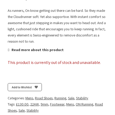
As runners, On know getting out there can be hard. So they made
the Cloudrunner soft. Yet also supportive. With instant comfort so
awesome that just stepping in makes you want to head out. And a
light, cushioned ride that encourages you to keep running. In fact,
every element is Swiss-engineered to remove discomfort as a
reason not to run.
Read more about this product
This product is currently out of stock and unavailable.
Add to Wishlist
Categories:
Mens
,
Road Shoes
,
Running
,
Sale
,
Stability
Tags:
£130.00
,
22AW
,
9mm
,
Footwear
,
Mens
,
ON Running
,
Road
Shoes
,
Sale
,
Stability