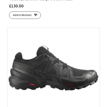
£
130.00
Add to Wishlist