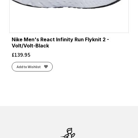
Nike Men's React Infinity Run Flyknit 2 -
Volt/Volt-Black
£
139.95
Add to Wishlist