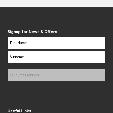
Signup for News & Offers
Name
First
Last
Your
Email
Address
(Required)
Submit
Useful Links