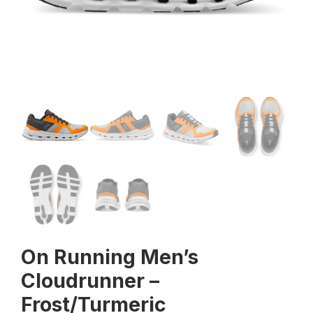
On Running Men’s
Cloudrunner –
Frost/Turmeric