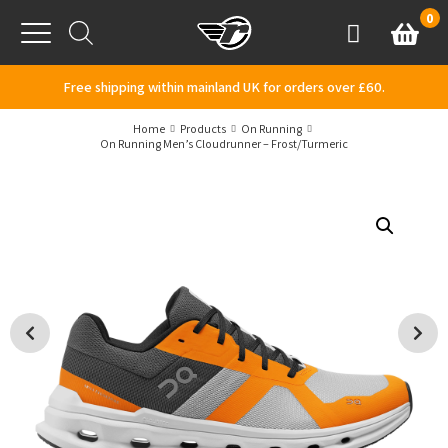
Skip to content
0
Basket
Account
Menu
Free shipping within mainland UK for orders over £60.
Home
Products
On Running
On Running Men’s Cloudrunner – Frost/Turmeric