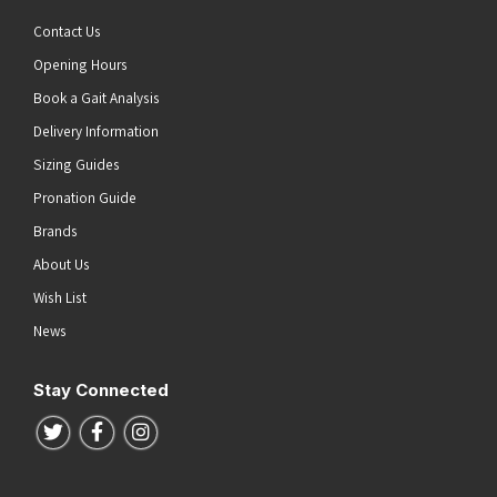
Contact Us
Opening Hours
Book a Gait Analysis
Delivery Information
Sizing Guides
Pronation Guide
Brands
About Us
Wish List
News
Stay Connected
Follow us on Twitter
Follow us on Facebook
Follow us on Instagram