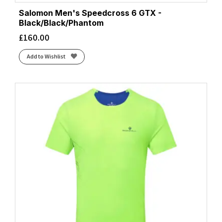
Salomon Men's Speedcross 6 GTX -
Black/Black/Phantom
£
160.00
Add to Wishlist