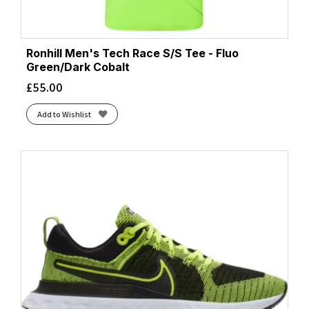
Ronhill Men's Tech Race S/S Tee - Fluo
Green/Dark Cobalt
£
55.00
Add to Wishlist