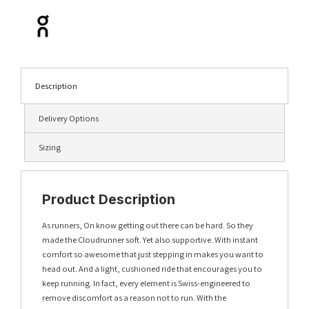
Description
Delivery Options
Sizing
Product Description
As runners, On know getting out there can be hard. So they
made the Cloudrunner soft. Yet also supportive. With instant
comfort so awesome that just stepping in makes you want to
head out. And a light, cushioned ride that encourages you to
keep running. In fact, every element is Swiss-engineered to
remove discomfort as a reason not to run. With the