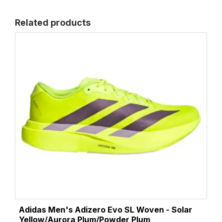
Related products
Adidas Men's Adizero Evo SL Woven - Solar
Yellow/Aurora Plum/Powder Plum