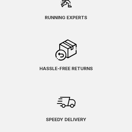
RUNNING EXPERTS
HASSLE-FREE RETURNS
SPEEDY DELIVERY