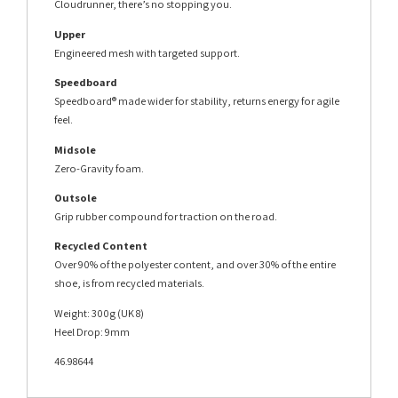
Cloudrunner, there’s no stopping you.
Upper
Engineered mesh with targeted support.
Speedboard
Speedboard® made wider for stability, returns energy for agile
feel.
Midsole
Zero-Gravity foam.
Outsole
Grip rubber compound for traction on the road.
Recycled Content
Over 90% of the polyester content, and over 30% of the entire
shoe, is from recycled materials.
Weight: 300g (UK 8)
Heel Drop: 9mm
46.98644