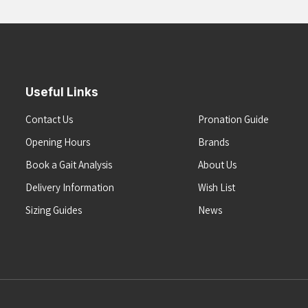
Useful Links
Contact Us
Pronation Guide
Opening Hours
Brands
Book a Gait Analysis
About Us
Delivery Information
Wish List
Sizing Guides
News