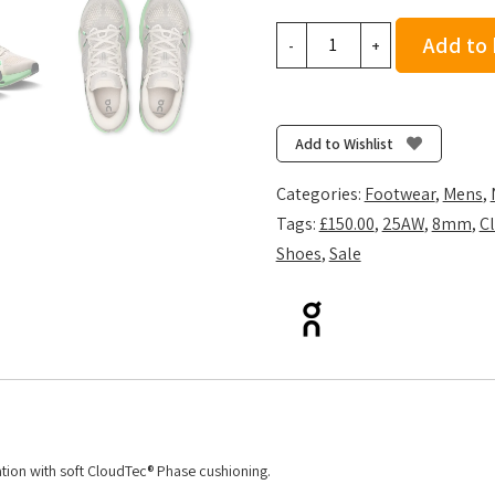
On
Add to
-
+
Men's
Cloudsurfer
2
-
Add to Wishlist
Truffle/Honeydew
quantity
Categories:
Footwear
,
Mens
,
Tags:
£150.00
,
25AW
,
8mm
,
Cl
Shoes
,
Sale
sation with soft CloudTec® Phase cushioning.