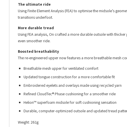
The ultimate ride
Using Finite Element Analysis (FEA) to optimise the midsole’s geome
transitions underfoot.
More durable tread
Using FEA analysis, On crafted a more durable outsole with thicker p
even smoother ride.
Boosted breathability
The re-engineered upper now features a more breathable mesh con
Breathable mesh upper for ventilated comfort
Updated tongue construction for a more comfortable fit
Embroidered eyelets and overlays made using recycled yarn
Refined CloudTec® Phase cushioning for a smoother ride
Helion™ superfoam midsole for soft cushioning sensation
Durable, computer-optimized outsole and updated tread patte
Weight: 261g