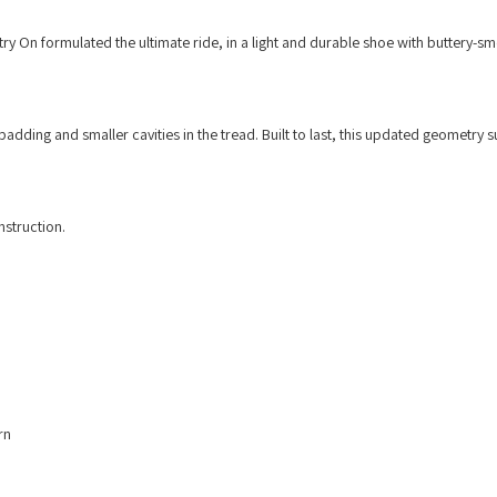
try On formulated the ultimate ride, in a light and durable shoe with buttery-s
adding and smaller cavities in the tread. Built to last, this updated geometry 
struction.
rn