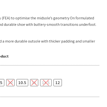
s (FEA) to optimise the midsole’s geometry On formulated
 and durable shoe with buttery-smooth transitions underfoot.
ed a more durable outsole with thicker padding and smaller
oduct
.5
10
10.5
11
11.5
12