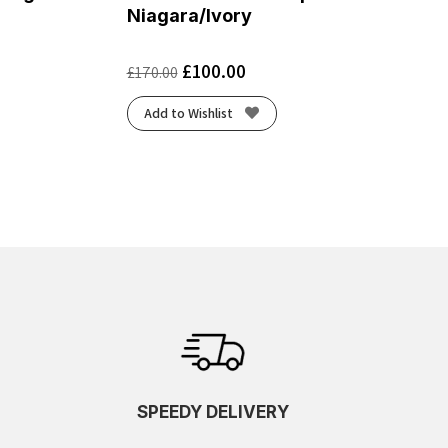
Niagara/Ivory
£
100.00
£
170.00
Add to Wishlist
SPEEDY DELIVERY