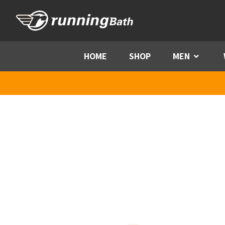
Skip to content
HOME
SHOP
MEN
Menu