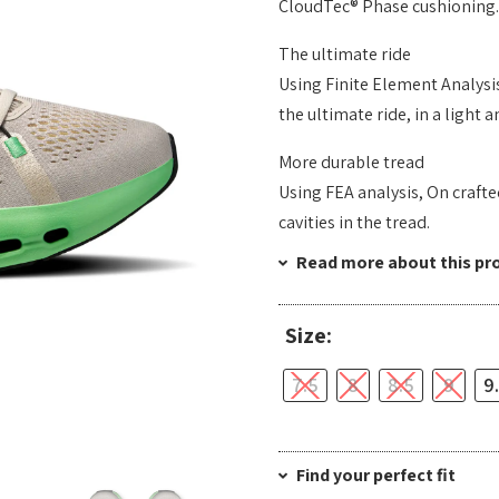
CloudTec® Phase cushioning.
The ultimate ride
Using Finite Element Analysi
the ultimate ride, in a light
More durable tread
Using FEA analysis, On craft
cavities in the tread.
Read more about this pr
Size:
7.5
8
8.5
9
9
Find your perfect fit