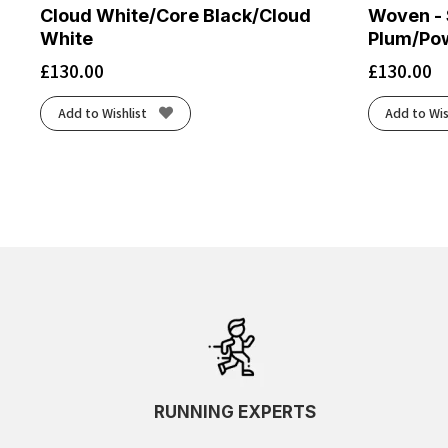
Cloud White/Core Black/Cloud
Woven - 
White
Plum/Po
£
130.00
£
130.00
Add to Wishlist
Add to Wis
RUNNING EXPERTS