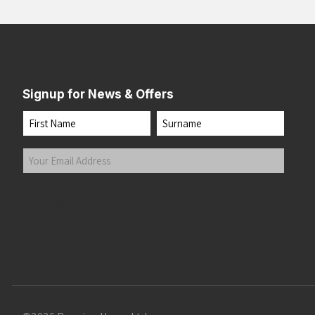
Signup for News & Offers
Name
First
Last
Your
Email
Address
(Required)
Submit