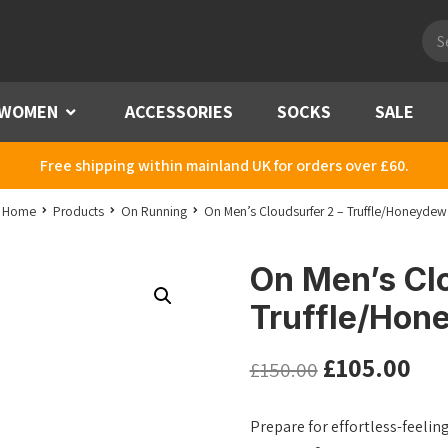
Pro
sea
WOMEN
Menu
ACCESSORIES
SOCKS
SALE
Free shipping within mainland UK for orders over £60.
Home
Products
On Running
On Men’s Cloudsurfer 2 – Truffle/Honeydew
On Men’s Clo
Truffle/Hon
£
105.00
£
150.00
Prepare for effortless-feelin