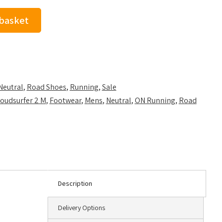
 basket
Neutral
,
Road Shoes
,
Running
,
Sale
oudsurfer 2 M
,
Footwear
,
Mens
,
Neutral
,
ON Running
,
Road
Description
Delivery Options