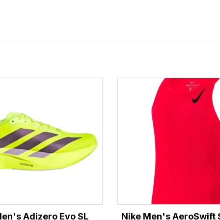
en's Adizero Evo SL
Nike Men's AeroSwift S