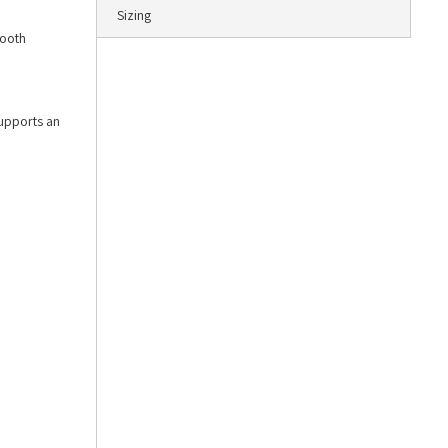
Sizing
mooth
supports an