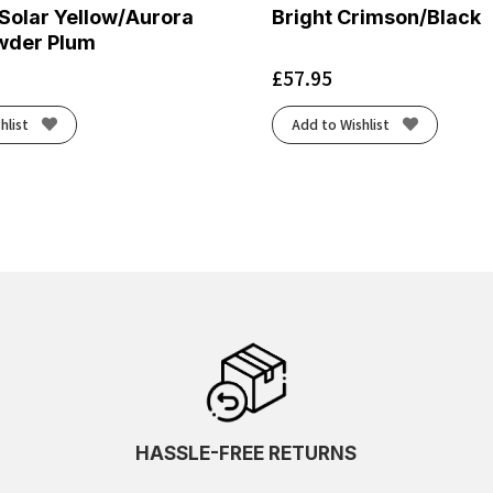
Solar Yellow/Aurora
Bright Crimson/Black
wder Plum
£
57.95
hlist
Add to Wishlist
HASSLE-FREE RETURNS