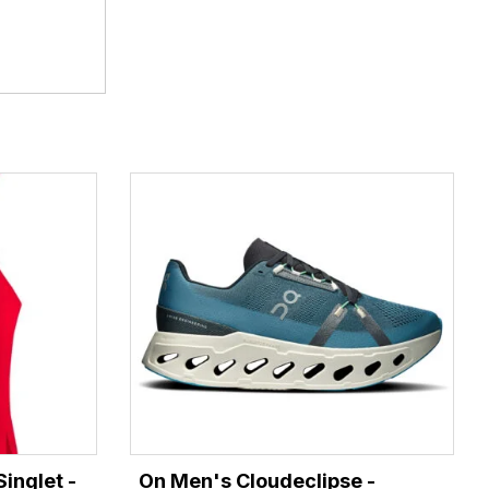
inglet -
On Men's Cloudeclipse -