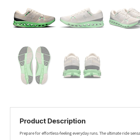
Product Description
Prepare for effortless-feeling everyday runs. The ultimate ride sen