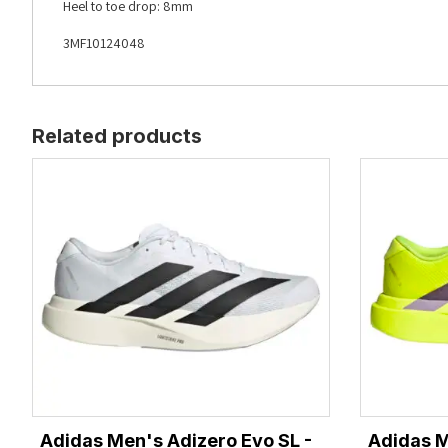
Heel to toe drop: 8mm
3MF10124048
Related products
Adidas Men's Adizero Evo SL -
Adidas M