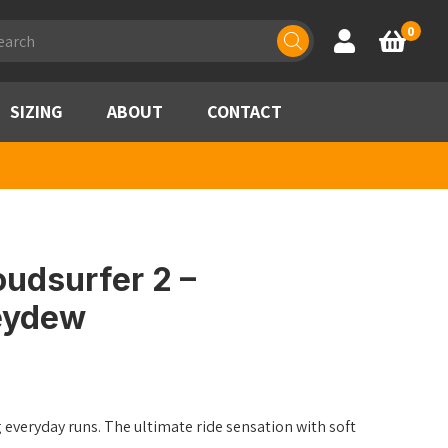
ducts
0
Account
Basket
rch
SIZING
ABOUT
CONTACT
udsurfer 2 –
eydew
g everyday runs. The ultimate ride sensation with soft