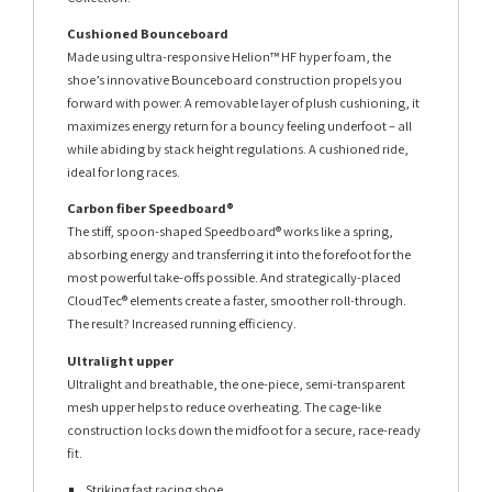
Cushioned Bounceboard
Made using ultra-responsive Helion™ HF hyper foam, the
shoe’s innovative Bounceboard construction propels you
forward with power. A removable layer of plush cushioning, it
maximizes energy return for a bouncy feeling underfoot – all
while abiding by stack height regulations. A cushioned ride,
ideal for long races.
Carbon fiber Speedboard®
The stiff, spoon-shaped Speedboard® works like a spring,
absorbing energy and transferring it into the forefoot for the
most powerful take-offs possible. And strategically-placed
CloudTec® elements create a faster, smoother roll-through.
The result? Increased running efficiency.
Ultralight upper
Ultralight and breathable, the one-piece, semi-transparent
mesh upper helps to reduce overheating. The cage-like
construction locks down the midfoot for a secure, race-ready
fit.
Striking fast racing shoe