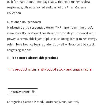
Built for marathons. Race-day ready. This road runner is ultra-
responsive, ultra-cushioned and part of the Prism Capsule
Collection.
Cushioned Bounceboard
Made using ultra-responsive Helion™ HF hyper foam, the shoe’s
innovative Bounceboard construction propels you forward with
power. A removable layer of plush cushioning, it maximizes energy
return for a bouncy feeling underfoot – all while abiding by stack
height regulations.
Read more about this product
This product is currently out of stock and unavailable.
Add to Wishlist
Categories:
Carbon Plated
,
Footwear
,
Mens
,
Neutral
,