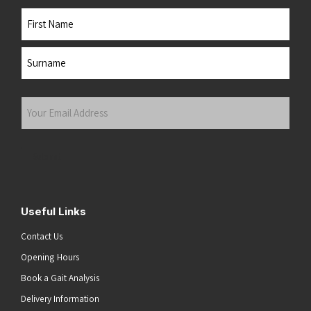
Name
First
Last
Your
Email
Address
(Required)
Submit
Useful Links
Contact Us
Opening Hours
Book a Gait Analysis
Delivery Information