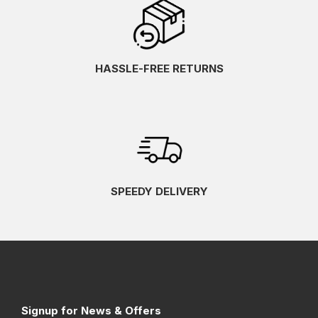
HASSLE-FREE RETURNS
SPEEDY DELIVERY
Signup for News & Offers