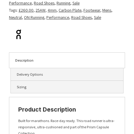
Performance
,
Road Shoes
,
Running
,
Sale
Tags:
£260.00
,
25AW
,
4mm
,
Carbon Plate
,
Footwear
,
Mens
,
Neutral
,
ON Running
,
Performance
,
Road Shoes
,
Sale
Description
Delivery Options
Sizing
Product Description
Built for marathons. Race-day ready. This road runner is ultra-
responsive, ultra-cushioned and part of the Prism Capsule
Collection.