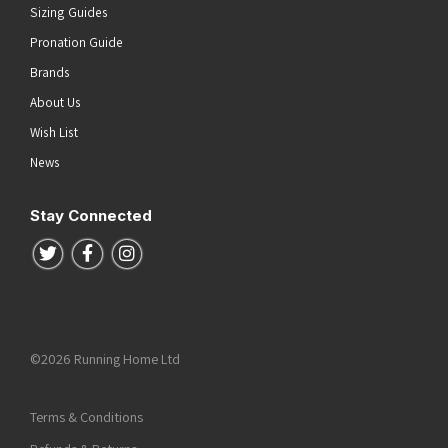
Sizing Guides
Pronation Guide
Brands
About Us
Wish List
News
Stay Connected
Follow us on Twitter
Follow us on Facebook
Follow us on Instagram
©2026 Running Home Ltd
Terms & Conditions