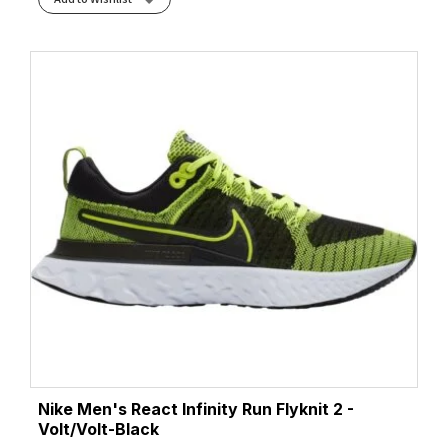
Nike Men's React Infinity Run Flyknit 2 -
Volt/Volt-Black