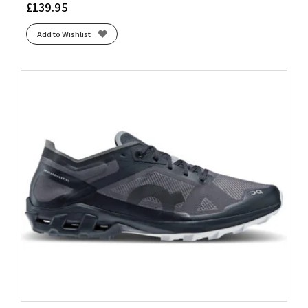
£
139.95
Add to Wishlist