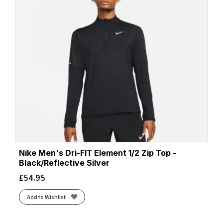
Nike Men's Dri-FIT Element 1/2 Zip Top -
Black/Reflective Silver
£
54.95
Add to Wishlist