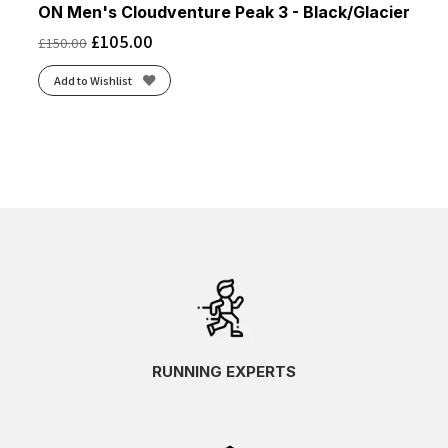
ON Men's Cloudventure Peak 3 - Black/Glacier
£
105.00
£
150.00
Add to Wishlist
RUNNING EXPERTS