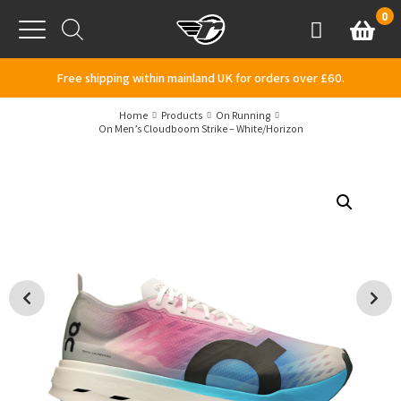
Skip to content
0
Basket
Account
Menu
Free shipping within mainland UK for orders over £60.
Home
Products
On Running
On Men’s Cloudboom Strike – White/Horizon