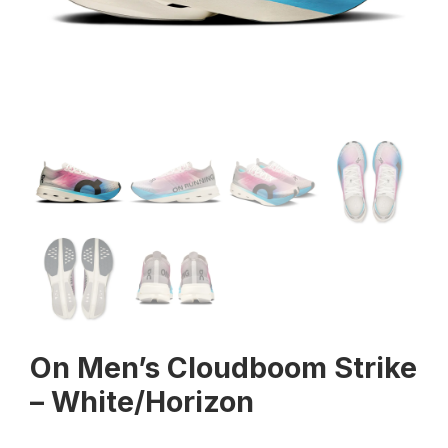
On Men’s Cloudboom Strike
– White/Horizon