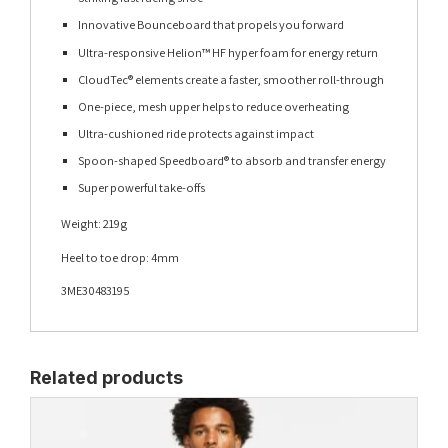
Innovative Bounceboard that propels you forward
Ultra-responsive Helion™ HF hyper foam for energy return
CloudTec® elements create a faster, smoother roll-through
One-piece, mesh upper helps to reduce overheating
Ultra-cushioned ride protects against impact
Spoon-shaped Speedboard® to absorb and transfer energy
Super powerful take-offs
Weight: 219g
Heel to toe drop: 4mm
3ME30483195
Related products