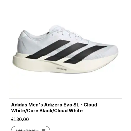
Adidas Men's Adizero Evo SL - Cloud
White/Core Black/Cloud White
£
130.00
Add to Wishlist