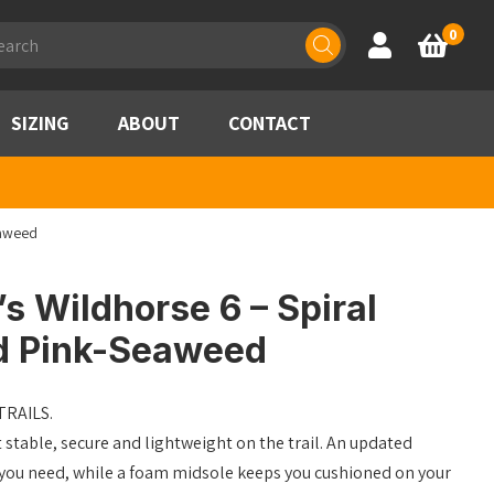
ducts
0
Account
Basket
rch
SIZING
ABOUT
CONTACT
eaweed
 Wildhorse 6 – Spiral
d Pink-Seaweed
RAILS.
 stable, secure and lightweight on the trail. An updated
n you need, while a foam midsole keeps you cushioned on your