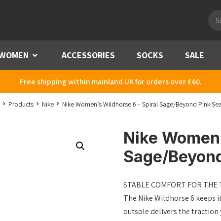
Pro
sea
WOMEN
Menu
ACCESSORIES
SOCKS
SALE
Free shipping within mainland UK for orders over £60.
Products
Nike
Nike Women’s Wildhorse 6 – Spiral Sage/Beyond Pink-S
Nike Women’s
Sage/Beyon
STABLE COMFORT FOR THE T
The Nike Wildhorse 6 keeps it
outsole delivers the tractio