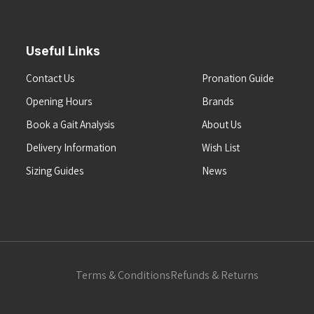
Useful Links
Contact Us
Pronation Guide
Opening Hours
Brands
Book a Gait Analysis
About Us
Delivery Information
Wish List
Sizing Guides
News
Terms & Conditions
Refunds & Returns