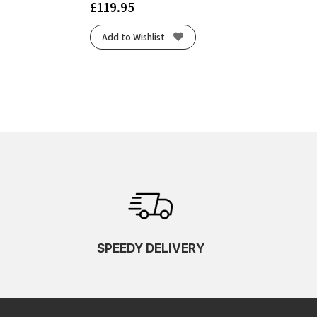
£
119.95
Add to Wishlist
SPEEDY DELIVERY