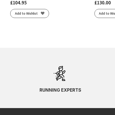
£
104.95
£
130.00
Add to Wishlist
Add to Wis
RUNNING EXPERTS