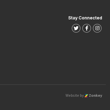
Stay Connected
Follow us on Twitte
Follow us o
Follo
Website by
Zonkey