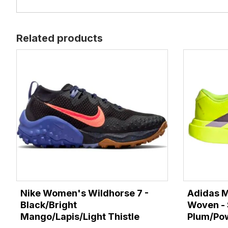
Related products
Nike Women's Wildhorse 7 -
Adidas M
Black/Bright
Woven - 
Mango/Lapis/Light Thistle
Plum/Po