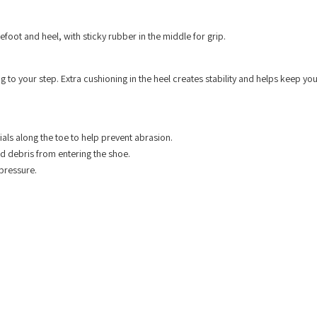
efoot and heel, with sticky rubber in the middle for grip.
g to your step. Extra cushioning in the heel creates stability and helps keep yo
als along the toe to help prevent abrasion.
nd debris from entering the shoe.
pressure.