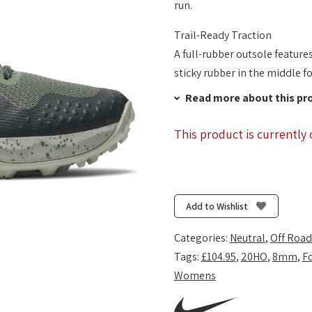
run.
Trail-Ready Traction
A full-rubber outsole feature
sticky rubber in the middle fo
Read more about this pr
This product is currently 
Add to Wishlist
Categories:
Neutral
,
Off Road
Tags:
£104.95
,
20HO
,
8mm
,
F
Womens