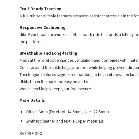
Trail-Ready Traction
A full-rubber outsole features abrasion-resistant materials in the for
Responsive Cushioning
Nike React foam provides a soft, smooth ride that adds a little sprin
the platform.
Breathable and Long-lasting
Mesh at the forefoot enhances ventilation and combines with materi
Collar around the ankle hugs your foot while helping prevent dirt a
Thin tongue features segmented padding to help cut down on lace 
Utility tab in the back for easy on and off.
Woven heel helps keep your foot secure.
More Details
Offset: 8mm (Forefoot: 14.5mm, Heel: 22.5mm)
Synthetic leather and textile upper materials
BV7099-300