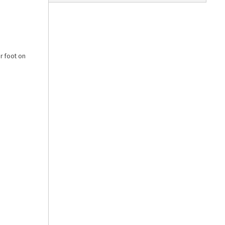
ur foot on