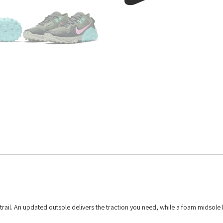
 trail. An updated outsole delivers the traction you need, while a foam midsole