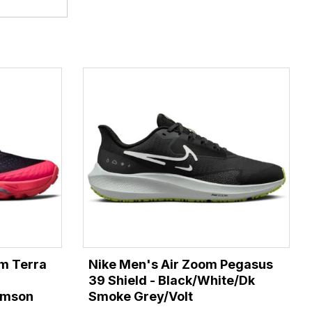
m Terra
Nike Men's Air Zoom Pegasus
39 Shield - Black/White/Dk
rimson
Smoke Grey/Volt