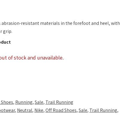
s abrasion-resistant materials in the forefoot and heel, with
r grip.
oduct
out of stock and unavailable.
 Shoes
,
Running
,
Sale
,
Trail Running
ootwear
,
Neutral
,
Nike
,
Off Road Shoes
,
Sale
,
Trail Running
,