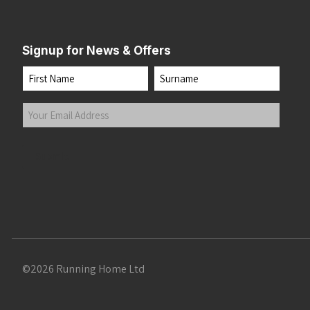
Signup for News & Offers
Name
First
Last
Your
Email
Address
(Required)
Submit
©2026 Running Home Ltd