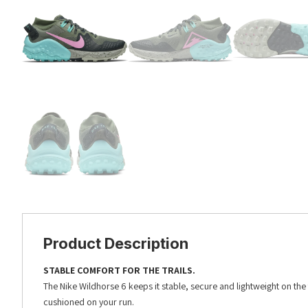
Product Description
STABLE COMFORT FOR THE TRAILS.
The Nike Wildhorse 6 keeps it stable, secure and lightweight on the
cushioned on your run.