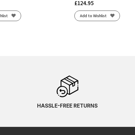
£
124.95
hlist
Add to Wishlist
HASSLE-FREE RETURNS