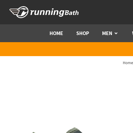
Skip to content
HOME
SHOP
MEN
Menu
Home