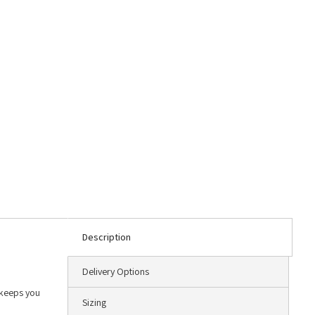
Description
Delivery Options
 keeps you
Sizing