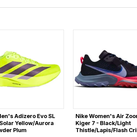
en's Adizero Evo SL
Nike Women's Air Zoo
Solar Yellow/Aurora
Kiger 7 - Black/Light
wder Plum
Thistle/Lapis/Flash C