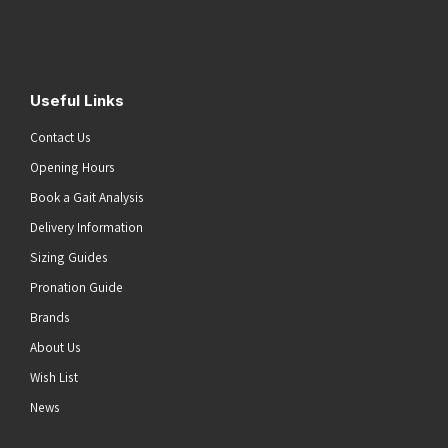
Address
(Required)
Submit
Useful Links
Contact Us
Opening Hours
Book a Gait Analysis
Delivery Information
Sizing Guides
Pronation Guide
Brands
About Us
Wish List
News