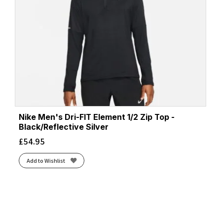
Nike Men's Dri-FIT Element 1/2 Zip Top -
Black/Reflective Silver
£
54.95
Add to Wishlist