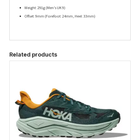
Weight: 291g (Men’s UK 9)
Offset: 9mm (Forefoot: 24mm, Heel: 33mm)
Related products