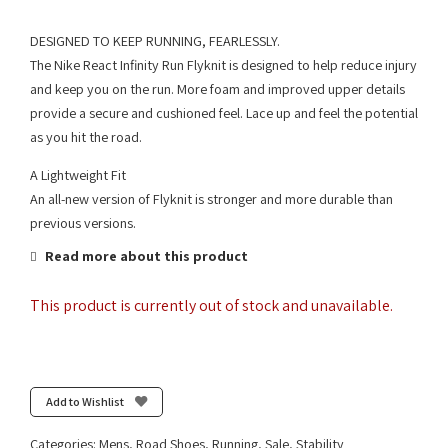
DESIGNED TO KEEP RUNNING, FEARLESSLY.
The Nike React Infinity Run Flyknit is designed to help reduce injury
and keep you on the run. More foam and improved upper details
provide a secure and cushioned feel. Lace up and feel the potential
as you hit the road.
A Lightweight Fit
An all-new version of Flyknit is stronger and more durable than
previous versions.
Read more about this product
This product is currently out of stock and unavailable.
Add to Wishlist
Categories:
Mens
,
Road Shoes
,
Running
,
Sale
,
Stability