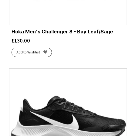
Hoka Men's Challenger 8 - Bay Leaf/Sage
£
130.00
Add to Wishlist