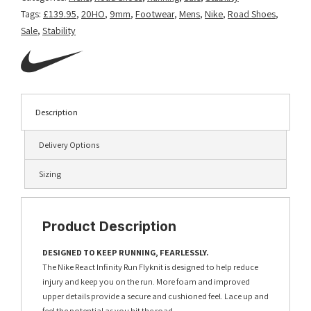
Tags:
£139.95
,
20HO
,
9mm
,
Footwear
,
Mens
,
Nike
,
Road Shoes
,
Sale
,
Stability
Description
Delivery Options
Sizing
Product Description
DESIGNED TO KEEP RUNNING, FEARLESSLY.
The Nike React Infinity Run Flyknit is designed to help reduce
injury and keep you on the run. More foam and improved
upper details provide a secure and cushioned feel. Lace up and
feel the potential as you hit the road.