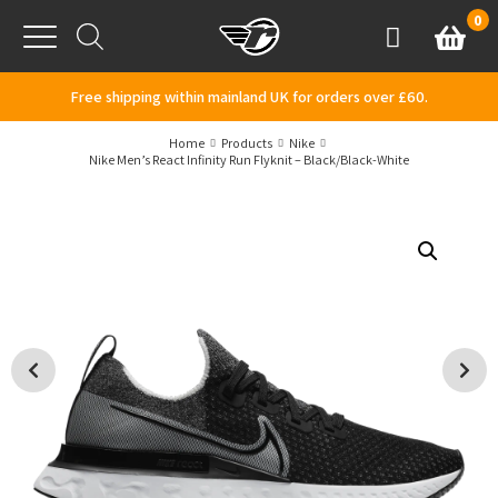
Skip to content
0
Basket
Account
Menu
Free shipping within mainland UK for orders over £60.
Home
Products
Nike
Nike Men’s React Infinity Run Flyknit – Black/Black-White