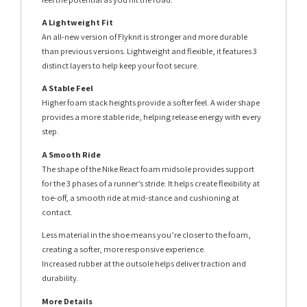
A Lightweight Fit
An all-new version of Flyknit is stronger and more durable
than previous versions. Lightweight and flexible, it features 3
distinct layers to help keep your foot secure.
A Stable Feel
Higher foam stack heights provide a softer feel. A wider shape
provides a more stable ride, helping release energy with every
step.
A Smooth Ride
The shape of the Nike React foam midsole provides support
for the 3 phases of a runner’s stride. It helps create flexibility at
toe-off, a smooth ride at mid-stance and cushioning at
contact.
Less material in the shoe means you’re closer to the foam,
creating a softer, more responsive experience.
Increased rubber at the outsole helps deliver traction and
durability.
More Details