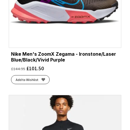
Nike Men's ZoomX Zegama - Ironstone/Laser
Blue/Black/Vivid Purple
£
101.50
£
144.95
Add to Wishlist