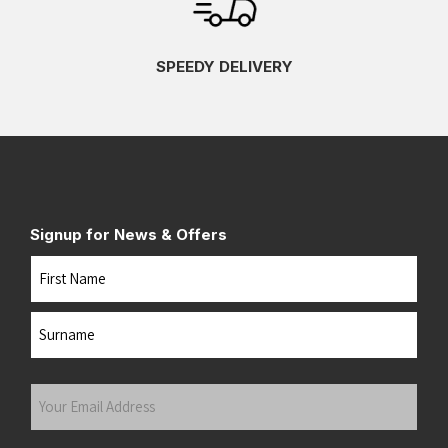
SPEEDY DELIVERY
Signup for News & Offers
Name
First
Last
Your
Email