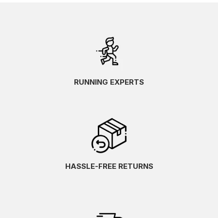
RUNNING EXPERTS
HASSLE-FREE RETURNS