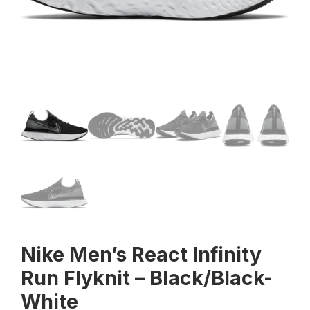
Nike Men’s React Infinity
Run Flyknit – Black/Black-
White