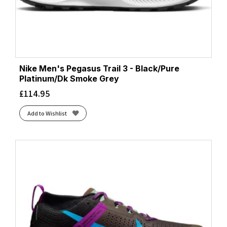
Nike Men's Pegasus Trail 3 - Black/Pure
Platinum/Dk Smoke Grey
£
114.95
Add to Wishlist