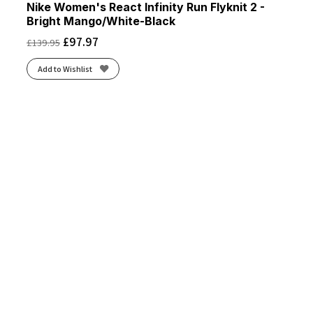
Nike Women's React Infinity Run Flyknit 2 -
Bright Mango/White-Black
£
97.97
£
139.95
Add to Wishlist