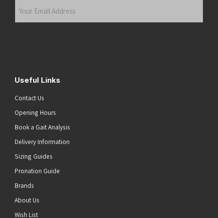
Your
Email
Address
(Required)
Submit
Useful Links
Contact Us
Opening Hours
Book a Gait Analysis
Delivery Information
Sizing Guides
Pronation Guide
Brands
About Us
Wish List