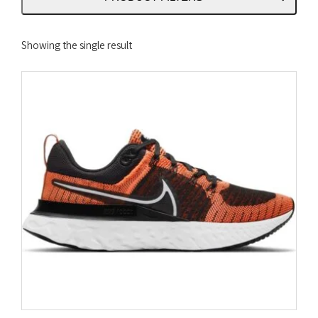
Showing the single result