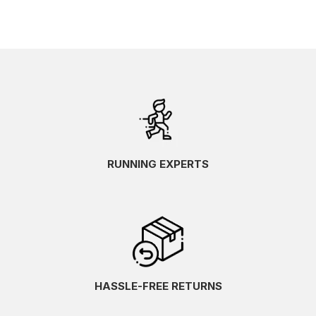
RUNNING EXPERTS
HASSLE-FREE RETURNS