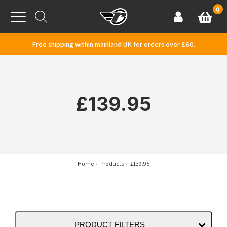
Skip to content
0
Basket
Account
Menu
Free shipping within mainland UK for orders over £60.
£139.95
Home
Products
£139.95
PRODUCT FILTERS