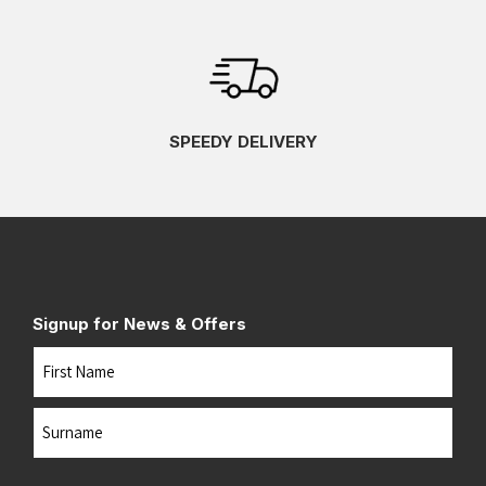
SPEEDY DELIVERY
Signup for News & Offers
Name
First
Last