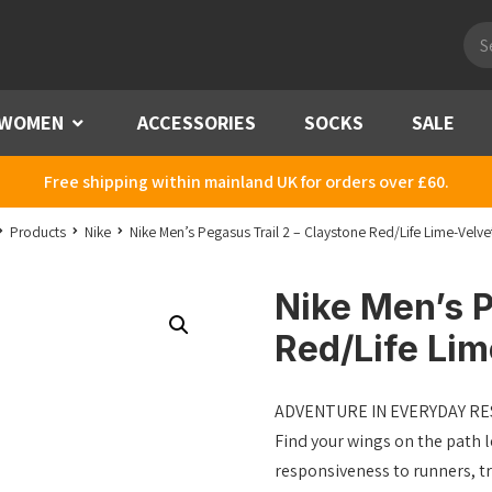
Pro
sea
WOMEN
Menu
ACCESSORIES
SOCKS
SALE
Free shipping within mainland UK for orders over £60.
Products
Nike
Nike Men’s Pegasus Trail 2 – Claystone Red/Life Lime-Velv
Nike Men’s P
Red/Life Li
ADVENTURE IN EVERYDAY R
Find your wings on the path l
responsiveness to runners, tr