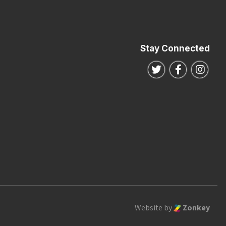
Stay Connected
Follow us on Twitte
Follow us o
Follo
Website by
Zonkey