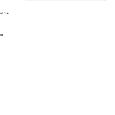
nd the
in.