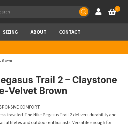
ducts
0
Account
Basket
rch
SIZING
ABOUT
CONTACT
et Brown
egasus Trail 2 – Claystone
me-Velvet Brown
ESPONSIVE COMFORT.
ess traveled. The Nike Pegasus Trail 2 delivers durability and
ail athletes and outdoor enthusiasts. Versatile enough for