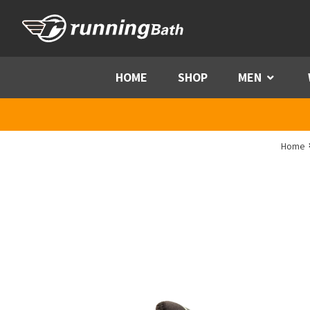
Skip to content
HOME
SHOP
MEN
Menu
Home