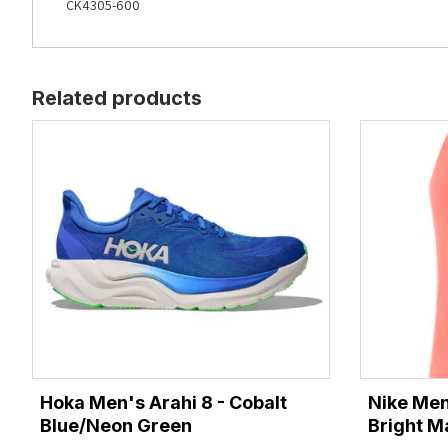
CK4305-600
Related products
Hoka Men's Arahi 8 - Cobalt
Nike Men
Blue/Neon Green
Bright M