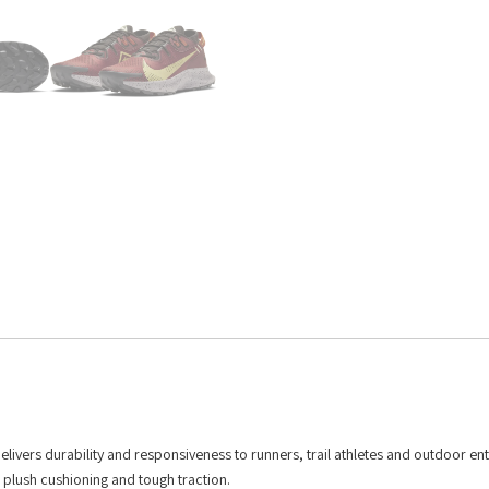
delivers durability and responsiveness to runners, trail athletes and outdoor ent
th plush cushioning and tough traction.