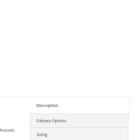
Description
Delivery Options
husiasts.
Sizing