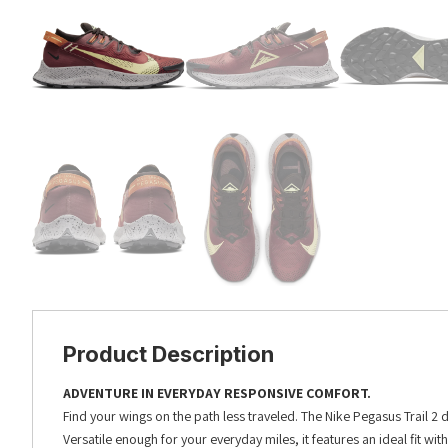
Product Description
ADVENTURE IN EVERYDAY RESPONSIVE COMFORT.
Find your wings on the path less traveled. The Nike Pegasus Trail 2 
Versatile enough for your everyday miles, it features an ideal fit wi