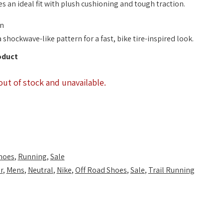
es an ideal fit with plush cushioning and tough traction.
on
shockwave-like pattern for a fast, bike tire-inspired look.
oduct
out of stock and unavailable.
hoes
,
Running
,
Sale
r
,
Mens
,
Neutral
,
Nike
,
Off Road Shoes
,
Sale
,
Trail Running