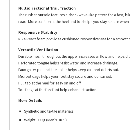
Multidirectional Trail Traction
The rubber outsole features a shockwave-like pattern for a fast, bik
road. More traction at the heel and toe helps you stay secure when 
Responsive Stability
Nike React foam provides cushioned responsiveness for a smooth trans
Versatile Ventilation
Durable mesh throughout the upper increases airflow and helps dra
Perforated tongue helps resist water and increase drainage.
Faux gaiter piece at the collar helps keep dirt and debris out.
Midfoot cage helps your foot stay secure and contained.
Pull tab at the heel for easy on and off.
Toe fangs at the forefoot help enhance traction.
More Details
Synthetic and textile materials
Weight: 333g (Men’s UK 9)