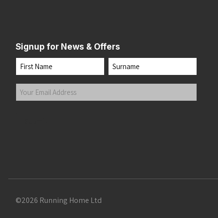
Signup for News & Offers
Name
First
Last
Your
Email
Address
(Required)
Submit
©2026 Running Home Ltd