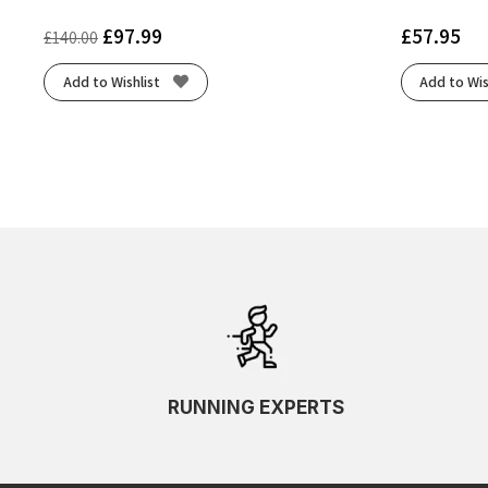
£
97.99
£
57.95
£
140.00
Add to Wishlist
Add to Wis
RUNNING EXPERTS