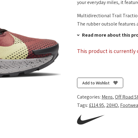
your everyday miles, it featur
Multidirectional Trail Tracti
The rubber outsole features a 
Read more about this pr
This product is currently 
Add to Wishlist
Categories:
Mens
,
Off Road S
Tags:
£114.95
,
20HO
,
Footwea