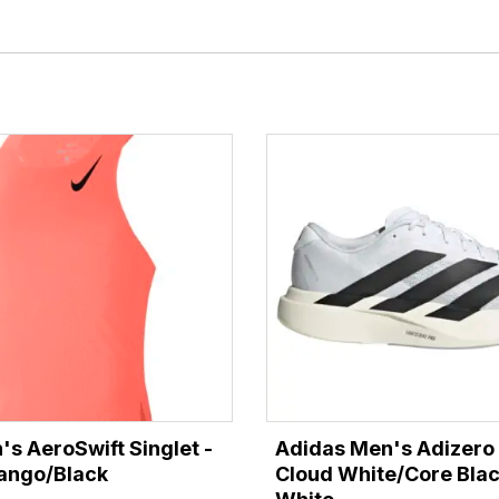
's AeroSwift Singlet -
Adidas Men's Adizero 
ango/Black
Cloud White/Core Bla