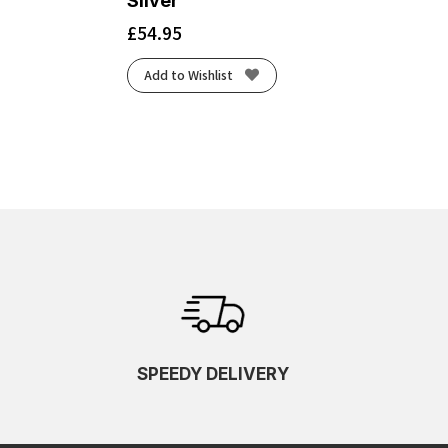
Silver
£
54.95
Add to Wishlist
SPEEDY DELIVERY