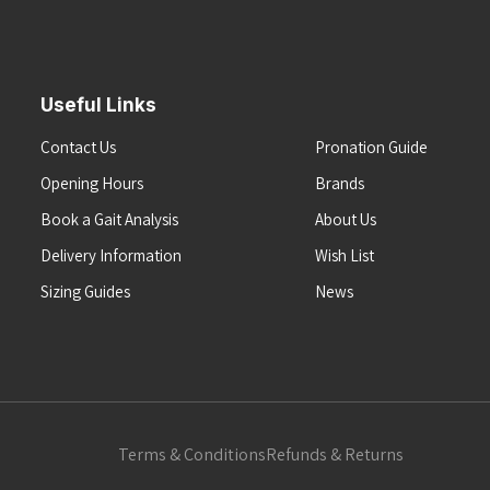
Useful Links
Contact Us
Pronation Guide
Opening Hours
Brands
Book a Gait Analysis
About Us
Delivery Information
Wish List
Sizing Guides
News
Terms & Conditions
Refunds & Returns