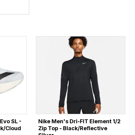
Evo SL -
Nike Men's Dri-FIT Element 1/2
ck/Cloud
Zip Top - Black/Reflective