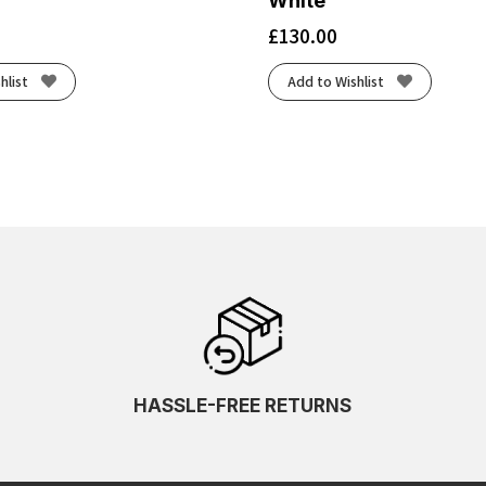
White
£
130.00
hlist
Add to Wishlist
HASSLE-FREE RETURNS