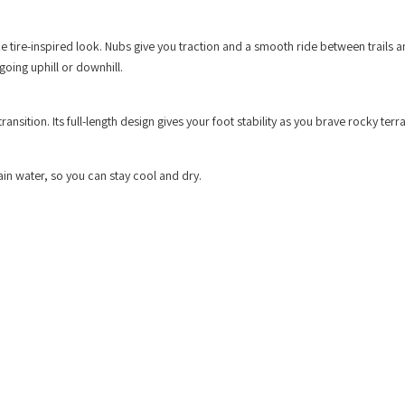
e tire-inspired look. Nubs give you traction and a smooth ride between trails a
going uphill or downhill.
ition. Its full-length design gives your foot stability as you brave rocky terra
in water, so you can stay cool and dry.