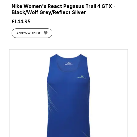
Nike Women's React Pegasus Trail 4 GTX -
Black/Wolf Grey/Reflect Silver
£
144.95
Add to Wishlist