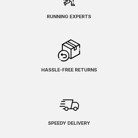
RUNNING EXPERTS
HASSLE-FREE RETURNS
SPEEDY DELIVERY