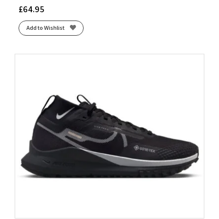
£
64.95
Add to Wishlist