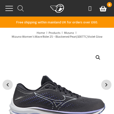
Skip to content
0
Basket
Account
Menu
Free shipping within mainland UK for orders over £60.
Home
Products
Mizuno
Mizuno Women’s Wave Rider 25 – Blackened Pearl/10077C/Violet Glow