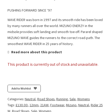
PUSHING FORWARD SINCE ‘97
WAVE RIDER was born in 1997 and its smooth ride has been loved
by many runners all over the world. MIZUNO ENERZY in the
midsole provides soft landing and smooth toe-off. Pararel shaped
MIZUNO WAVE guides the runners to the correct road-path. The
smoothest WAVE RIDER in 25 years of history.
Read more about this product
This product is currently out of stock and unavailable.
Add to Wishlist
Categories:
Neutral
,
Road Shoes
,
Running
,
Sale
,
Womens
Tags:
£130.00
,
12mm
,
21AW
,
Footwear
,
Mizuno
,
Neutral
,
Rider 25
W
,
Road Shoes
,
Sale
,
Womens