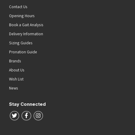
Contact Us
Opening Hours
Book a Gait Analysis
Delivery Information
Sizing Guides
Pronation Guide
Brands
About Us
Wish List
News
Stay Connected
Follow us on Twitter
Follow us on Facebook
Follow us on Instagram