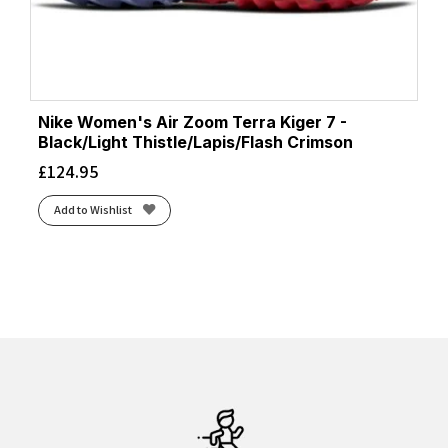
Nike Women's Air Zoom Terra Kiger 7 -
Black/Light Thistle/Lapis/Flash Crimson
£
124.95
Add to Wishlist