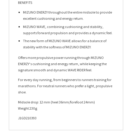
BENEFITS
MIZUNO ENERZY throughout the entire midsole to provide
excellent cushioning and energy return.
MIZUNO WAVE, combining cushioning and stability,
supports forward propulsion and provides a dynamic feel.
The new form of MIZUNO WAVE allows for a balance of
stability with the softness of MIZUNO ENERZY.
Offers more propulsive power running through MIZUNO
ENERZY‘s cushioning and energy return, while keeping the
signature smooth and dynamic WAVE RIDER feel.
For every day running, from beginners to runners training for
marathons. For neutral runners who prefer a light, propulsive
shoe.
Midsole drop: 12 mm (heel 36mm/forefoot 24mm)
Weight 230g
J1GD210393