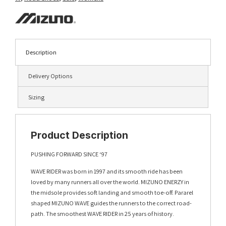
Description
Delivery Options
Sizing
Product Description
PUSHING FORWARD SINCE ‘97
WAVE RIDER was born in 1997 and its smooth ride has been
loved by many runners all over the world. MIZUNO ENERZY in
the midsole provides soft landing and smooth toe-off. Pararel
shaped MIZUNO WAVE guides the runners to the correct road-
path. The smoothest WAVE RIDER in 25 years of history.