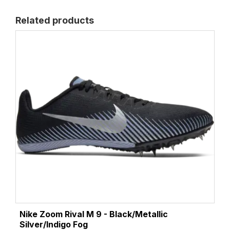
Related products
Nike Zoom Rival M 9 - Black/Metallic
Silver/Indigo Fog