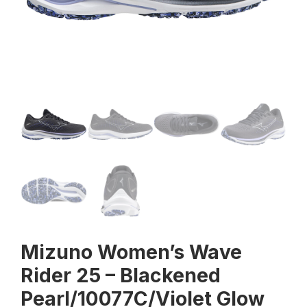
Mizuno Women’s Wave
Rider 25 – Blackened
Pearl/10077C/Violet Glow