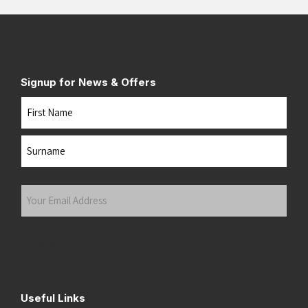
Signup for News & Offers
Name
First
Last
Your
Email
Address
(Required)
Submit
Useful Links