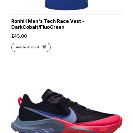
Ronhill Men's Tech Race Vest -
DarkCobalt/FluoGreen
£
45.00
Add to Wishlist