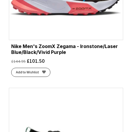
Nike Men's ZoomX Zegama - Ironstone/Laser
Blue/Black/Vivid Purple
£
101.50
£
144.95
Add to Wishlist