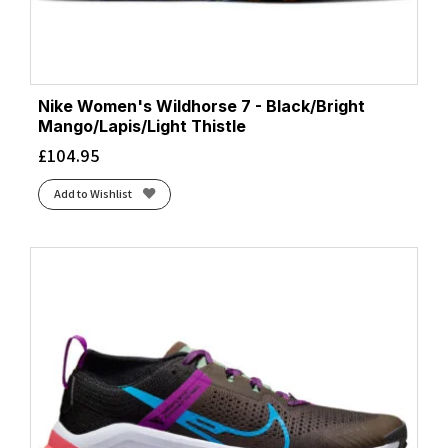
Nike Women's Wildhorse 7 - Black/Bright
Mango/Lapis/Light Thistle
£
104.95
Add to Wishlist