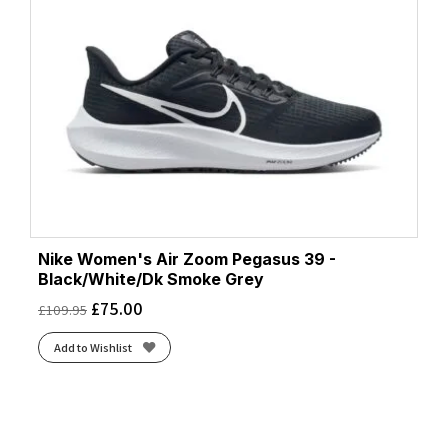
Nike Women's Air Zoom Pegasus 39 -
Black/White/Dk Smoke Grey
£
75.00
£
109.95
Add to Wishlist