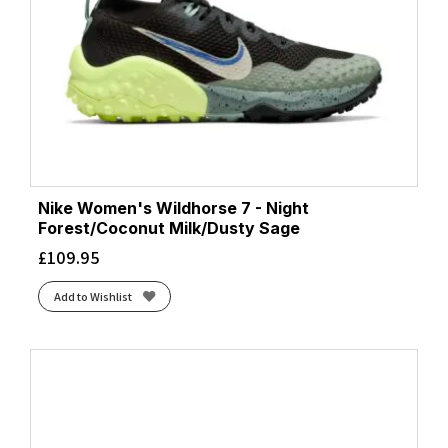
Nike Women's Wildhorse 7 - Night
Forest/Coconut Milk/Dusty Sage
£
109.95
Add to Wishlist