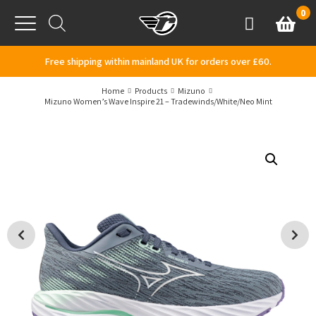
Skip to content
0
Basket
Account
Menu
Free shipping within mainland UK for orders over £60.
Home
Products
Mizuno
Mizuno Women’s Wave Inspire 21 – Tradewinds/White/Neo Mint