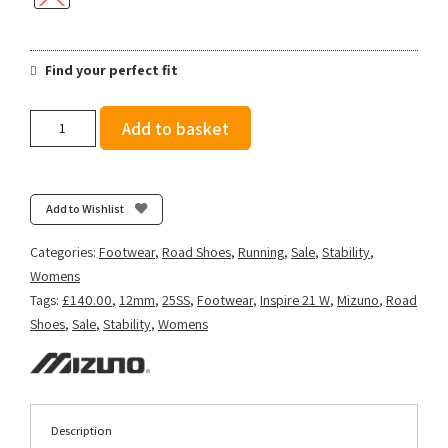
Find your perfect fit
Mizuno
Add to basket
Women's
Wave
Inspire
21
Add to Wishlist
-
Tradewinds/White/Neo
Categories:
Footwear
,
Road Shoes
,
Running
,
Sale
,
Stability
,
Mint
Womens
quantity
Tags:
£140.00
,
12mm
,
25SS
,
Footwear
,
Inspire 21 W
,
Mizuno
,
Road
Shoes
,
Sale
,
Stability
,
Womens
Description