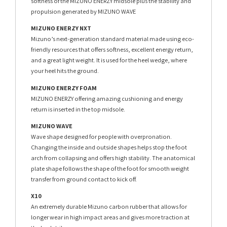
softness of the MIZUNO ENERZY midsole plus the stability and
propulsion generated by MIZUNO WAVE
MIZUNO ENERZY NXT
Mizuno’s next-generation standard material made using eco-
friendly resources that offers softness, excellent energy return,
and a great light weight. It is used for the heel wedge, where
your heel hits the ground.
MIZUNO ENERZY FOAM
MIZUNO ENERZY offering amazing cushioning and energy
return is inserted in the top midsole.
MIZUNO WAVE
Wave shape designed for people with overpronation.
Changing the inside and outside shapes helps stop the foot
arch from collapsing and offers high stability. The anatomical
plate shape follows the shape of the foot for smooth weight
transfer from ground contact to kick off.
X10
An extremely durable Mizuno carbon rubber that allows for
longer wear in high impact areas and gives more traction at