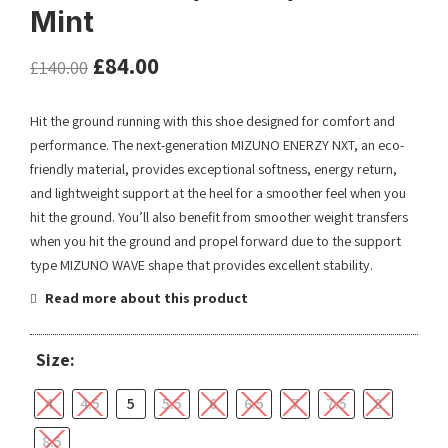
Mint
£
84.00
£
140.00
Hit the ground running with this shoe designed for comfort and
performance. The next-generation MIZUNO ENERZY NXT, an eco-
friendly material, provides exceptional softness, energy return,
and lightweight support at the heel for a smoother feel when you
hit the ground. You’ll also benefit from smoother weight transfers
when you hit the ground and propel forward due to the support
type MIZUNO WAVE shape that provides excellent stability.
Read more about this product
Size:
4
4.5
5
5.5
6
6.5
7
7.5
8
8.5