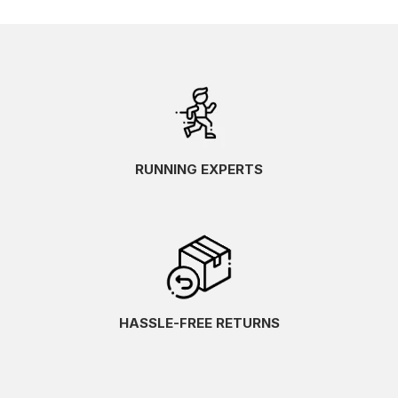
RUNNING EXPERTS
HASSLE-FREE RETURNS