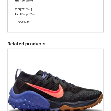
the heel strike.
Weight: 250g
Heel Drop: 12mm
J1GD254421
Related products