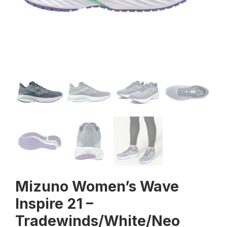
Mizuno Women’s Wave
Inspire 21 –
Tradewinds/White/Neo