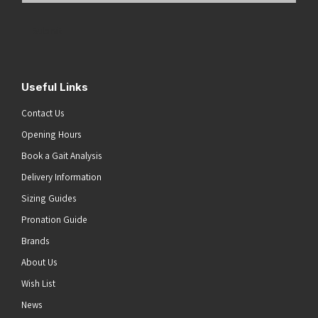
Address
(Required)
Submit
Useful Links
Contact Us
Opening Hours
Book a Gait Analysis
Delivery Information
Sizing Guides
Pronation Guide
Brands
About Us
Wish List
News