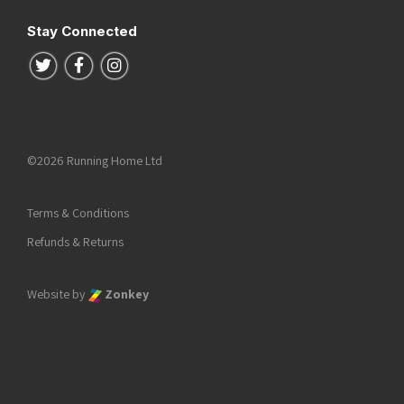
Stay Connected
Follow us on Twitter
Follow us on Facebook
Follow us on Instagram
©2026 Running Home Ltd
Terms & Conditions
Refunds & Returns
Website by
Zonkey
he top of the page