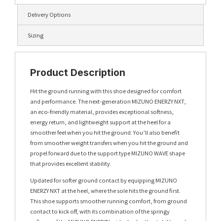
Delivery Options
Sizing
Product Description
Hit the ground running with this shoe designed for comfort
and performance. The next-generation MIZUNO ENERZY NXT,
an eco-friendly material, provides exceptional softness,
energy return, and lightweight support at the heel for a
smoother feel when you hit the ground. You’ll also benefit
from smoother weight transfers when you hit the ground and
propel forward due to the support type MIZUNO WAVE shape
that provides excellent stability.
Updated for softer ground contact by equipping MIZUNO
ENERZY NXT at the heel, where the sole hits the ground first.
This shoe supports smoother running comfort, from ground
contact to kick off, with its combination of the springy