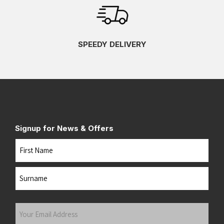
SPEEDY DELIVERY
Signup for News & Offers
Name
First
Last
Your
Email