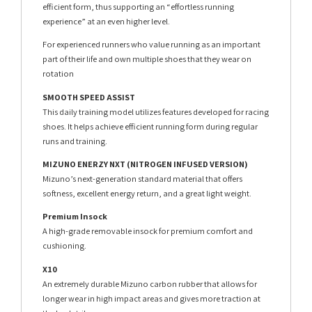
efficient form, thus supporting an “effortless running
experience” at an even higher level.
For experienced runners who value running as an important
part of their life and own multiple shoes that they wear on
rotation
SMOOTH SPEED ASSIST
This daily training model utilizes features developed for racing
shoes. It helps achieve efficient running form during regular
runs and training.
MIZUNO ENERZY NXT (NITROGEN INFUSED VERSION)
Mizuno’s next-generation standard material that offers
softness, excellent energy return, and a great light weight.
Premium Insock
A high-grade removable insock for premium comfort and
cushioning.
X10
An extremely durable Mizuno carbon rubber that allows for
longer wear in high impact areas and gives more traction at