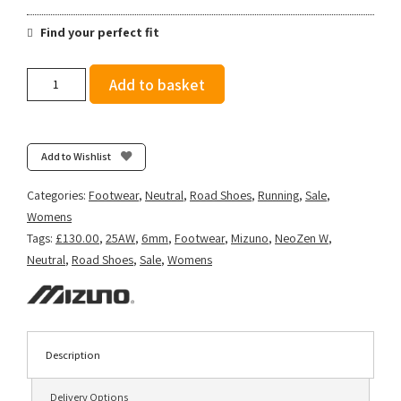
Find your perfect fit
Mizuno
Add to basket
Women's
Neo
Zen
-
Add to Wishlist
Icelandic
Blue/Silver/Striking
Categories:
Footwear
,
Neutral
,
Road Shoes
,
Running
,
Sale
,
Coral
Womens
quantity
Tags:
£130.00
,
25AW
,
6mm
,
Footwear
,
Mizuno
,
NeoZen W
,
Neutral
,
Road Shoes
,
Sale
,
Womens
Description
Delivery Options