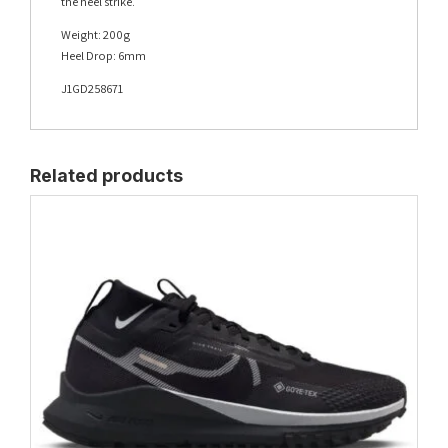
the heel strike.
Weight: 200g
Heel Drop: 6mm
J1GD258671
Related products