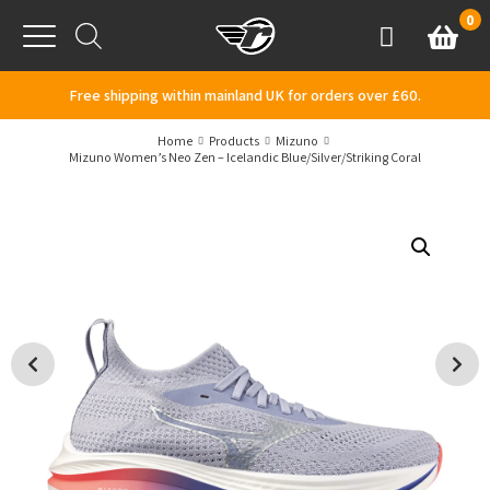
Skip to content
0
Basket
Account
Menu
Free shipping within mainland UK for orders over £60.
Home
Products
Mizuno
Mizuno Women’s Neo Zen – Icelandic Blue/Silver/Striking Coral