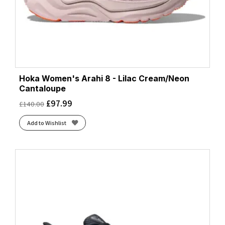
Hoka Women's Arahi 8 - Lilac Cream/Neon
Cantaloupe
£
97.99
£
140.00
Add to Wishlist