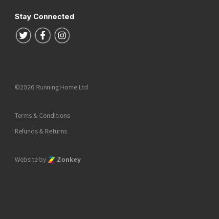
Stay Connected
Follow us on Twitter
Follow us on Facebook
Follow us on Instagram
©2026 Running Home Ltd
Terms & Conditions
Refunds & Returns
Website by
Zonkey
he top of the page