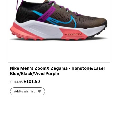
Nike Men's ZoomX Zegama - Ironstone/Laser
Blue/Black/Vivid Purple
£
101.50
£
144.95
Add to Wishlist