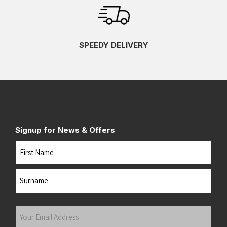
SPEEDY DELIVERY
Signup for News & Offers
Name
First
Last
Your
Email