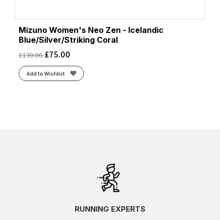
Mizuno Women's Neo Zen - Icelandic
Blue/Silver/Striking Coral
£
75.00
£
130.00
Add to Wishlist
RUNNING EXPERTS