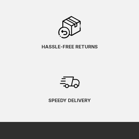
HASSLE-FREE RETURNS
SPEEDY DELIVERY