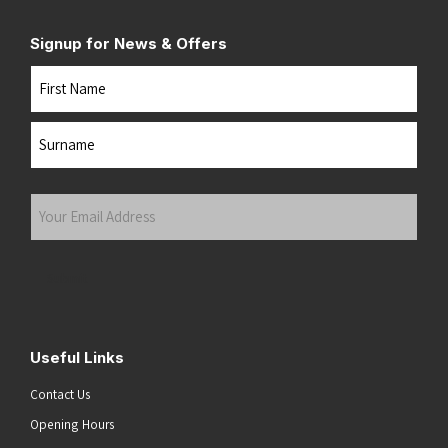
Signup for News & Offers
Name
First
Last
Your
Email
Address
(Required)
Submit
Useful Links
Contact Us
Opening Hours