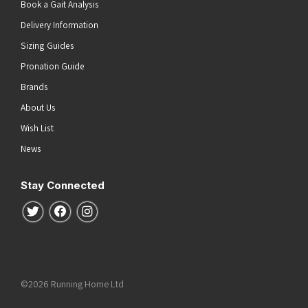
Book a Gait Analysis
Delivery Information
Sizing Guides
Pronation Guide
Brands
About Us
Wish List
News
Stay Connected
Follow us on Twitter
Follow us on Facebook
Follow us on Instagram
©2026 Running Home Ltd