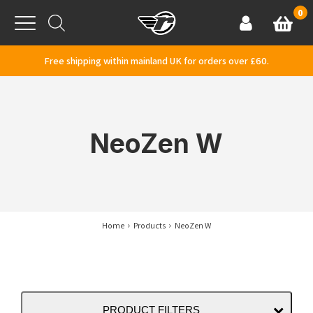
Skip to content
0
Basket
Account
Menu
Free shipping within mainland UK for orders over £60.
NeoZen W
Home
Products
NeoZen W
PRODUCT FILTERS