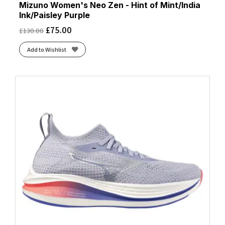
Mizuno Women's Neo Zen - Hint of Mint/India
Ink/Paisley Purple
£
75.00
£
130.00
Add to Wishlist