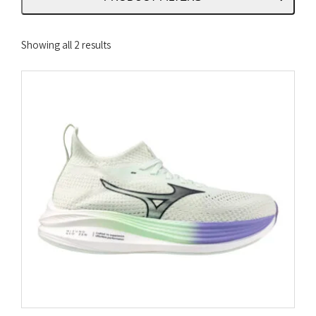
Sorted
Showing all 2 results
by
latest