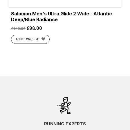
Salomon Men's Ultra Glide 2 Wide - Atlantic
Deep/Blue Radiance
£
98.00
£
140.00
Add to Wishlist
RUNNING EXPERTS