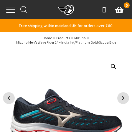
Skip to content
0
Basket
Account
Menu
Free shipping within mainland UK for orders over £60.
Home
Products
Mizuno
Mizuno Men’s Wave Rider 24 – India Ink/Platinum Gold/Scuba Blue