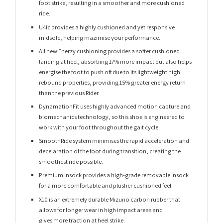
foot strike, resulting in a smoother and more cushioned
ride.
U4ic provides a highly cushioned and yet responsive
midsole, helping mazimise your performance.
All new Enerzy cushioning provides a softer cushioned
landing at heel, absorbing 17% more impact but also helps
energise the foot to push off due to its lightweight high
rebound properties, providing 15% greater energy return
than the previous Rider.
DynamationFit uses highly advanced motion capture and
biomechanics technology, so this shoe is engineered to
work with your foot throughout the gait cycle.
SmoothRide system minimises the rapid acceleration and
decelaration of the foot during transition, creating the
smoothest ride possible.
Premium Insock provides a high-grade removable insock
for a more comfortable and plusher cushioned feel.
X10 is an extremely durable Mizuno carbon rubber that
allows for longer wear in high impact areas and
gives more traction at heel strike.