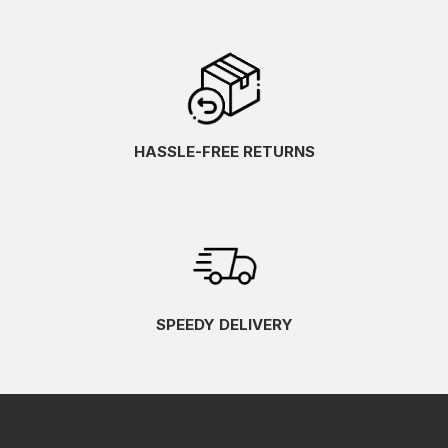
HASSLE-FREE RETURNS
SPEEDY DELIVERY