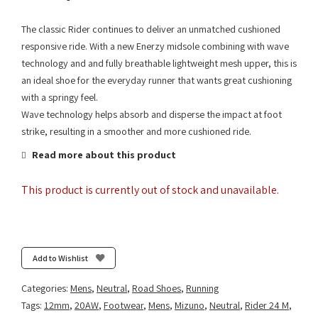
The classic Rider continues to deliver an unmatched cushioned
responsive ride. With a new Enerzy midsole combining with wave
technology and and fully breathable lightweight mesh upper, this is
an ideal shoe for the everyday runner that wants great cushioning
with a springy feel.
Wave technology helps absorb and disperse the impact at foot
strike, resulting in a smoother and more cushioned ride.
Read more about this product
This product is currently out of stock and unavailable.
Add to Wishlist
Categories:
Mens
,
Neutral
,
Road Shoes
,
Running
Tags:
12mm
,
20AW
,
Footwear
,
Mens
,
Mizuno
,
Neutral
,
Rider 24 M
,