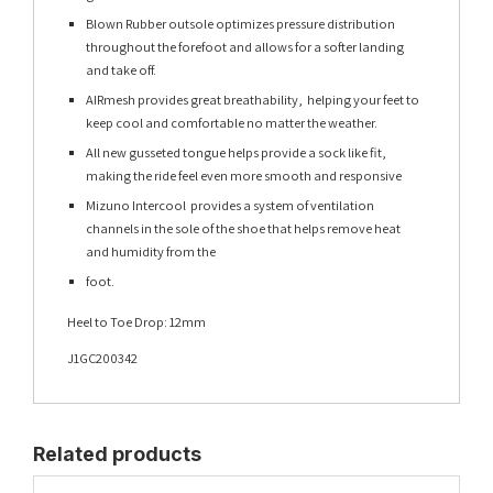
Blown Rubber outsole optimizes pressure distribution
throughout the forefoot and allows for a softer landing
and take off.
AIRmesh provides great breathability, helping your feet to
keep cool and comfortable no matter the weather.
All new gusseted tongue helps provide a sock like fit,
making the ride feel even more smooth and responsive
Mizuno Intercool provides a system of ventilation
channels in the sole of the shoe that helps remove heat
and humidity from the
foot.
Heel to Toe Drop: 12mm
J1GC200342
Related products