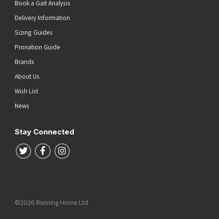
Book a Gait Analysis
Delivery Information
Sizing Guides
Pronation Guide
Brands
About Us
Wish List
News
Stay Connected
Follow us on Twitter
Follow us on Facebook
Follow us on Instagram
©2026 Running Home Ltd