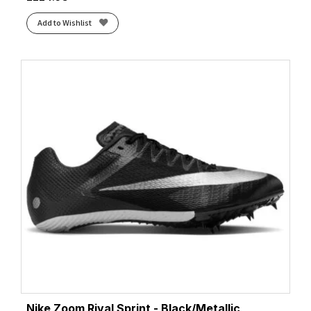
Add to Wishlist
Nike Zoom Rival Sprint - Black/Metallic