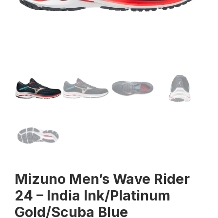
Mizuno Men’s Wave Rider
24 – India Ink/Platinum
Gold/Scuba Blue