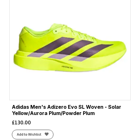
Adidas Men's Adizero Evo SL Woven - Solar
Yellow/Aurora Plum/Powder Plum
£
130.00
Add to Wishlist