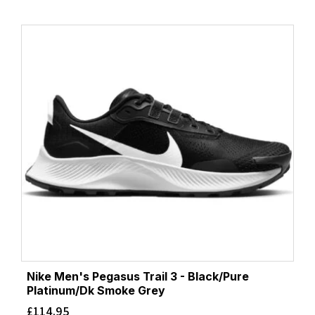
Nike Men's Pegasus Trail 3 - Black/Pure
Platinum/Dk Smoke Grey
£
114.95