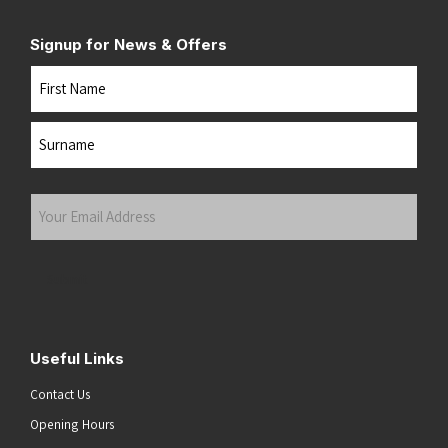
Signup for News & Offers
Name
First
Last
Your
Email
Address
(Required)
Submit
Useful Links
Contact Us
Opening Hours