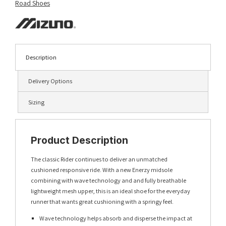
Road Shoes
Description
Delivery Options
Sizing
Product Description
The classic Rider continues to deliver an unmatched
cushioned responsive ride. With a new Enerzy midsole
combining with wave technology and and fully breathable
lightweight mesh upper, this is an ideal shoe for the everyday
runner that wants great cushioning with a springy feel.
Wave technology helps absorb and disperse the impact at