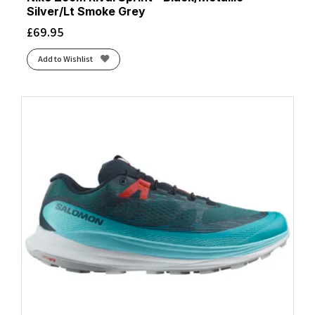
Silver/Lt Smoke Grey
£
69.95
Add to Wishlist