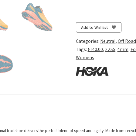
Add to Wishlist
Categories:
Neutral
,
Off Road
Tags:
£140.00
,
22SS
,
4mm
,
Fo
Womens
inal trail shoe delivers the perfect blend of speed and agility. Made from recyc