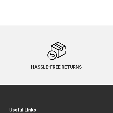
HASSLE-FREE RETURNS
Useful Links