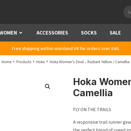
Pro
sea
WOMEN
Menu
ACCESSORIES
SOCKS
SALE
Free shipping within mainland UK for orders over £60.
Home
Products
Hoka
Hoka Women’s Zinal – Radiant Yellow / Camellia
Hoka Women’s
Camellia
FLY ON THE TRAILS
A responsive trail runner gear
the perfect blend of speed an