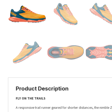
Product Description
FLY ON THE TRAILS
A responsive trail runner geared for shorter distances, the nimble Z