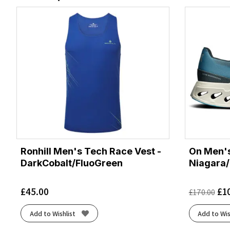
Ronhill Men's Tech Race Vest -
On Men's
DarkCobalt/FluoGreen
Niagara/
£
45.00
£
1
£
170.00
Add to Wishlist
Add to Wis