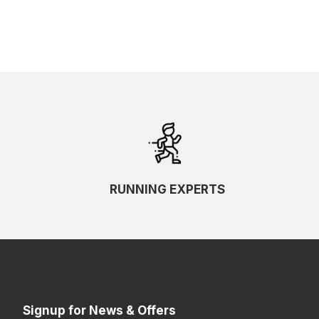
RUNNING EXPERTS
Signup for News & Offers