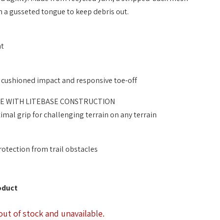
 a gusseted tongue to keep debris out.
nt
 cushioned impact and responsive toe-off
E WITH LITEBASE CONSTRUCTION
mal grip for challenging terrain on any terrain
otection from trail obstacles
oduct
out of stock and unavailable.