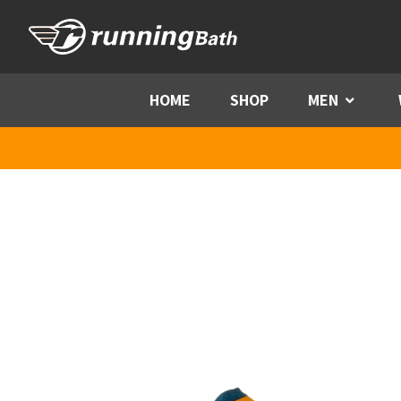
Skip to content
HOME
SHOP
MEN
Menu