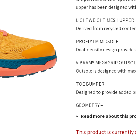
upper has been designed with
LIGHTWEIGHT MESH UPPER
Derived from recycled conte
PROFLYTM MIDSOLE
Dual-density design provides
VIBRAM® MEGAGRIP OUTSOL
Outsole is designed with maxi
TOE BUMPER
Designed to provide added pr
GEOMETRY –
Read more about this pr
This product is currently 