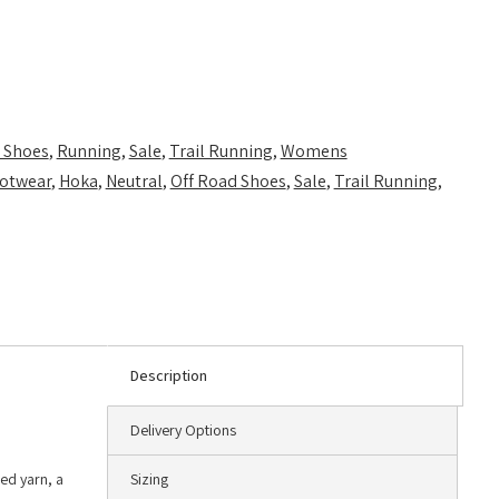
 Shoes
,
Running
,
Sale
,
Trail Running
,
Womens
otwear
,
Hoka
,
Neutral
,
Off Road Shoes
,
Sale
,
Trail Running
,
Description
Delivery Options
led yarn, a
Sizing