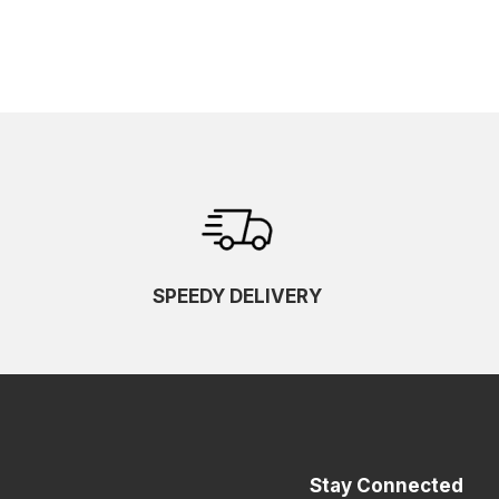
SPEEDY DELIVERY
Stay Connected