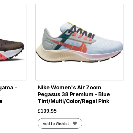
gama -
Nike Women's Air Zoom
Pegasus 38 Premium - Blue
e
Tint/Multi/Color/Regal Pink
£
109.95
Add to Wishlist