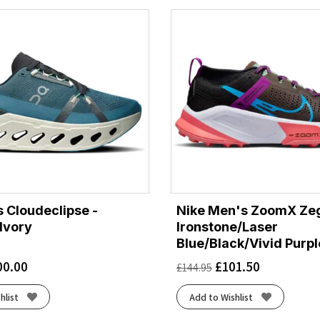
 Cloudeclipse -
Nike Men's ZoomX Ze
Ivory
Ironstone/Laser
Blue/Black/Vivid Purpl
00.00
£
101.50
£
144.95
hlist
Add to Wishlist