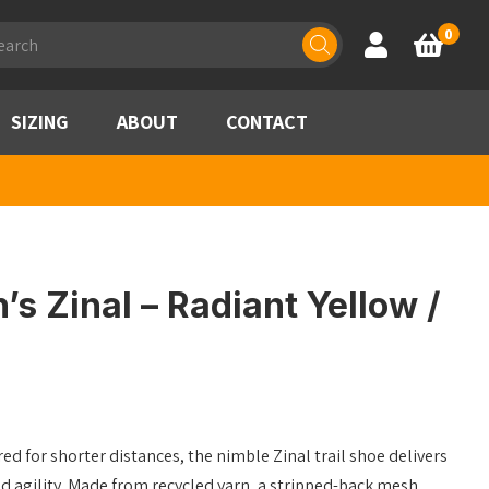
ducts
0
Account
Basket
rch
SIZING
ABOUT
CONTACT
 Zinal – Radiant Yellow /
ed for shorter distances, the nimble Zinal trail shoe delivers
d agility. Made from recycled yarn, a stripped-back mesh