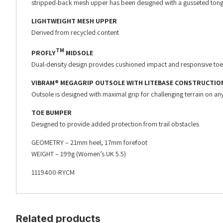
stripped-back mesh upper has been designed with a gusseted tong
LIGHTWEIGHT MESH UPPER
Derived from recycled content
TM
PROFLY
MIDSOLE
Dual-density design provides cushioned impact and responsive toe
VIBRAM® MEGAGRIP OUTSOLE WITH LITEBASE CONSTRUCTIO
Outsole is designed with maximal grip for challenging terrain on any
TOE BUMPER
Designed to provide added protection from trail obstacles
GEOMETRY – 21mm heel, 17mm forefoot
WEIGHT – 199g (Women’s UK 5.5)
1119400-RYCM
Related products