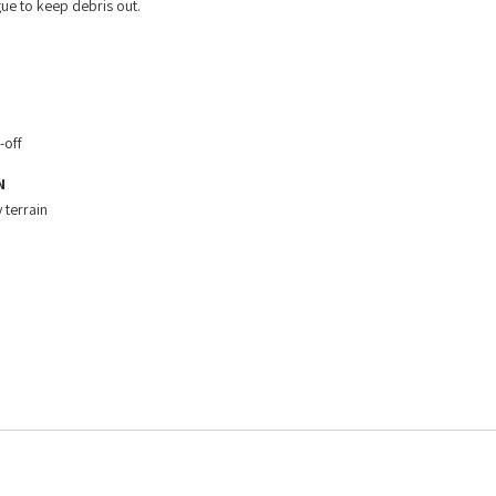
ue to keep debris out.
-off
N
 terrain