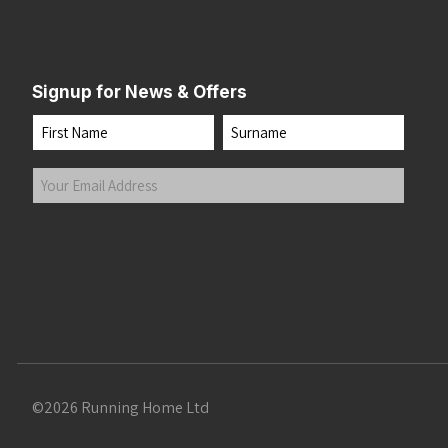
Signup for News & Offers
Name
First
Last
Your
Email
Address
(Required)
Submit
©2026 Running Home Ltd