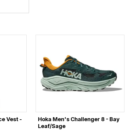
e Vest -
Hoka Men's Challenger 8 - Bay
Leaf/Sage