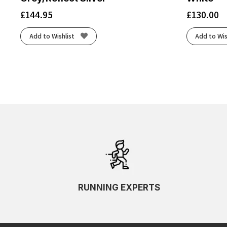
£
144.95
£
130.00
Add to Wishlist
Add to Wis
RUNNING EXPERTS