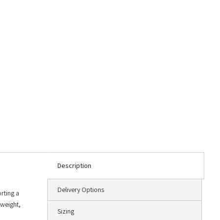
Description
Delivery Options
rting a
tweight,
Sizing