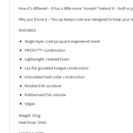
How it’s different – It has a little more “oomph” behind it – both i
Why you’ll love it – This up-tempo ride was designed to keep your f
FEATURES:
Single layer creel jacquard engineered mesh
PROFLY™+ construction
Lightweight, resilient foam
Lay-flat gusseted tongue construction
Articulated heel collar construction
Molded EVA sockliner
Rubberised EVA outsole
Vegan
Weight: 192g
Heel Drop: 5mm