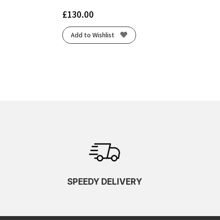
£
130.00
Add to Wishlist
SPEEDY DELIVERY