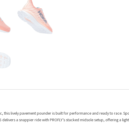
, this lively pavement pounder is built for performance and ready to race. Spo
 delivers a snappier ride with PROFLY’s stacked midsole setup, offering a ligh