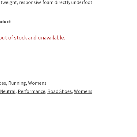
ghtweight, responsive foam directly underfoot
oduct
out of stock and unavailable.
oes
,
Running
,
Womens
Neutral
,
Performance
,
Road Shoes
,
Womens