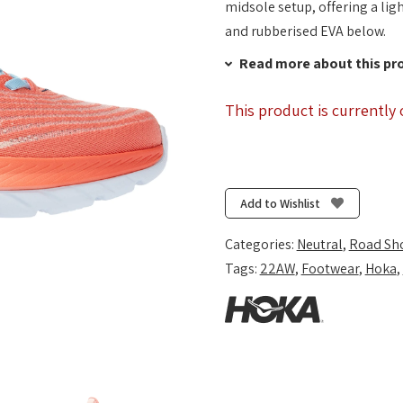
midsole setup, offering a li
and rubberised EVA below.
Read more about this pr
This product is currently 
Add to Wishlist
Categories:
Neutral
,
Road Sh
Tags:
22AW
,
Footwear
,
Hoka
,