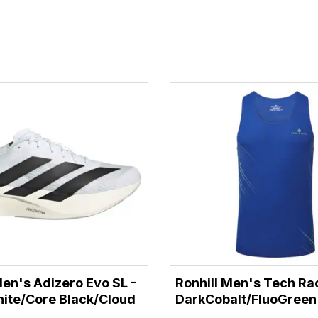
en's Adizero Evo SL -
Ronhill Men's Tech Rac
ite/Core Black/Cloud
DarkCobalt/FluoGreen