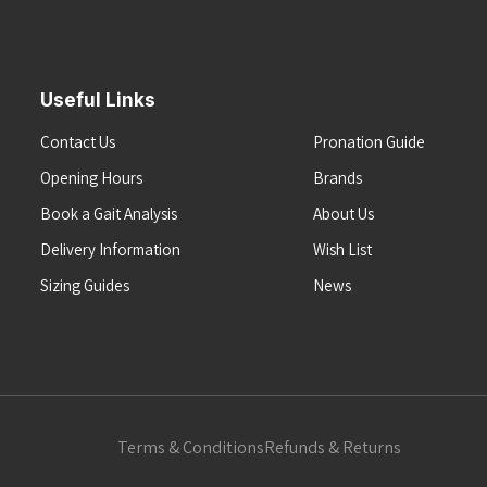
Useful Links
Contact Us
Pronation Guide
Opening Hours
Brands
Book a Gait Analysis
About Us
Delivery Information
Wish List
Sizing Guides
News
Terms & Conditions
Refunds & Returns