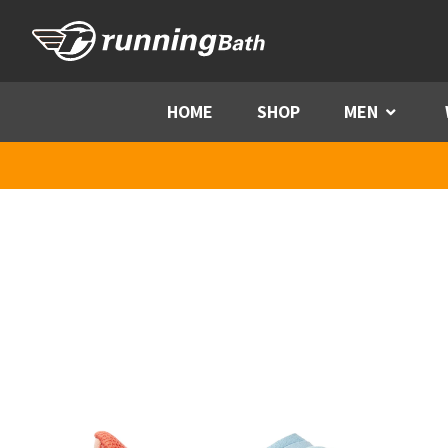
Skip to content
HOME
SHOP
MEN
Menu