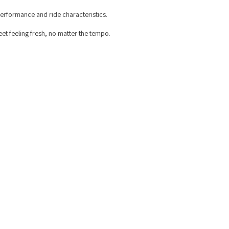
n performance and ride characteristics.
eet feeling fresh, no matter the tempo.