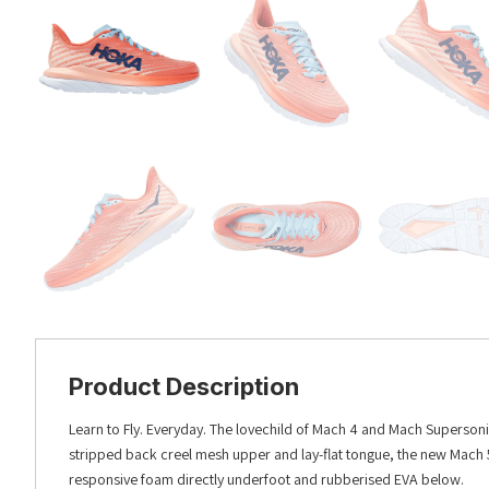
Product Description
Learn to Fly. Everyday. The lovechild of Mach 4 and Mach Supersonic
stripped back creel mesh upper and lay-flat tongue, the new Mach 5
responsive foam directly underfoot and rubberised EVA below.