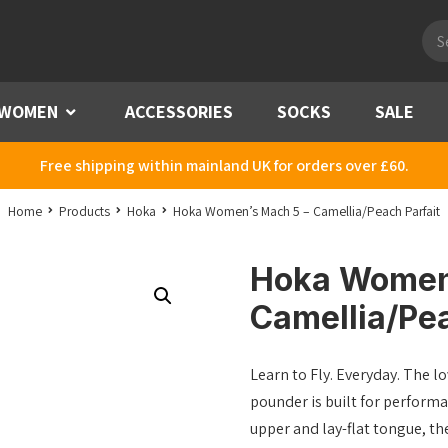
Pro
sea
WOMEN
Menu
ACCESSORIES
SOCKS
SALE
Free shipping within mainland UK for orders over £60.
Home
Products
Hoka
Hoka Women’s Mach 5 – Camellia/Peach Parfait
Hoka Women
Camellia/Pea
Learn to Fly. Everyday. The l
pounder is built for performa
upper and lay-flat tongue, th