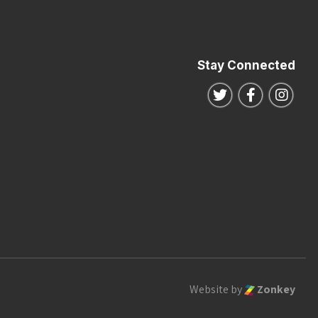
Stay Connected
Follow us on Twitte
Follow us o
Follo
Website by
Zonkey