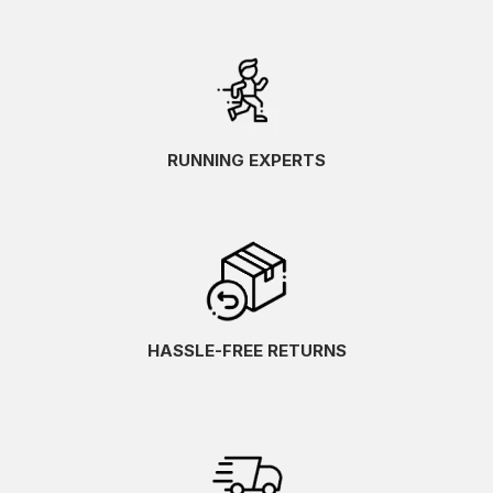
RUNNING EXPERTS
HASSLE-FREE RETURNS