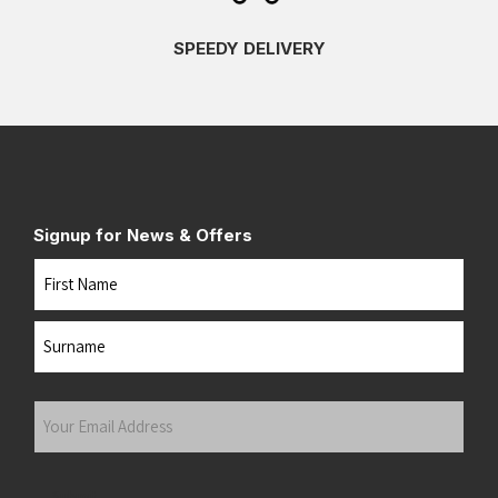
SPEEDY DELIVERY
Signup for News & Offers
Name
First
Last
Your
Email
Address
(Required)
Submit