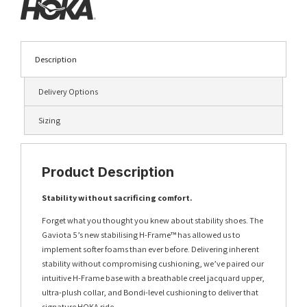
Description
Delivery Options
Sizing
Product Description
Stability without sacrificing comfort.
Forget what you thought you knew about stability shoes. The
Gaviota 5’s new stabilising H-Frame™ has allowed us to
implement softer foams than ever before. Delivering inherent
stability without compromising cushioning, we’ve paired our
intuitive H-Frame base with a breathable creel jacquard upper,
ultra-plush collar, and Bondi-level cushioning to deliver that
signature HOKA ride.