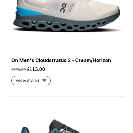
On Men's Cloudstratus 3 - Cream/Horizon
£
115.00
£
170.00
Add to Wishlist