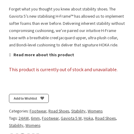
Forget what you thought you knew about stability shoes. The
Gaviota 5’s new stabilising H-Frame™ has allowed us to implement
softer foams than ever before. Delivering inherent stability without
compromising cushioning, we’ve paired our intuitive H-Frame
base with a breathable creel jacquard upper, ultra-plush collar,
and Bondi-level cushioning to deliver that signature HOKA ride.
Read more about this product
This product is currently out of stock and unavailable.
Add to Wishlist
Categories:
Footwear
,
Road Shoes
,
Stability
,
Womens
Tags:
24AW
,
6mm
,
Footwear
,
Gaviota 5 W
,
Hoka
,
Road Shoes
,
Stability
,
Womens