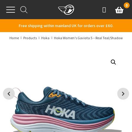
Skip to content
0
Basket
Account
Menu
Free shipping within mainland UK for orders over £60.
Home
Products
Hoka
Hoka Women’s Gaviota 5 – Real Teal/Shadow