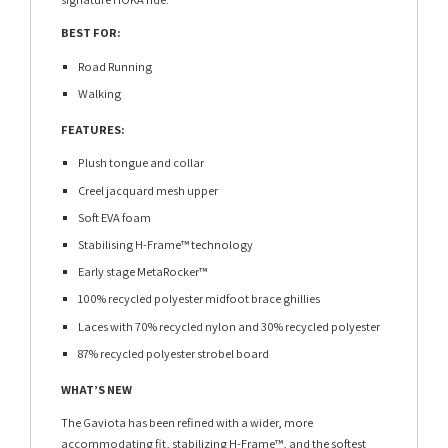
BEST FOR:
Road Running
Walking
FEATURES:
Plush tongue and collar
Creel jacquard mesh upper
Soft EVA foam
Stabilising H-Frame™ technology
Early stage MetaRocker™
100% recycled polyester midfoot brace ghillies
Laces with 70% recycled nylon and 30% recycled polyester
87% recycled polyester strobel board
WHAT’S NEW
The Gaviota has been refined with a wider, more
accommodating fit, stabilizing H-Frame™, and the softest