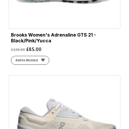
Brooks Women's Adrenaline GTS 21 -
Black/Pink/Yucca
£
85.00
£
120.00
Add to Wishlist