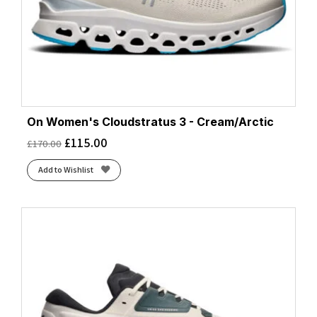
On Women's Cloudstratus 3 - Cream/Arctic
£
115.00
£
170.00
Add to Wishlist