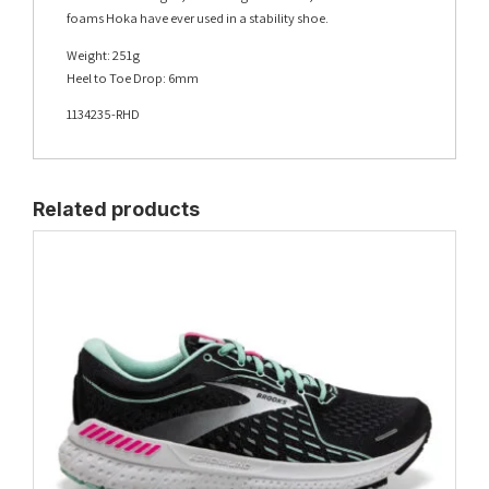
foams Hoka have ever used in a stability shoe.
Weight: 251g
Heel to Toe Drop: 6mm
1134235-RHD
Related products