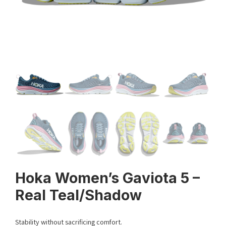
Hoka Women’s Gaviota 5 –
Real Teal/Shadow
Stability without sacrificing comfort.