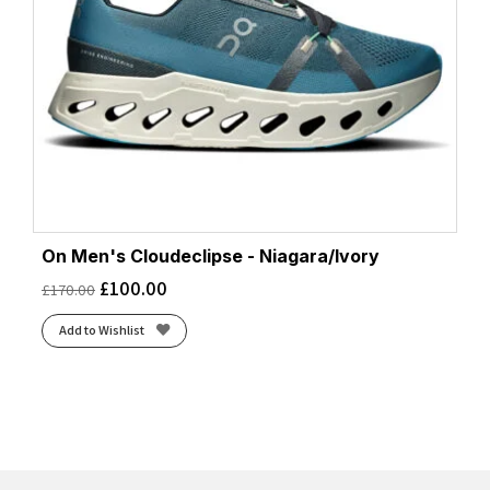
On Men's Cloudeclipse - Niagara/Ivory
£
100.00
£
170.00
Add to Wishlist