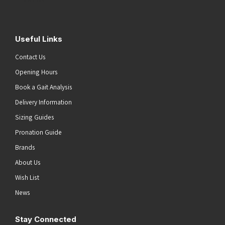
Useful Links
Contact Us
Opening Hours
Book a Gait Analysis
Delivery Information
Sizing Guides
Pronation Guide
Brands
About Us
Wish List
News
Stay Connected