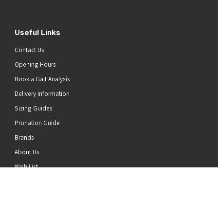
Useful Links
Contact Us
Opening Hours
Book a Gait Analysis
Delivery Information
Sizing Guides
Pronation Guide
Brands
he top of the page
About Us
Wish List
News
Stay Connected