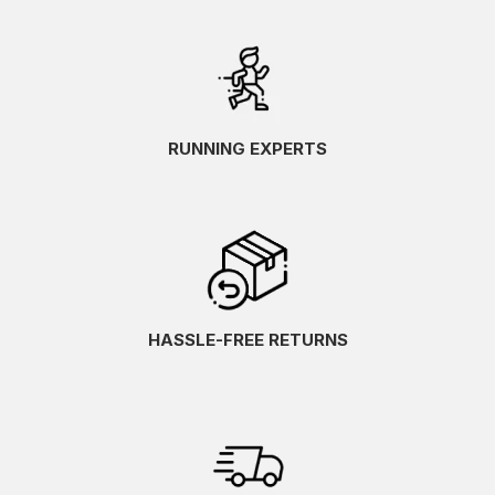
RUNNING EXPERTS
HASSLE-FREE RETURNS