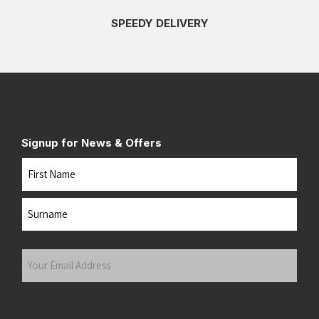
SPEEDY DELIVERY
Signup for News & Offers
Name
First
Last
Your
Email
Address
(Required)
Submit