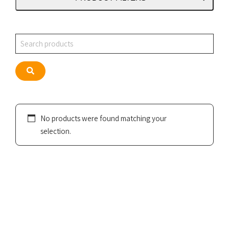
Search
Search
No products were found matching your
selection.