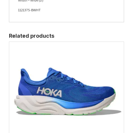
Width – Wide (D)
1121375-BWHT
Related products