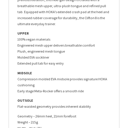
breathable mesh upper, ultra-plush tongue and refined pull
tab. Equipped with HOKA’s extended crash pad at the heel and
increased rubber coverage for durability, the Clifton 8 is the
ultimate everyday trainer.
UPPER
100% vegan materials
Engineered mesh upper delivers breathable comfort
Plush, engineered mesh tongue
Molded EVA sockliner
Extended pull tab for easy entry
MIDSOLE
Compression molded EVA midsole provides signature HOKA
cushioning
Early stage Meta-Rocker offers a smooth ride
OUTSOLE
Flat-waisted geometry provides inherent stability
Geometry – 26mm heel, 21mm forefoot
Weight – 215g