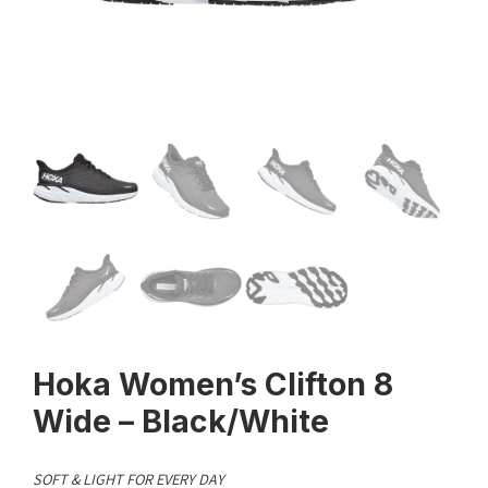
Hoka Women’s Clifton 8
Wide – Black/White
SOFT & LIGHT FOR EVERY DAY