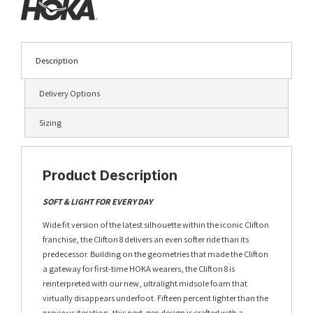
Description
Delivery Options
Sizing
Product Description
SOFT & LIGHT FOR EVERY DAY
Wide fit version of the latest silhouette within the iconic Clifton
franchise, the Clifton 8 delivers an even softer ride than its
predecessor. Building on the geometries that made the Clifton
a gateway for first-time HOKA wearers, the Clifton 8 is
reinterpreted with our new, ultralight midsole foam that
virtually disappears underfoot. Fifteen percent lighter than the
previous iteration, this next-gen design is crafted with a