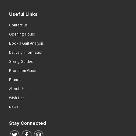
Useful Links
Contact Us
Opening Hours
Book a Gait Analysis
Delivery Information
Sizing Guides
Pronation Guide
Brands
About Us
Wish List
News
Stay Connected
Follow us on Twitter
Follow us on Facebook
Follow us on Instagram