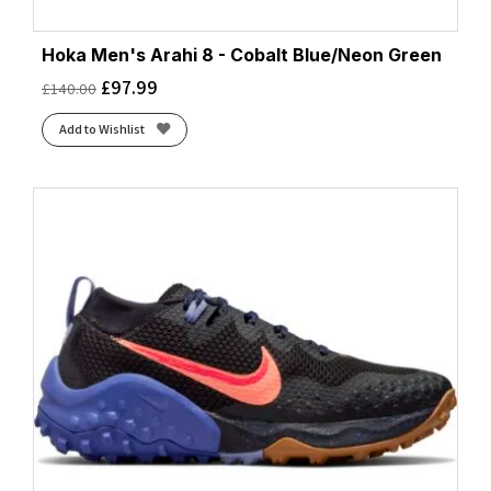
Hoka Men's Arahi 8 - Cobalt Blue/Neon Green
£
97.99
£
140.00
Add to Wishlist