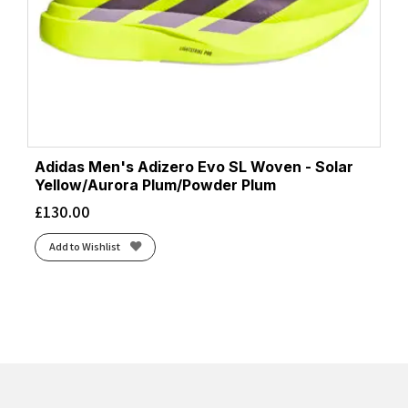
Adidas Men's Adizero Evo SL Woven - Solar
Yellow/Aurora Plum/Powder Plum
£
130.00
Add to Wishlist