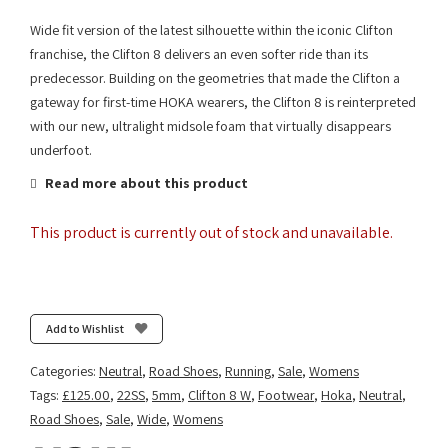
Wide fit version of the latest silhouette within the iconic Clifton
franchise, the Clifton 8 delivers an even softer ride than its
predecessor. Building on the geometries that made the Clifton a
gateway for first-time HOKA wearers, the Clifton 8 is reinterpreted
with our new, ultralight midsole foam that virtually disappears
underfoot.
Read more about this product
This product is currently out of stock and unavailable.
Add to Wishlist
Categories:
Neutral
,
Road Shoes
,
Running
,
Sale
,
Womens
Tags:
£125.00
,
22SS
,
5mm
,
Clifton 8 W
,
Footwear
,
Hoka
,
Neutral
,
Road Shoes
,
Sale
,
Wide
,
Womens