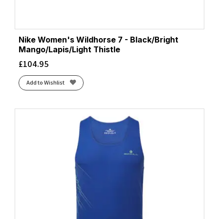
Nike Women's Wildhorse 7 - Black/Bright
Mango/Lapis/Light Thistle
£
104.95
Add to Wishlist