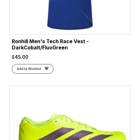
Ronhill Men's Tech Race Vest -
DarkCobalt/FluoGreen
£
45.00
Add to Wishlist