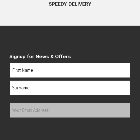
SPEEDY DELIVERY
Signup for News & Offers
Name
First
Last
Your
Email
Address
(Required)
Submit