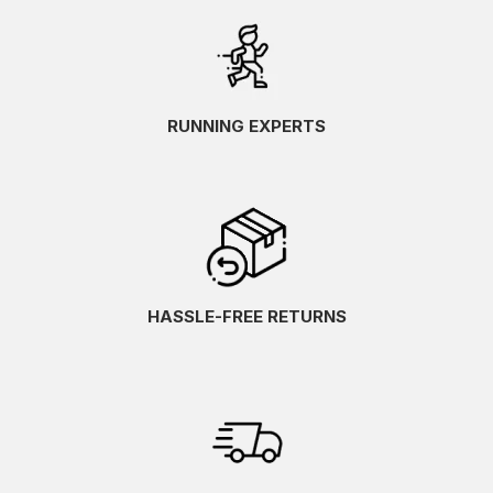
RUNNING EXPERTS
HASSLE-FREE RETURNS