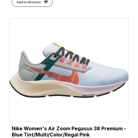
Add to Wishlist
Nike Women's Air Zoom Pegasus 38 Premium -
Blue Tint/Multi/Color/Regal Pink