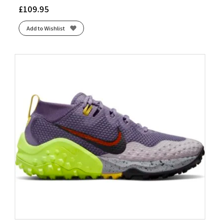
£
109.95
Add to Wishlist