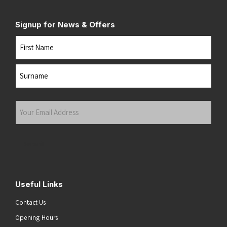
Signup for News & Offers
Name
First
Last
Your
Email
Address
(Required)
Submit
Useful Links
Contact Us
Opening Hours