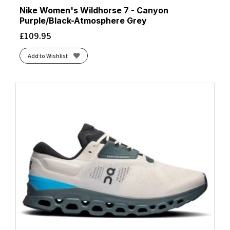
Nike Women's Wildhorse 7 - Canyon
Purple/Black-Atmosphere Grey
£
109.95
Add to Wishlist