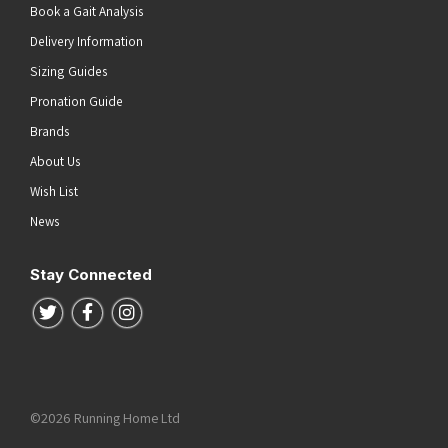
Book a Gait Analysis
Delivery Information
Sizing Guides
Pronation Guide
Brands
About Us
Wish List
News
Stay Connected
Follow us on Twitter
Follow us on Facebook
Follow us on Instagram
©2026 Running Home Ltd