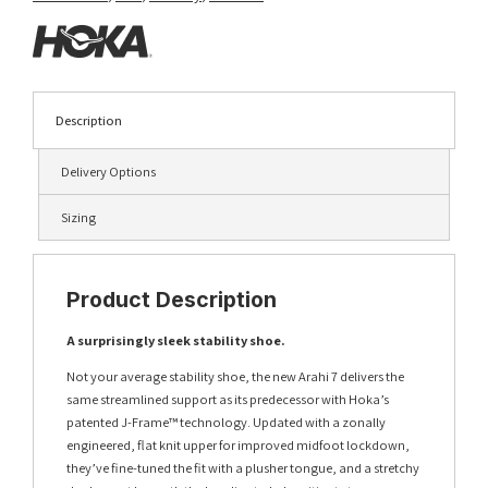
Description
Delivery Options
Sizing
Product Description
A surprisingly sleek stability shoe.
Not your average stability shoe, the new Arahi 7 delivers the
same streamlined support as its predecessor with Hoka’s
patented J-Frame™ technology. Updated with a zonally
engineered, flat knit upper for improved midfoot lockdown,
they’ve fine-tuned the fit with a plusher tongue, and a stretchy