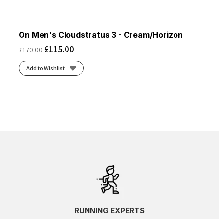
On Men's Cloudstratus 3 - Cream/Horizon
£
115.00
£
170.00
Add to Wishlist
RUNNING EXPERTS