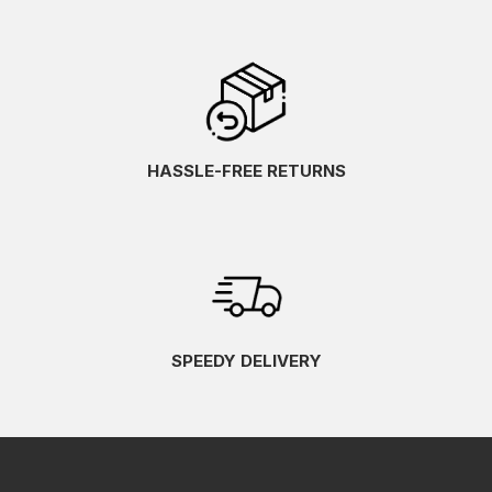
HASSLE-FREE RETURNS
SPEEDY DELIVERY