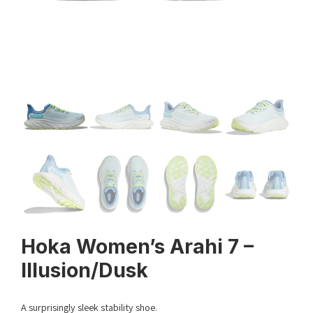
Hoka Women’s Arahi 7 –
Illusion/Dusk
A surprisingly sleek stability shoe.