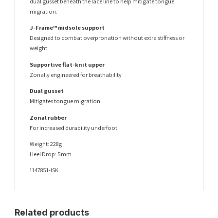
dual gusset beneath the lace line to help mitigate tongue
migration.
J-Frame™ midsole support
Designed to combat overpronation without extra stiffness or
weight
Supportive flat-knit upper
Zonally engineered for breathability
Dual gusset
Mitigates tongue migration
Zonal rubber
For increased durability underfoot
Weight: 228g
Heel Drop: 5mm
1147851-ISK
Related products