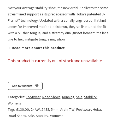
Not your average stability shoe, the new Arahi 7 delivers the same
streamlined support as its predecessor with Hoka’s patented J-
Frame™ technology. Updated with a zonally engineered, flat knit
upper for improved midfoot lockdown, they’ve fine-tuned the fit
with a plusher tongue, and a stretchy dual gusset beneath the lace
line to help mitigate tongue migration.
Read more about this product
This product is currently out of stock and unavailable.
Add to Wishlist
Categories:
Footwear
,
Road Shoes
,
Running
,
Sale
,
Stability
,
Womens
Tags:
£130.00
,
24AW
,
24SS
,
5mm
,
Arahi 7 W
,
Footwear
,
Hoka
,
Road Shoes
,
Sale
,
Stability
,
Womens