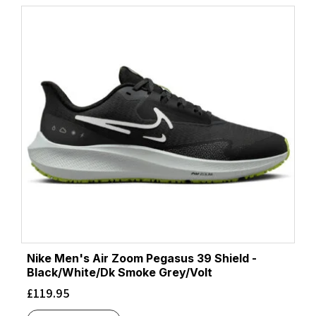
Nike Men's Air Zoom Pegasus 39 Shield -
Black/White/Dk Smoke Grey/Volt
£
119.95