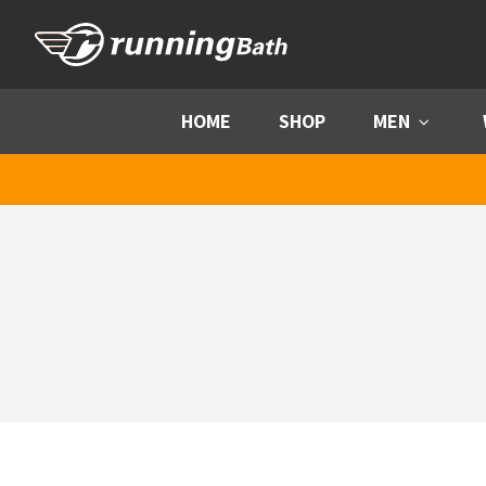
Skip to content
HOME
SHOP
MEN
Menu