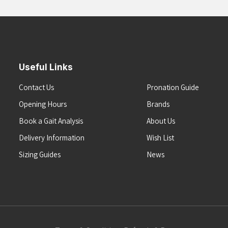
Useful Links
Contact Us
Pronation Guide
Opening Hours
Brands
Book a Gait Analysis
About Us
Delivery Information
Wish List
Sizing Guides
News