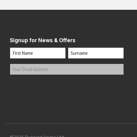
Signup for News & Offers
Name
First
Last
Your
Email
Address
(Required)
Submit