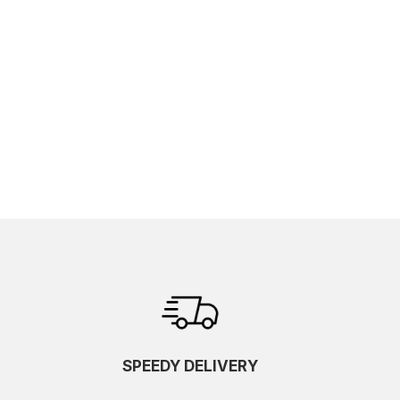
SPEEDY DELIVERY