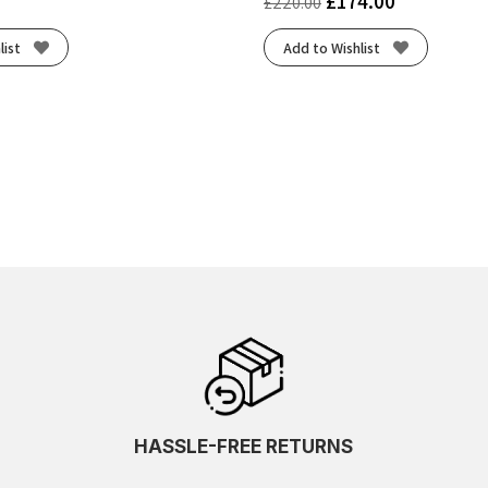
£
174.00
£
220.00
list
Add to Wishlist
HASSLE-FREE RETURNS