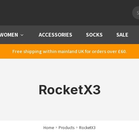
Pro
sea
WOMEN
Menu
ACCESSORIES
SOCKS
SALE
Free shipping within mainland UK for orders over £60.
RocketX3
Home
Products
RocketX3