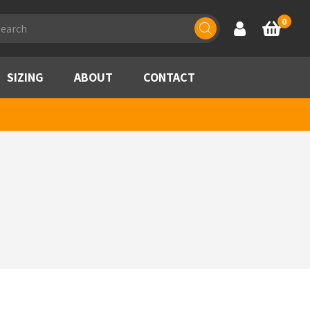
ducts
0
Account
Basket
rch
SIZING
ABOUT
CONTACT