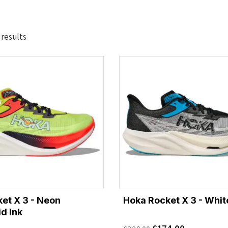
Sorted
 results
by
latest
et X 3 - Neon
Hoka Rocket X 3 - Whit
d Ink