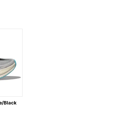
e/Black