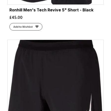
Ronhill Men's Tech Revive 5" Short - Black
£
45.00
Add to Wishlist