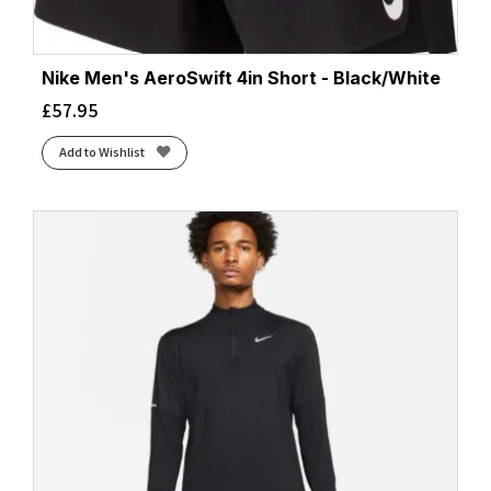
Nike Men's AeroSwift 4in Short - Black/White
£
57.95
Add to Wishlist