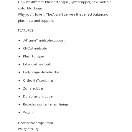
How it’s different: Plusher tongue, lighter upper, new midsole
color blockings.
Why you’ll love it: The Arahi 6 delivers the perfect balance of
plushness and support.
FEATURES
J-Frame™ midsole support
CMEVA midsole
Plush tongue
Extended heel pull
Early stage Meta-Rocker
Ortholite® sockliner
Zonal rubber
Durabrasion rubber
Recycled content mesh lining
Vegan
Heel to toe drop: 5mm
Weight: 269g