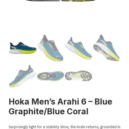
Hoka Men’s Arahi 6 – Blue
Graphite/Blue Coral
Surprisingly light for a stability shoe, the Arahi returns, grounded in