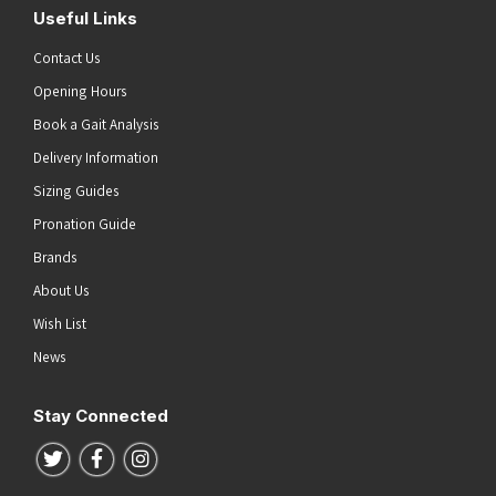
Useful Links
Contact Us
Opening Hours
Book a Gait Analysis
Delivery Information
Sizing Guides
Pronation Guide
Brands
About Us
Wish List
News
Stay Connected
Follow us on Twitter
Follow us on Facebook
Follow us on Instagram