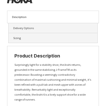
Description
Delivery Options
Sizing
Product Description
Surprisingly light for a stability shoe, the Arahi returns,
grounded in the same stabilizing J-FrameTM as its
predecessor. Boasting a seemingly contradictory
combination of maximal cushioning and minimal weight, it’s
been refined with a pull tab and mesh upper with zones of
breathability. Remarkably light and exceptionally
comfortable, the Arahi 6 is a lively support shoe for a wide
range of runners.