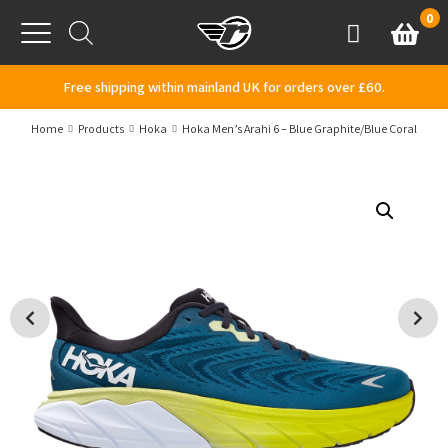
Skip to content
0
Basket
Account
Menu
Free shipping within mainland UK for orders over £60.
Home
Products
Hoka
Hoka Men’s Arahi 6 – Blue Graphite/Blue Coral