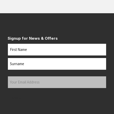
Signup for News & Offers
Name
First
Last
Your
Email
Address
(Required)
Submit