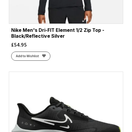
Nike Men's Dri-FIT Element 1/2 Zip Top -
Black/Reflective Silver
£
54.95
Add to Wishlist