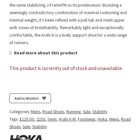
the same stabilizing J-FrameTM as its predecessor. Boasting a
seemingly contradictory combination of maximal cushioning and
minimal weight, it’s been refined with a pull tab and mesh upper
with zones of breathability. Remarkably light and exceptionally
comfortable, the Arahi 6 is a lively support shoe for a wide range
of runners.
Read more about this product
This product is currently out of stock and unavailable.
Add to Wishlist
Categories:
Mens
,
Road Shoes
,
Running
,
Sale
,
Stability
Tags:
£125.00
,
22SS
,
5mm
,
Arahi 6 M
,
Footwear
,
Hoka
,
Mens
,
Road
Shoes
,
Sale
,
Stability