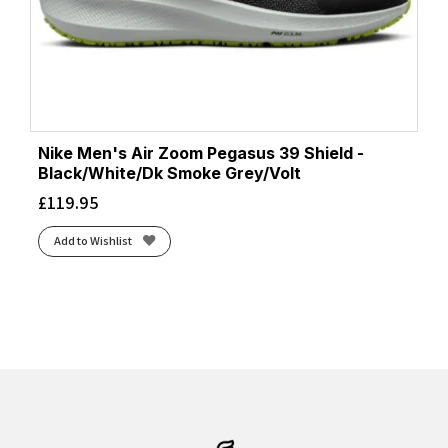
Nike Men's Air Zoom Pegasus 39 Shield -
Black/White/Dk Smoke Grey/Volt
£
119.95
Add to Wishlist