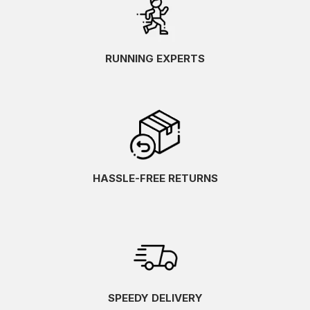
RUNNING EXPERTS
HASSLE-FREE RETURNS
SPEEDY DELIVERY