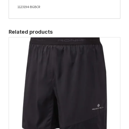
1123194-BGBCR
Related products