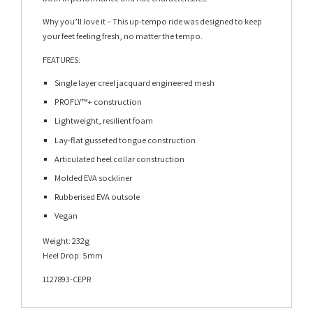
Why you’ll love it – This up-tempo ride was designed to keep
your feet feeling fresh, no matter the tempo.
FEATURES:
Single layer creel jacquard engineered mesh
PROFLY™+ construction
Lightweight, resilient foam
Lay-flat gusseted tongue construction
Articulated heel collar construction
Molded EVA sockliner
Rubberised EVA outsole
Vegan
Weight: 232g
Heel Drop: 5mm
1127893-CEPR