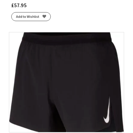
£
57.95
Add to Wishlist