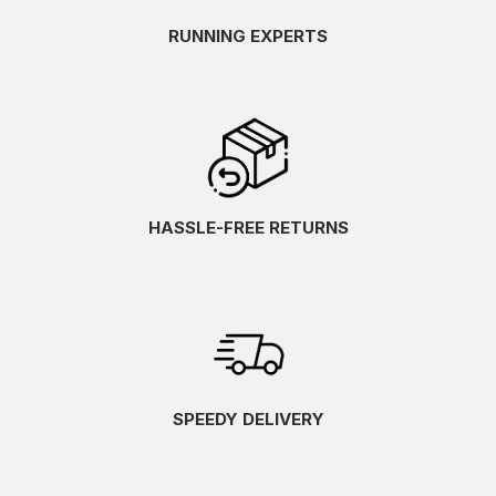
RUNNING EXPERTS
HASSLE-FREE RETURNS
SPEEDY DELIVERY