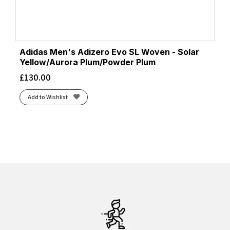
Adidas Men's Adizero Evo SL Woven - Solar
Yellow/Aurora Plum/Powder Plum
£
130.00
Add to Wishlist