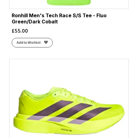
Ronhill Men's Tech Race S/S Tee - Fluo
Green/Dark Cobalt
£
55.00
Add to Wishlist