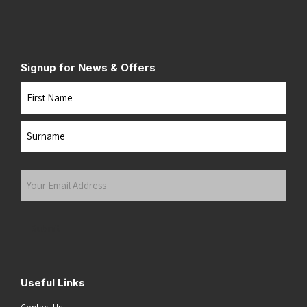
Signup for News & Offers
Name
First
Last
Your
Email
Address
(Required)
Submit
Useful Links