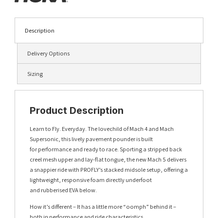
Description
Delivery Options
Sizing
Product Description
Learn to Fly. Everyday. The lovechild of Mach 4 and Mach
Supersonic, this lively pavement pounder is built
for performance and ready to race. Sporting a stripped back
creel mesh upper and lay-flat tongue, the new Mach 5 delivers
a snappier ride with PROFLY’s stacked midsole setup, offering a
lightweight, responsive foam directly underfoot
and rubberised EVA below.
How it’s different – It has a little more “oomph” behind it –
both in performance and ride characteristics.