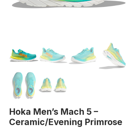
Hoka Men’s Mach 5 –
Ceramic/Evening Primrose