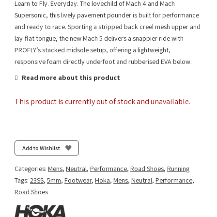
Learn to Fly. Everyday. The lovechild of Mach 4 and Mach
Supersonic, this lively pavement pounder is built for performance
and ready to race. Sporting a stripped back creel mesh upper and
lay-flat tongue, the new Mach 5 delivers a snappier ride with
PROFLY’s stacked midsole setup, offering a lightweight,
responsive foam directly underfoot and rubberised EVA below.
Read more about this product
This product is currently out of stock and unavailable.
Add to Wishlist
Categories:
Mens
,
Neutral
,
Performance
,
Road Shoes
,
Running
Tags:
23SS
,
5mm
,
Footwear
,
Hoka
,
Mens
,
Neutral
,
Performance
,
Road Shoes