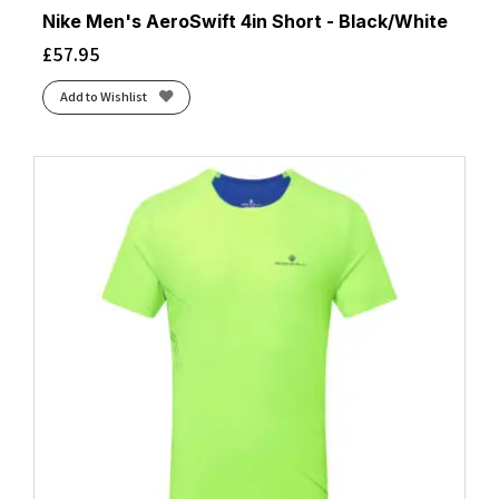
Nike Men's AeroSwift 4in Short - Black/White
£
57.95
Add to Wishlist