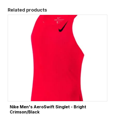
Related products
Nike Men's AeroSwift Singlet - Bright
Crimson/Black