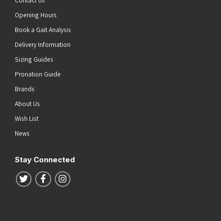
Contact Us
Opening Hours
Book a Gait Analysis
Delivery Information
Sizing Guides
Pronation Guide
Brands
About Us
Wish List
News
Stay Connected
Follow us on Twitter
Follow us on Facebook
Follow us on Instagram