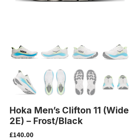
Hoka Men’s Clifton 11 (Wide
2E) – Frost/Black
£
140.00