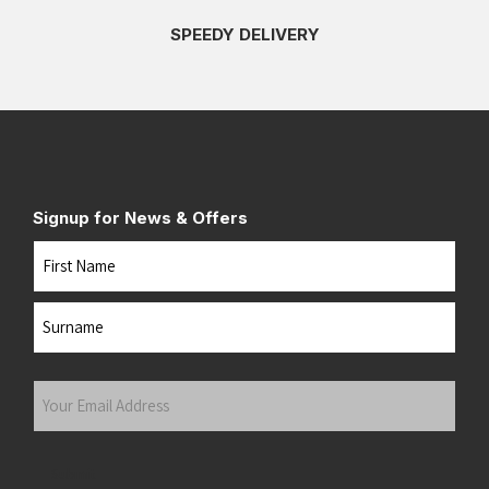
SPEEDY DELIVERY
Signup for News & Offers
Name
First
Last
Your
Email
Address
(Required)
Submit