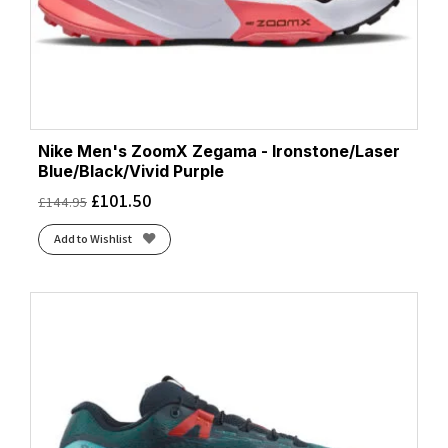
Nike Men's ZoomX Zegama - Ironstone/Laser
Blue/Black/Vivid Purple
£
101.50
£
144.95
Add to Wishlist