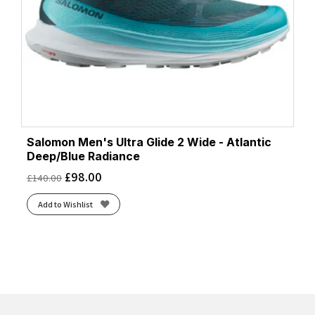
Salomon Men's Ultra Glide 2 Wide - Atlantic
Deep/Blue Radiance
£
98.00
£
140.00
Add to Wishlist