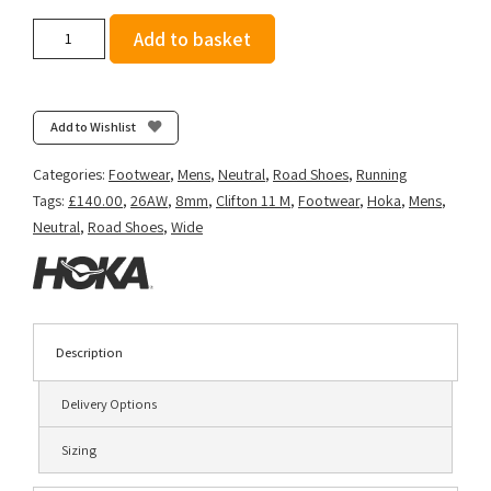
Hoka
Add to basket
Men's
Clifton
11
(Wide
Add to Wishlist
2E)
-
Categories:
Footwear
,
Mens
,
Neutral
,
Road Shoes
,
Running
Frost/Black
Tags:
£140.00
,
26AW
,
8mm
,
Clifton 11 M
,
Footwear
,
Hoka
,
Mens
,
quantity
Neutral
,
Road Shoes
,
Wide
Description
Delivery Options
Sizing