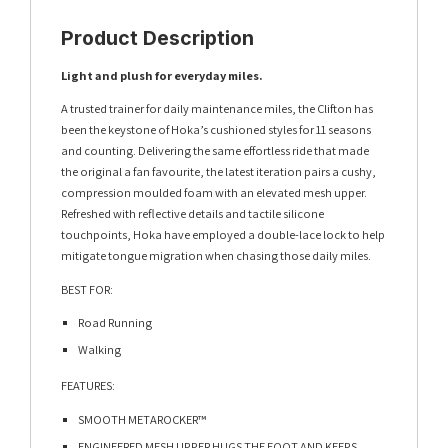
Product Description
Light and plush for everyday miles.​​
A trusted trainer for daily maintenance miles, the Clifton has
been the keystone of Hoka’s cushioned styles for 11 seasons
and counting. Delivering the same effortless ride that made
the original a fan favourite, the latest iteration pairs a cushy,
compression moulded foam with an elevated mesh upper.
Refreshed with reflective details and tactile silicone
touchpoints, Hoka have employed a double-lace lock to help
mitigate tongue migration when chasing those daily miles.
BEST FOR:
Road Running
Walking
FEATURES:
SMOOTH METAROCKER™​
ENGINEERED MESH UPPER HUGS THE FOOT AND KEEPS