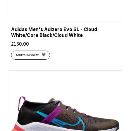
Adidas Men's Adizero Evo SL - Cloud
White/Core Black/Cloud White
£
130.00
Add to Wishlist