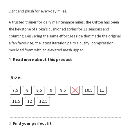
Light and plush for everyday miles.​​
A trusted trainer for daily maintenance miles, the Clifton has been
the keystone of Hoka’s cushioned styles for 11 seasons and
counting. Delivering the same effortless ride that made the original
a fan favourite, the latest iteration pairs a cushy, compression
moulded foam with an elevated mesh upper.
Read more about this product
Size:
7.5
8
8.5
9
9.5
10
10.5
11
11.5
12
12.5
Find your perfect fit