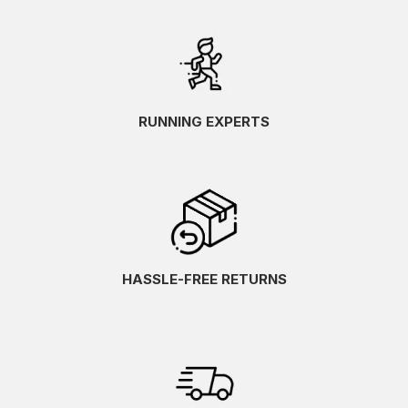
RUNNING EXPERTS
HASSLE-FREE RETURNS