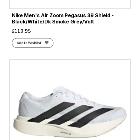
Nike Men's Air Zoom Pegasus 39 Shield -
Black/White/Dk Smoke Grey/Volt
£
119.95
Add to Wishlist