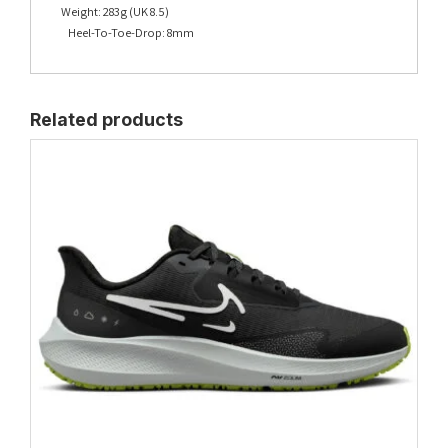
Weight: 283g (UK 8.5)
Heel-To-Toe-Drop: 8mm
Related products