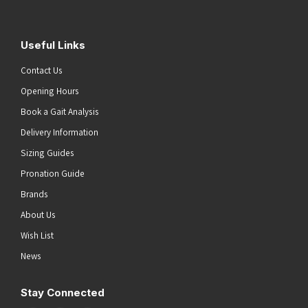
Useful Links
Contact Us
Opening Hours
Book a Gait Analysis
Delivery Information
Sizing Guides
Pronation Guide
Brands
About Us
Wish List
News
Stay Connected