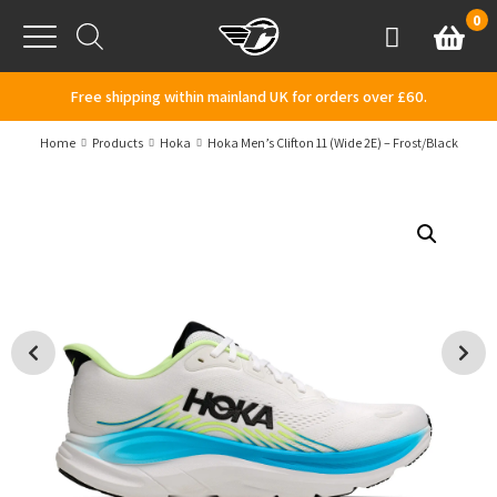
Skip to content
0
Basket
Account
Menu
Free shipping within mainland UK for orders over £60.
Home
Products
Hoka
Hoka Men’s Clifton 11 (Wide 2E) – Frost/Black