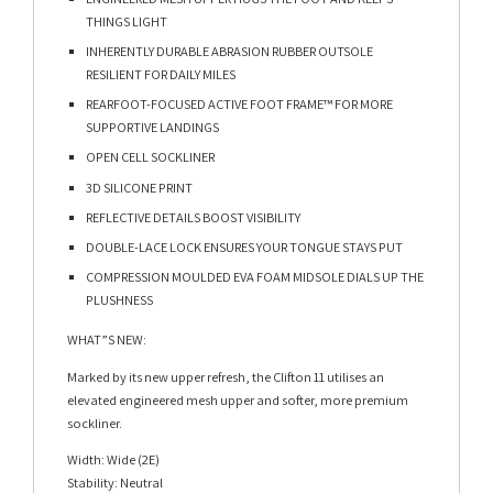
THINGS LIGHT​
INHERENTLY DURABLE ABRASION RUBBER OUTSOLE
RESILIENT FOR DAILY MILES​
REARFOOT-FOCUSED ACTIVE FOOT FRAME™ FOR MORE
SUPPORTIVE LANDINGS​
OPEN CELL SOCKLINER​
3D SILICONE PRINT​
REFLECTIVE DETAILS BOOST VISIBILITY​
DOUBLE-LACE LOCK ENSURES YOUR TONGUE STAYS PUT​
COMPRESSION MOULDED EVA FOAM MIDSOLE DIALS UP THE
PLUSHNESS​
WHAT”S NEW:
Marked by its new upper refresh, the Clifton 11 utilises an
elevated engineered mesh upper and softer, more premium
sockliner.
Width: Wide (2E)
Stability: Neutral